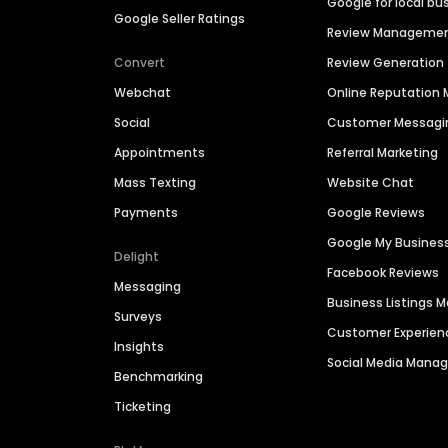
Google for local bu
Google Seller Ratings
Review Manageme
Convert
Review Generation
Webchat
Online Reputatio
Social
Customer Messagi
Appointments
Referral Marketing
Mass Texting
Website Chat
Payments
Google Reviews
Google My Busines
Delight
Facebook Reviews
Messaging
Business Listings
Surveys
Customer Experien
Insights
Social Media Man
Benchmarking
Ticketing