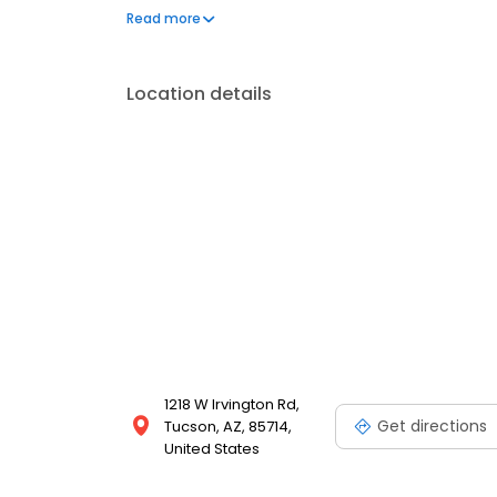
communication and meaningful connections with her p
Read more
national parks, hiking, and exploring her creative s
Location details
1218 W Irvington Rd,
Get directions
Tucson, AZ, 85714,
United States