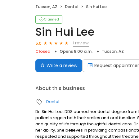
Tucson, AZ
Dental
Sin Hui Lee
Claimed
Sin Hui Lee
1 review
5.0
Closed
Opens 8:00 a.m.
Tucson, AZ
Write a review
Request appointme
About this business
Dental
Dr. Sin Hui Lee, DDS earned her dental degree from 
patients regain both their smiles and oral function. 
and quality of life through thoughtful dental care. Dr
her ability. She believes in providing compassionat
respected and supported throughout their treatment.