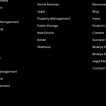
siness
Home Services
Resourc
nt
Legal
Blog
Property Management
Press
n Management
Public Storage
Product 
ng
Real Estate
Careers
Retail
Success 
Wellness
Birdeye 
Birdeye 
s
Legal Re
Contact
 Management
ce
agement