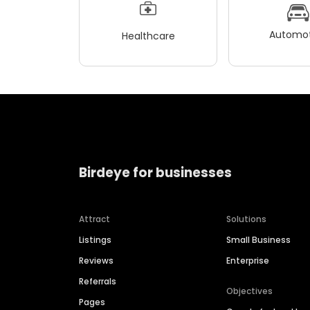
Automot
Healthcare
Birdeye for businesses
Attract
Solutions
Listings
Small Business
Reviews
Enterprise
Referrals
Objectives
Pages