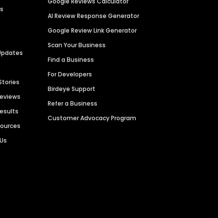
Google Reviews Calculator
es
AI Review Response Generator
Google Review Link Generator
Scan Your Business
Updates
Find a Business
For Developers
Stories
Birdeye Support
Reviews
Refer a Business
Results
Customer Advocacy Program
sources
 Us