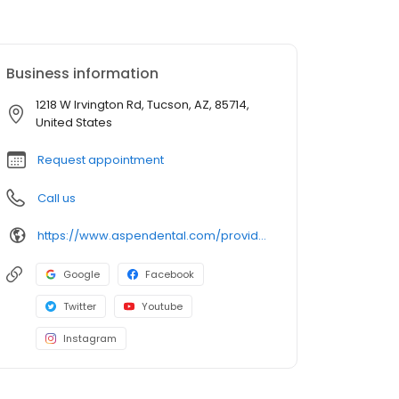
Business information
1218 W Irvington Rd, Tucson, AZ, 85714,
United States
Request appointment
Call us
https://www.aspendental.com/providers/sinhui-lee/1295953099/
Google
Facebook
Twitter
Youtube
Instagram