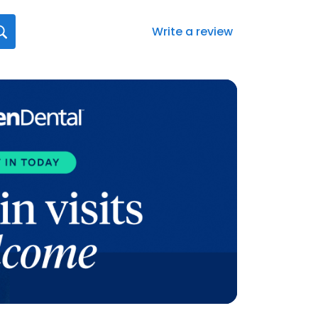
Write a review