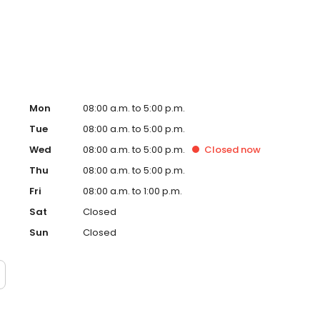
atients. Outside of the office, she enjoys traveling to
ide through arts and crafts. And, she loves Korean BBQ.
Mon
08:00 a.m. to 5:00 p.m.
Tue
08:00 a.m. to 5:00 p.m.
Wed
08:00 a.m. to 5:00 p.m.
Closed
now
Thu
08:00 a.m. to 5:00 p.m.
Fri
08:00 a.m. to 1:00 p.m.
Sat
Closed
Sun
Closed