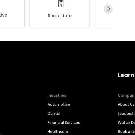
ive
Real estate
Wellness
Learn
Industries
Compan
Automotive
About Us
Dental
Leaders
Financial Services
Watch 
Healthcare
Book a t