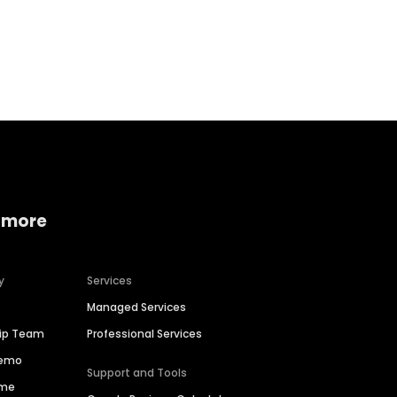
Home services
Consumer servi
 more
y
Services
Managed Services
hip Team
Professional Services
Demo
Support and Tools
ime