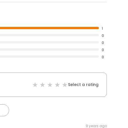
1
0
0
0
0
Select a rating
9 years ago