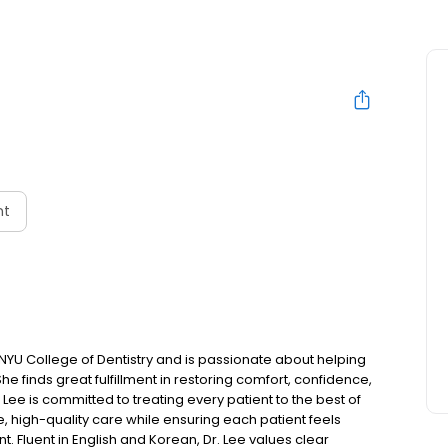
nt
NYU College of Dentistry and is passionate about helping
She finds great fulfillment in restoring comfort, confidence,
. Lee is committed to treating every patient to the best of
e, high-quality care while ensuring each patient feels
 Fluent in English and Korean, Dr. Lee values clear