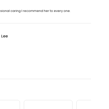
essional caring I recommend her to every one.
i Lee