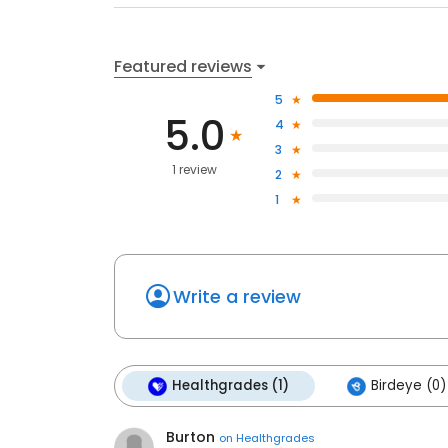
Featured reviews
5
5.0
4
3
1 review
2
1
Write a review
Healthgrades (1)
Birdeye (0)
Burton
on
Healthgrades