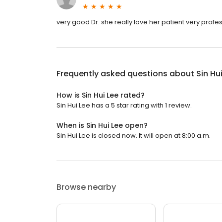
very good Dr. she really love her patient very prof
Frequently asked questions about
Sin Hu
How is Sin Hui Lee rated?
Sin Hui Lee has a 5 star rating with 1 review.
When is Sin Hui Lee open?
Sin Hui Lee is closed now. It will open at 8:00 a.m.
Browse nearby