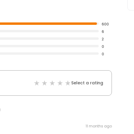
600
6
2
0
0
Select a rating
11 months ago