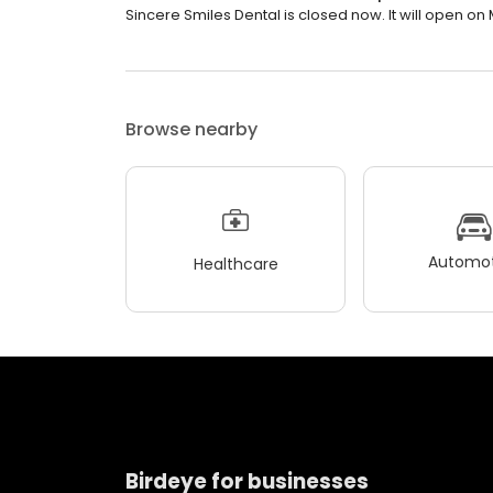
Sincere Smiles Dental is closed now. It will open on
Browse nearby
Automot
Healthcare
Birdeye for businesses