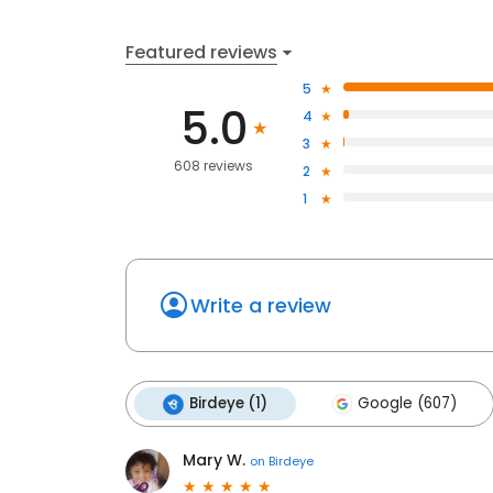
Featured reviews
5
5.0
4
3
608 reviews
2
1
Write a review
Birdeye (1)
Google (607)
Mary W.
on
Birdeye