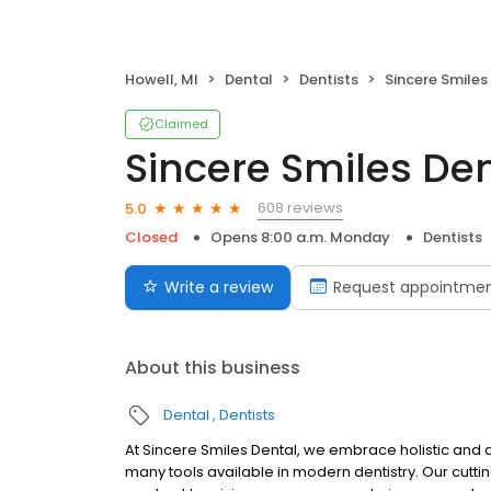
Howell, MI
Dental
Dentists
Sincere Smiles
Claimed
Sincere Smiles De
608 reviews
5.0
Closed
Opens 8:00 a.m. Monday
Dentists
Write a review
Request appointme
About this business
Dental
Dentists
At Sincere Smiles Dental, we embrace holistic and 
many tools available in modern dentistry. Our cutt