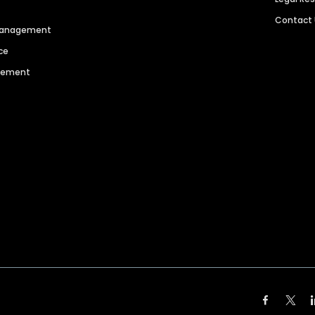
Contact
 Management
ce
agement