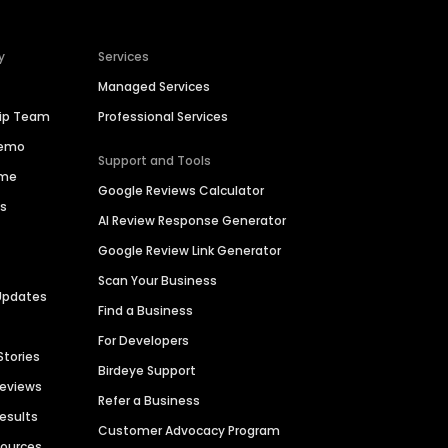
y
Services
Managed Services
hip Team
Professional Services
Demo
Support and Tools
ime
Google Reviews Calculator
es
AI Review Response Generator
Google Review Link Generator
Scan Your Business
Updates
Find a Business
For Developers
Stories
Birdeye Support
Reviews
Refer a Business
Results
Customer Advocacy Program
sources