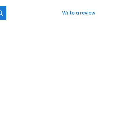
Write a review