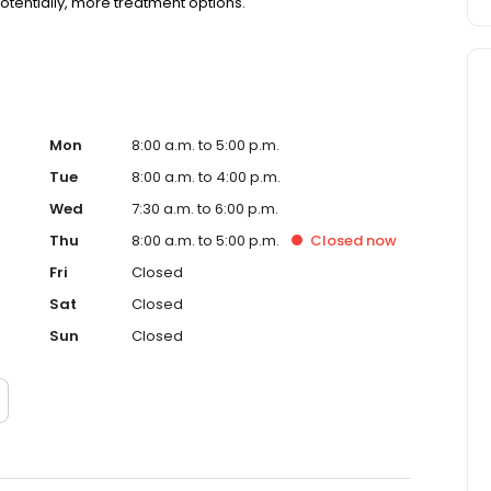
otentially, more treatment options.
Mon
8:00 a.m. to 5:00 p.m.
Tue
8:00 a.m. to 4:00 p.m.
Wed
7:30 a.m. to 6:00 p.m.
Thu
8:00 a.m. to 5:00 p.m.
Closed
now
Fri
Closed
Sat
Closed
Sun
Closed