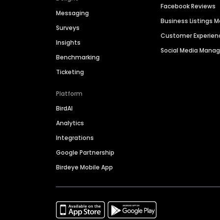
Facebook Reviews
Messaging
Business Listings
Surveys
Customer Experien
Insights
Social Media Man
Benchmarking
Ticketing
Platform
BirdAI
Analytics
Integrations
Google Partnership
Birdeye Mobile App