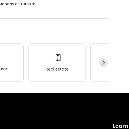
 Monday at 8:00 a.m.
ive
Real estate
Wellness
Learn