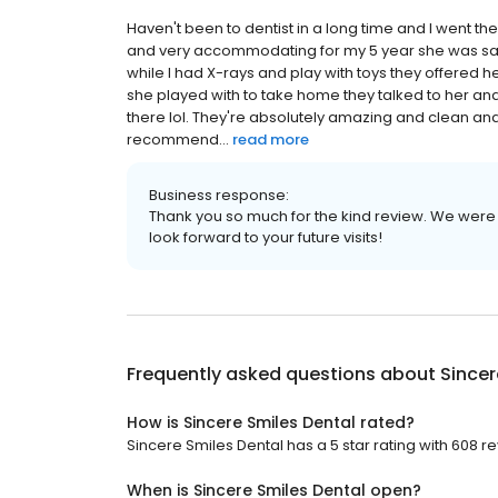
Haven't been to dentist in a long time and I went t
and very accommodating for my 5 year she was sad t
while I had X-rays and play with toys they offered 
she played with to take home they talked to her and 
there lol. They're absolutely amazing and clean and
recommend...
read more
Business response:
Thank you so much for the kind review. We were
look forward to your future visits!
Frequently asked questions about
Sincer
How is Sincere Smiles Dental rated?
Sincere Smiles Dental has a 5 star rating with 608 r
When is Sincere Smiles Dental open?