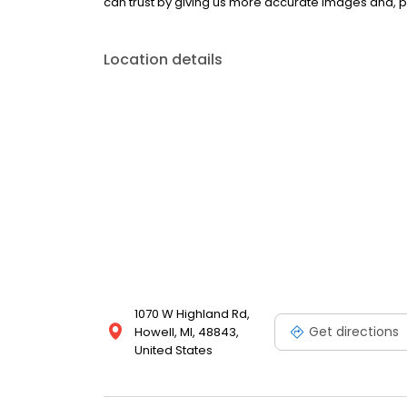
can trust by giving us more accurate images and, p
Location details
1070 W Highland Rd,
Get directions
Howell, MI, 48843,
United States