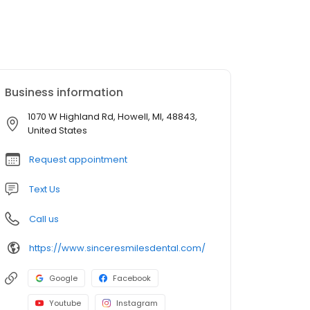
Business information
1070 W Highland Rd, Howell, MI, 48843,
United States
Request appointment
Text Us
Call us
https://www.sinceresmilesdental.com/
Google
Facebook
Youtube
Instagram