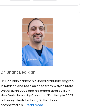
Dr. Shant Bedikian
Dr. Bedikian earned his undergraduate degree
in nutrition and food science from Wayne State
University in 2003 and his dental degree from
New York University College of Dentistry in 2007.
Following dental school, Dr. Bedikian
committed his ...
read more