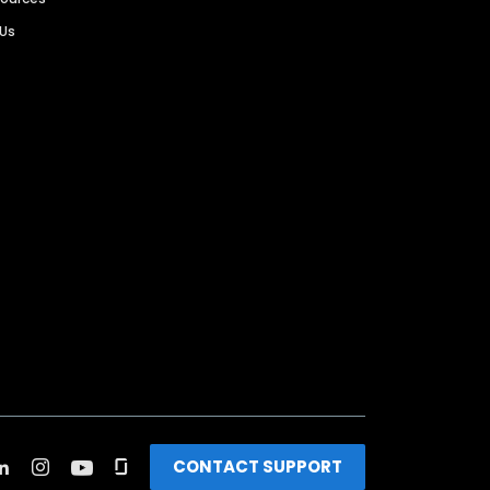
 Us
CONTACT SUPPORT