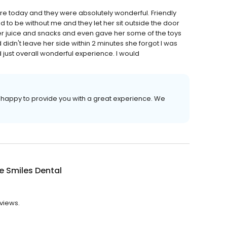
here today and they were absolutely wonderful. Friendly
o be without me and they let her sit outside the door
her juice and snacks and even gave her some of the toys
didn't leave her side within 2 minutes she forgot I was
 just overall wonderful experience. I would
 happy to provide you with a great experience. We
e Smiles Dental
eviews.