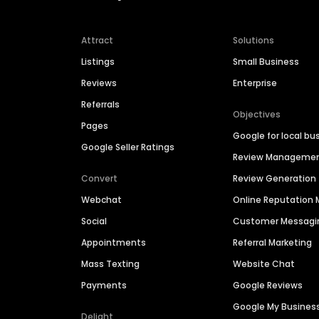
Attract
Solutions
Listings
Small Business
Reviews
Enterprise
Referrals
Objectives
Pages
Google for local bu
Google Seller Ratings
Review Manageme
Convert
Review Generation
Webchat
Online Reputatio
Social
Customer Messagi
Appointments
Referral Marketing
Mass Texting
Website Chat
Payments
Google Reviews
Google My Busines
Delight