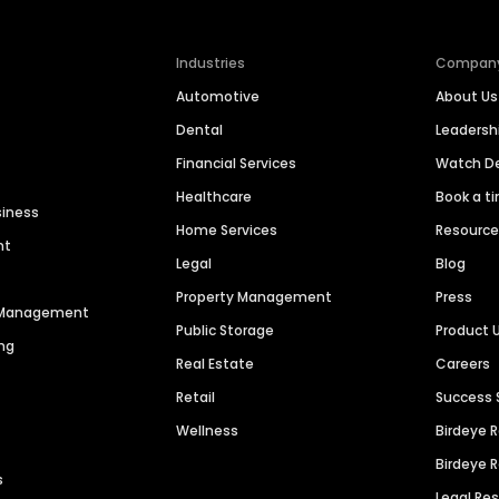
Industries
Compan
Automotive
About Us
Dental
Leaders
Financial Services
Watch 
Healthcare
Book a t
siness
Home Services
Resourc
nt
Legal
Blog
Property Management
Press
n Management
Public Storage
Product 
ng
Real Estate
Careers
Retail
Success 
Wellness
Birdeye 
Birdeye 
s
Legal Re