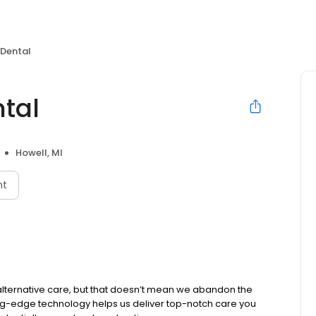
 Dental
ntal
Howell, MI
nt
alternative care, but that doesn’t mean we abandon the
ing-edge technology helps us deliver top-notch care you