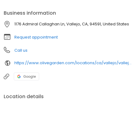
Fettuccine Alfredo, made fresh from our kitchen to your table.
Gather together with the people you love over a meal worth
Business information
sharing at Olive Garden. When you're here, you're family.
1176 Admiral Callaghan Ln, Vallejo, CA, 94591, United States
Request appointment
Call us
https://www.olivegarden.com/locations/ca/vallejo/vallejo/1418
Google
Location details