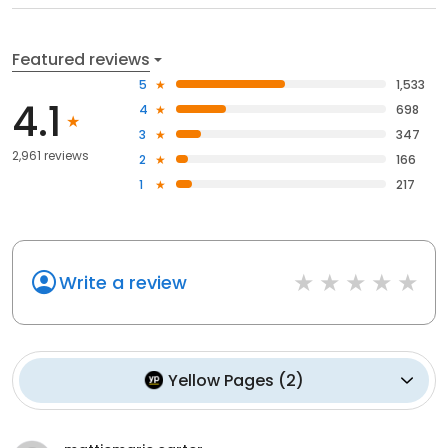
Featured reviews
5
1,533
4.1
4
698
3
347
2,961 reviews
2
166
1
217
Write a review
Yellow Pages
(
2
)