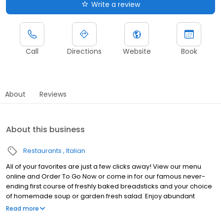
Write a review
Call
Directions
Website
Book
About
Reviews
About this business
Restaurants
Italian
All of your favorites are just a few clicks away! View our menu
online and Order To Go Now or come in for our famous never-
ending first course of freshly baked breadsticks and your choice
of homemade soup or garden fresh salad. Enjoy abundant
portions of classic entrees the whole family craves like the Tour
Read more
of Italy, our irresistible Chicken Parmigiana, or everyone’s favorite