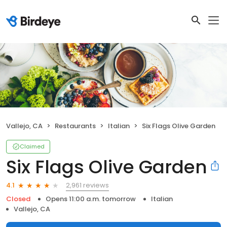
Vallejo, CA
Restaurants
Italian
Six Flags Olive Garden
Claimed
Six Flags Olive Garden
2,961 reviews
4.1
Closed
Opens 11:00 a.m. tomorrow
Italian
Vallejo, CA