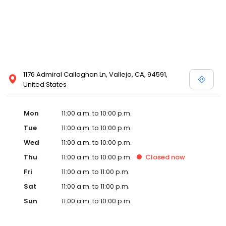
1176 Admiral Callaghan Ln, Vallejo, CA, 94591,
United States
Mon
11:00 a.m. to 10:00 p.m.
Tue
11:00 a.m. to 10:00 p.m.
Wed
11:00 a.m. to 10:00 p.m.
Thu
11:00 a.m. to 10:00 p.m.
Closed
now
Fri
11:00 a.m. to 11:00 p.m.
Sat
11:00 a.m. to 11:00 p.m.
Sun
11:00 a.m. to 10:00 p.m.