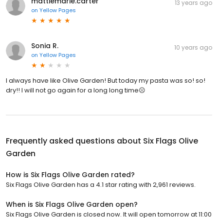
mattiemarie.carter
13 years ago
on
Yellow Pages
Sonia R.
10 years ago
on
Yellow Pages
I always have like Olive Garden! But today my pasta was so! so!
dry!! I will not go again for a long long time☹️
Frequently asked questions about
Six Flags Olive
Garden
How is Six Flags Olive Garden rated?
Six Flags Olive Garden has a 4.1 star rating with 2,961 reviews.
When is Six Flags Olive Garden open?
Six Flags Olive Garden is closed now. It will open tomorrow at 11:00