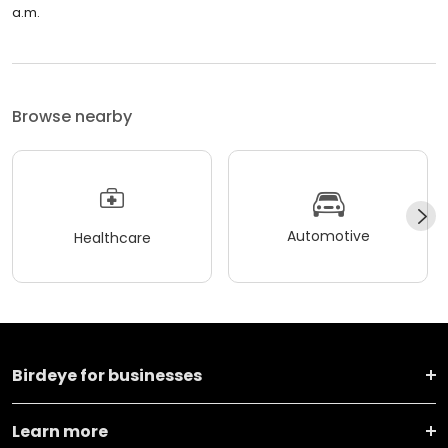
a.m.
Browse nearby
Automotive
Healthcare
Birdeye for businesses
Learn more