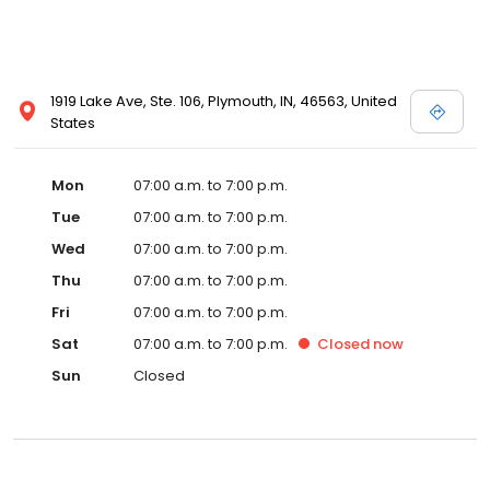
1919 Lake Ave, Ste. 106, Plymouth, IN, 46563, United
States
Mon
07:00 a.m. to 7:00 p.m.
Tue
07:00 a.m. to 7:00 p.m.
Wed
07:00 a.m. to 7:00 p.m.
Thu
07:00 a.m. to 7:00 p.m.
Fri
07:00 a.m. to 7:00 p.m.
Sat
07:00 a.m. to 7:00 p.m.
Closed
now
Sun
Closed