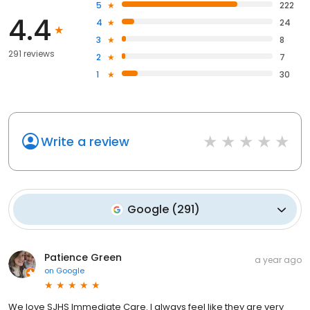
5
222
4.4
4
24
3
8
291 reviews
2
7
1
30
Write a review
Google
(
291
)
Patience Green
a year ago
on
Google
We love SJHS Immediate Care. I always feel like they are very