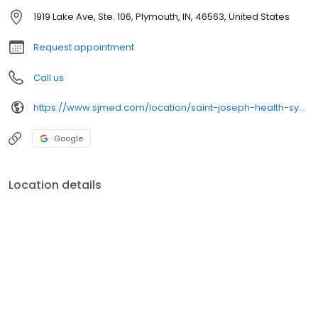
1919 Lake Ave, Ste. 106, Plymouth, IN, 46563, United States
Request appointment
Call us
https://www.sjmed.com/location/saint-joseph-health-system-immediate-care-1
Google
Location details