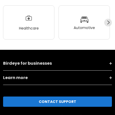
Automotive
Healthcare
Birdeye for businesses
Learn more
CONTACT SUPPORT