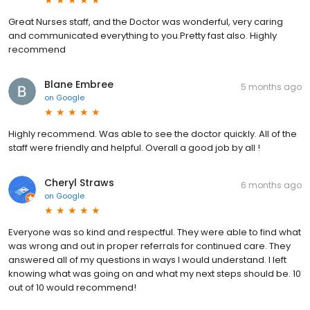
Great Nurses staff, and the Doctor was wonderful, very caring
and communicated everything to you.Pretty fast also. Highly
recommend
Blane Embree
5 months ago
on
Google
Highly recommend. Was able to see the doctor quickly. All of the
staff were friendly and helpful. Overall a good job by all !
Cheryl Straws
6 months ago
on
Google
Everyone was so kind and respectful. They were able to find what
was wrong and out in proper referrals for continued care. They
answered all of my questions in ways I would understand. I left
knowing what was going on and what my next steps should be. 10
out of 10 would recommend!