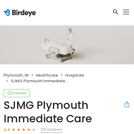
Plymouth, IN
Healthcare
Hospitals
SJMG Plymouth Immediate Care
Claimed
SJMG Plymouth
Immediate Care
291 reviews
4.4