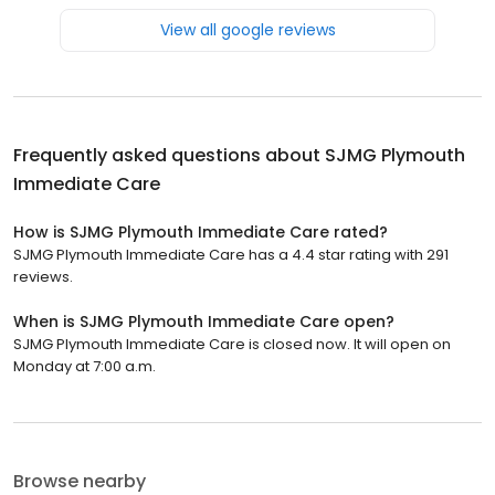
View all google reviews
Frequently asked questions about
SJMG Plymouth
Immediate Care
How is SJMG Plymouth Immediate Care rated?
SJMG Plymouth Immediate Care has a 4.4 star rating with 291
reviews.
When is SJMG Plymouth Immediate Care open?
SJMG Plymouth Immediate Care is closed now. It will open on
Monday at 7:00 a.m.
Browse nearby