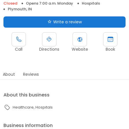
Closed
Opens 7:00 a.m. Monday
Hospitals
Plymouth, IN
Write a review
Call
Directions
Website
Book
About
Reviews
About this business
Healthcare
Hospitals
Business information