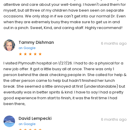
attentive and care about your well-being. I haven't used them for
myself, but all three of my children have been seen on separate
occasions. We only stop in if we can't get into our normal Dr. Even
when they are extremely busy they make sure to get us in and
out in a pinch. Sweet, Kind, and caring staff. Highly recommend!
Tammy Dishman
6 months ago
on
Google
I visited Plymouth hospital on 1/27/26. I had to do a physical for a
new job offer. It got a little busy all at once. There was only 1
person behind the desk checking people in. She called for help &
the other person came to help but hadn’t finished her lunch
break. She seemed a little annoyed at first (understandable) but
eventually was in better spirits & kind. I have to say I had a pretty
good experience from start to finish, it was the first time I had
been there,
David Lempecki
6 months ago
on
Google