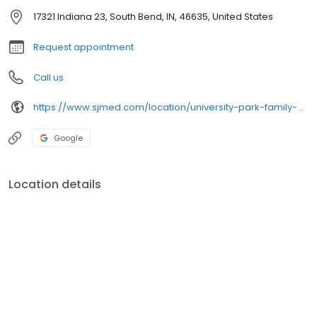
17321 Indiana 23, South Bend, IN, 46635, United States
Request appointment
Call us
https://www.sjmed.com/location/university-park-family-medicine-1
Google
Location details