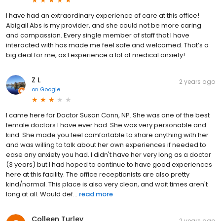
I have had an extraordinary experience of care at this office!
Abigail Abs is my provider, and she could not be more caring
and compassion. Every single member of staff that I have
interacted with has made me feel safe and welcomed. That’s a
big deal for me, as I experience a lot of medical anxiety!
Z L
2 years ago
on
Google
I came here for Doctor Susan Conn, NP. She was one of the best
female doctors I have ever had. She was very personable and
kind. She made you feel comfortable to share anything with her
and was willing to talk about her own experiences if needed to
ease any anxiety you had. I didn't have her very long as a doctor
(3 years) but I had hoped to continue to have good experiences
here at this facility. The office receptionists are also pretty
kind/normal. This place is also very clean, and wait times aren't
long at all. Would def...
read more
Colleen Turley
2 years ago