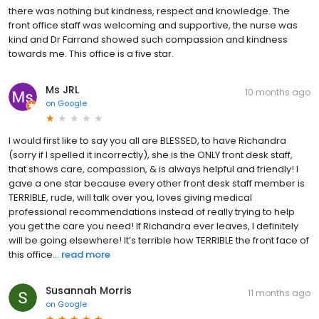
there was nothing but kindness, respect and knowledge. The
front office staff was welcoming and supportive, the nurse was
kind and Dr Farrand showed such compassion and kindness
towards me. This office is a five star.
Ms JRL
10 months ago
on
Google
I would first like to say you all are BLESSED, to have Richandra
(sorry if I spelled it incorrectly), she is the ONLY front desk staff,
that shows care, compassion, & is always helpful and friendly! I
gave a one star because every other front desk staff member is
TERRIBLE, rude, will talk over you, loves giving medical
professional recommendations instead of really trying to help
you get the care you need! If Richandra ever leaves, I definitely
will be going elsewhere! It’s terrible how TERRIBLE the front face of
this office...
read more
Susannah Morris
11 months ago
on
Google