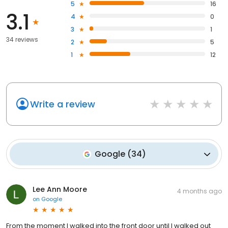
5
16
3.1
4
0
3
1
34 reviews
2
5
1
12
Write a review
Google
(
34
)
Lee Ann Moore
4 months ago
on
Google
From the moment I walked into the front door until I walked out