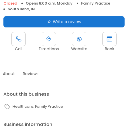
Closed
Opens 8:00 a.m. Monday
Family Practice
South Bend, IN
Write a review
Call
Directions
Website
Book
About
Reviews
About this business
Healthcare
Family Practice
Business information