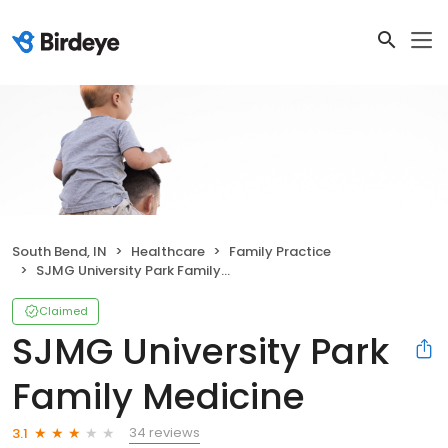
South Bend, IN
Healthcare
Family Practice
SJMG University Park Family Medicine
Claimed
SJMG University Park
Family Medicine
34 reviews
3.1