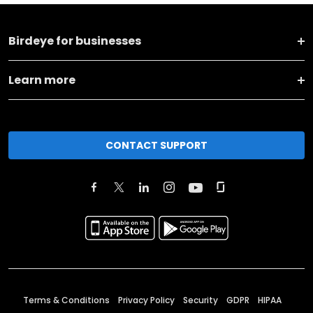
Birdeye for businesses
Learn more
CONTACT SUPPORT
Terms & Conditions
Privacy Policy
Security
GDPR
HIPAA