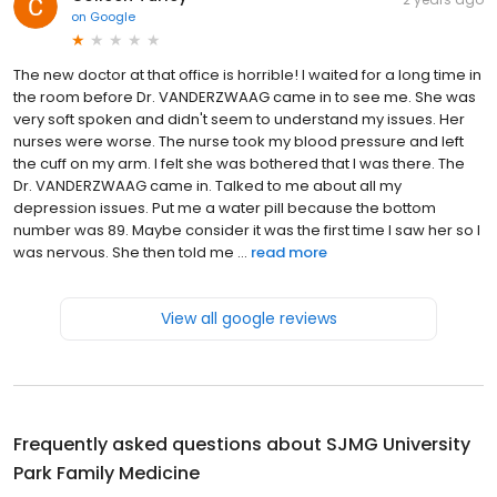
on
Google
The new doctor at that office is horrible! I waited for a long time in
the room before Dr. VANDERZWAAG came in to see me. She was
very soft spoken and didn't seem to understand my issues. Her
nurses were worse. The nurse took my blood pressure and left
the cuff on my arm. I felt she was bothered that I was there. The
Dr. VANDERZWAAG came in. Talked to me about all my
depression issues. Put me a water pill because the bottom
number was 89. Maybe consider it was the first time I saw her so I
was nervous. She then told me ...
read more
View all google reviews
Frequently asked questions about
SJMG University
Park Family Medicine