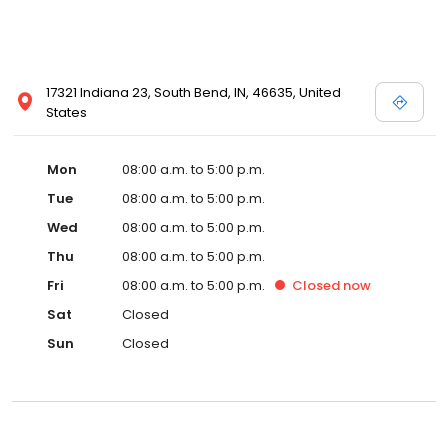
17321 Indiana 23, South Bend, IN, 46635, United
States
Mon
08:00 a.m. to 5:00 p.m.
Tue
08:00 a.m. to 5:00 p.m.
Wed
08:00 a.m. to 5:00 p.m.
Thu
08:00 a.m. to 5:00 p.m.
Fri
08:00 a.m. to 5:00 p.m.
Closed
now
Sat
Closed
Sun
Closed