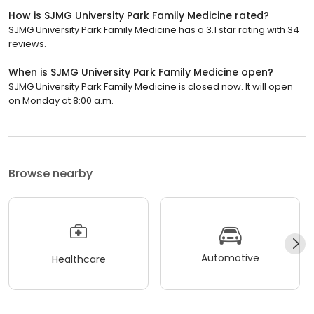
How is SJMG University Park Family Medicine rated?
SJMG University Park Family Medicine has a 3.1 star rating with 34
reviews.
When is SJMG University Park Family Medicine open?
SJMG University Park Family Medicine is closed now. It will open
on Monday at 8:00 a.m.
Browse nearby
Automotive
Healthcare