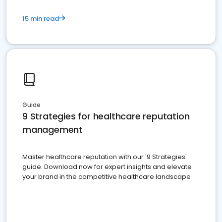
15 min read
Guide
9 Strategies for healthcare reputation
management
Master healthcare reputation with our '9 Strategies'
guide. Download now for expert insights and elevate
your brand in the competitive healthcare landscape