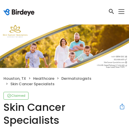
Houston, TX
Healthcare
Dermatologists
Skin Cancer Specialists
Claimed
Skin Cancer
Specialists