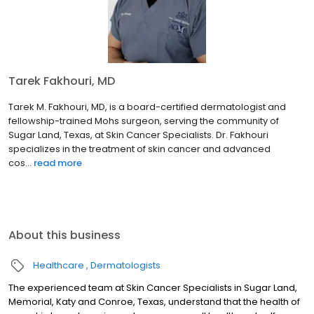
Tarek Fakhouri, MD
Tarek M. Fakhouri, MD, is a board-certified dermatologist and
fellowship-trained Mohs surgeon, serving the community of
Sugar Land, Texas, at Skin Cancer Specialists. Dr. Fakhouri
specializes in the treatment of skin cancer and advanced
cos...
read more
About this business
Healthcare
Dermatologists
The experienced team at Skin Cancer Specialists in Sugar Land,
Memorial, Katy and Conroe, Texas, understand that the health of