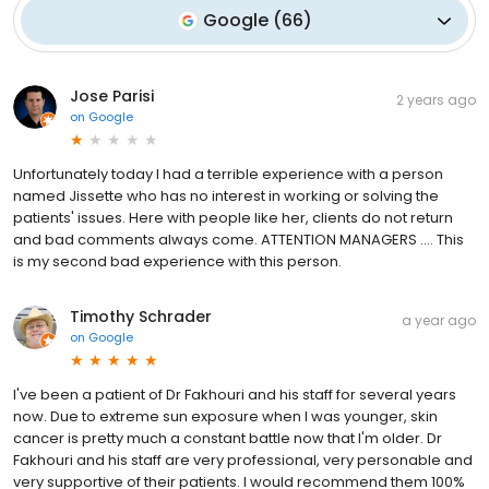
Google
(
66
)
Jose Parisi
2 years ago
on
Google
Unfortunately today I had a terrible experience with a person
named Jissette who has no interest in working or solving the
patients' issues. Here with people like her, clients do not return
and bad comments always come. ATTENTION MANAGERS …. This
is my second bad experience with this person.
Timothy Schrader
a year ago
on
Google
I've been a patient of Dr Fakhouri and his staff for several years
now. Due to extreme sun exposure when I was younger, skin
cancer is pretty much a constant battle now that I'm older. Dr
Fakhouri and his staff are very professional, very personable and
very supportive of their patients. I would recommend them 100%