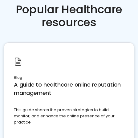
Popular Healthcare
resources
Blog
A guide to healthcare online reputation
management
This guide shares the proven strategies to build,
monitor, and enhance the online presence of your
practice