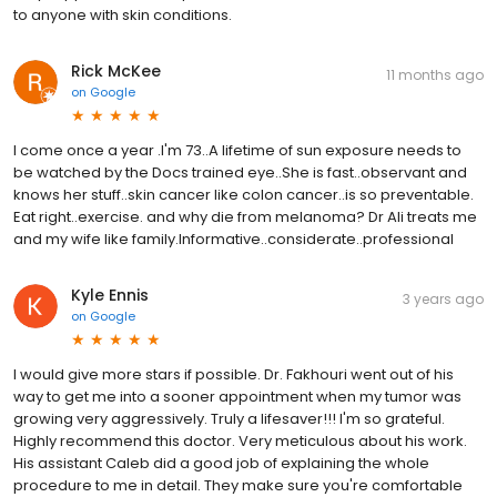
to anyone with skin conditions.
Rick McKee
11 months ago
on
Google
I come once a year .I'm 73..A lifetime of sun exposure needs to
be watched by the Docs trained eye..She is fast..observant and
knows her stuff..skin cancer like colon cancer..is so preventable.
Eat right..exercise. and why die from melanoma? Dr Ali treats me
and my wife like family.Informative..considerate..professional
Kyle Ennis
3 years ago
on
Google
I would give more stars if possible. Dr. Fakhouri went out of his
way to get me into a sooner appointment when my tumor was
growing very aggressively. Truly a lifesaver!!! I'm so grateful.
Highly recommend this doctor. Very meticulous about his work.
His assistant Caleb did a good job of explaining the whole
procedure to me in detail. They make sure you're comfortable