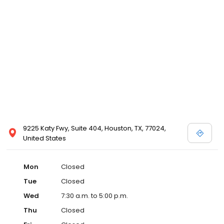
9225 Katy Fwy, Suite 404, Houston, TX, 77024,
United States
Mon
Closed
Tue
Closed
Wed
7:30 a.m. to 5:00 p.m.
Thu
Closed