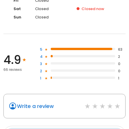
Fri
Closed
Sat
Closed
Closed
now
Sun
Closed
5
63
4.9
4
2
3
0
66 reviews
2
0
1
1
Write a review