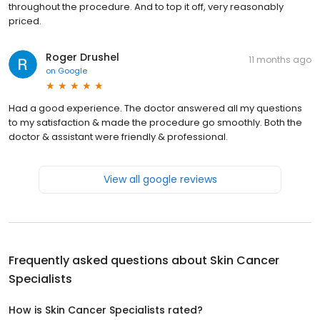
throughout the procedure. And to top it off, very reasonably
priced.
Roger Drushel
11 months ago
on
Google
Had a good experience. The doctor answered all my questions
to my satisfaction & made the procedure go smoothly. Both the
doctor & assistant were friendly & professional.
View all google reviews
Frequently asked questions about
Skin Cancer
Specialists
How is Skin Cancer Specialists rated?