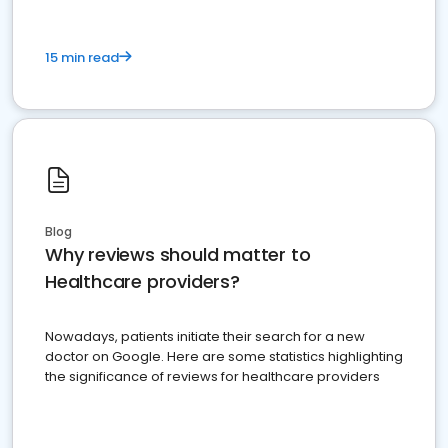
15 min read
Blog
Why reviews should matter to
Healthcare providers?
Nowadays, patients initiate their search for a new
doctor on Google. Here are some statistics highlighting
the significance of reviews for healthcare providers