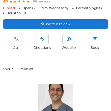
66 reviews
4.9
Closed
Opens 7:30 a.m. Wednesday
Dermatologists
Houston, TX
Write a review
Call
Directions
Website
Book
About
Reviews