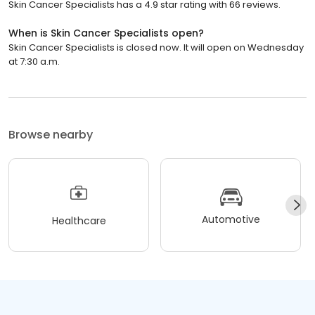
Skin Cancer Specialists has a 4.9 star rating with 66 reviews.
When is Skin Cancer Specialists open?
Skin Cancer Specialists is closed now. It will open on Wednesday
at 7:30 a.m.
Browse nearby
Automotive
Healthcare