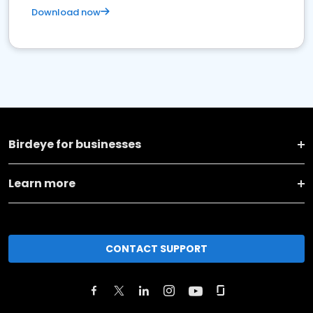
Download now
Birdeye for businesses
Learn more
CONTACT SUPPORT