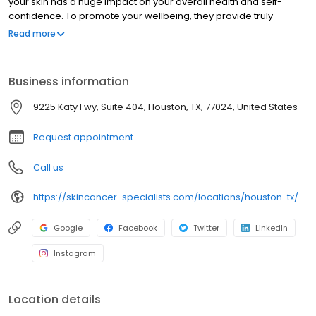
your skin has a huge impact on your overall health and self-
confidence. To promote your wellbeing, they provide truly
individualized care by getting to know each patient and striving
Read more
to develop long-term relationships. A diagnosis of skin cancer is
overwhelming and scary, but the team at Skin Cancer Specialists
takes the journey with you, providing high-quality, expert care to
Business information
cure your cancer while giving you the best cosmetic result.
9225 Katy Fwy, Suite 404, Houston, TX, 77024, United States
Request appointment
Call us
https://skincancer-specialists.com/locations/houston-tx/
Google
Facebook
Twitter
LinkedIn
Instagram
Location details