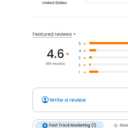
United States
Featured reviews
5
4.6
4
3
189 reviews
2
1
Write a review
Fast Track Marketing (1)
Goog