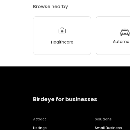
Browse nearby
Automot
Healthcare
Birdeye for businesses
Attract
Solutions
Listings
Small Business