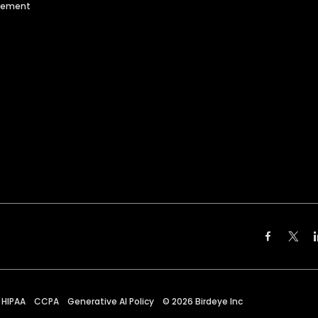
agement
HIPAA
CCPA
Generative AI Policy
©
2026
Birdeye Inc