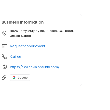
Business information
4026 Jerry Murphy Rd, Pueblo, CO, 81001,
United States
Request appointment
Call us
https://skylinevisionclinic.com/
Google