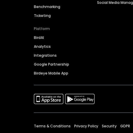
Social Media Man
Benchmarking
Ticketing
Platform
BirdAI
Analytics
Integrations
Google Partnership
Birdeye Mobile App
Terms & Conditions
Privacy Policy
Security
GDPR