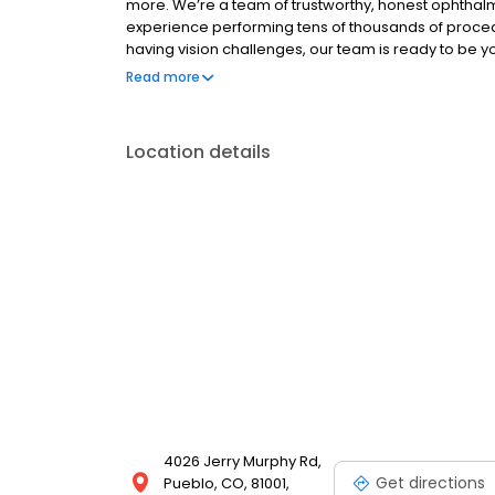
more. We’re a team of trustworthy, honest ophtha
experience performing tens of thousands of proce
having vision challenges, our team is ready to be 
your vision as you move through life. Expect to rec
Read more
environment at every visit.
Location details
4026 Jerry Murphy Rd,
Get directions
Pueblo, CO, 81001,