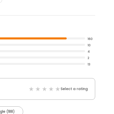
160
10
4
2
13
Select a rating
le (188)