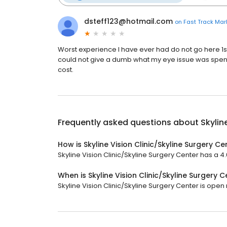
dsteff123@hotmail.com
on
Fast Track Mar
Worst experience I have ever had do not go here 1s
could not give a dumb what my eye issue was spent 1
cost.
Frequently asked questions about
Skylin
How is Skyline Vision Clinic/Skyline Surgery C
Skyline Vision Clinic/Skyline Surgery Center has a 4.6
When is Skyline Vision Clinic/Skyline Surgery 
Skyline Vision Clinic/Skyline Surgery Center is open n