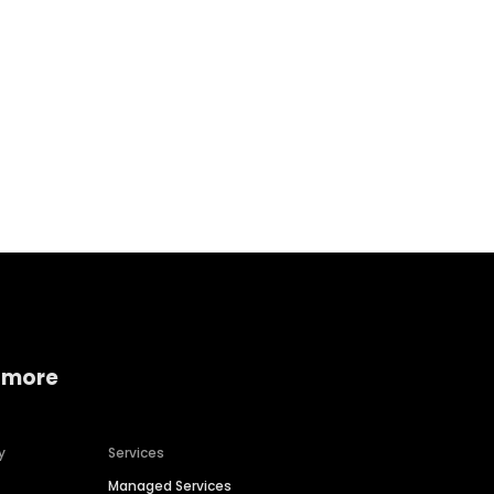
Home services
Consumer servi
 more
y
Services
Managed Services