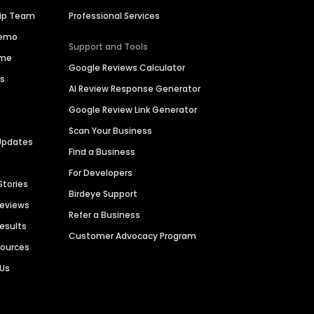
hip Team
Professional Services
Demo
Support and Tools
ime
Google Reviews Calculator
es
AI Review Response Generator
Google Review Link Generator
Scan Your Business
Updates
Find a Business
For Developers
Stories
Birdeye Support
Reviews
Refer a Business
Results
Customer Advocacy Program
sources
 Us