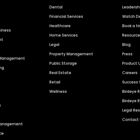
Dental
Leaders
Financial Services
Watch 
Healthcare
Book a t
siness
Home Services
Resourc
nt
Legal
Blog
Property Management
Press
n Management
Public Storage
Product 
ng
Real Estate
Careers
Retail
Success 
Wellness
Birdeye 
Birdeye 
s
Legal Re
Contact
 Management
ce