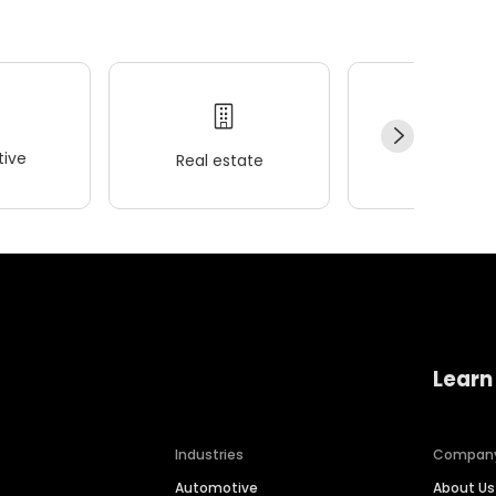
ive
Real estate
Wellness
Learn
Industries
Compan
Automotive
About Us