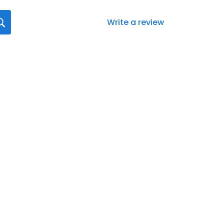
Write a review