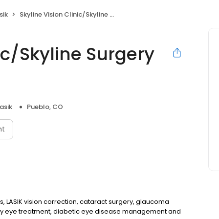
sik
Skyline Vision Clinic/Skyline Surgery Center
ic/Skyline Surgery
asik
Pueblo, CO
nt
 LASIK vision correction, cataract surgery, glaucoma
y eye treatment, diabetic eye disease management and