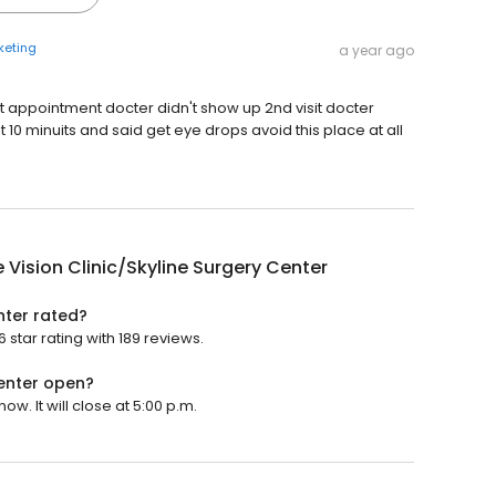
keting
a year ago
t appointment docter didn't show up 2nd visit docter
0 minuits and said get eye drops avoid this place at all
e Vision Clinic/Skyline Surgery Center
enter rated?
 star rating with 189 reviews.
Center open?
ow. It will close at 5:00 p.m.