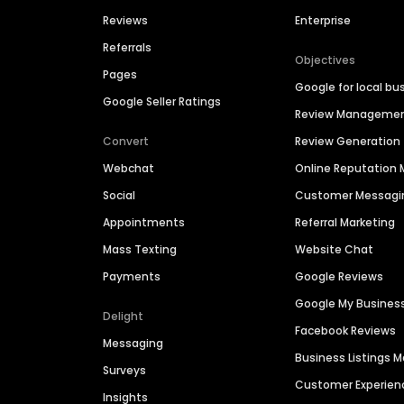
Reviews
Enterprise
Referrals
Objectives
Pages
Google for local bu
Google Seller Ratings
Review Manageme
Convert
Review Generation
Webchat
Online Reputatio
Social
Customer Messagi
Appointments
Referral Marketing
Mass Texting
Website Chat
Payments
Google Reviews
Google My Busines
Delight
Facebook Reviews
Messaging
Business Listings
Surveys
Customer Experien
Insights