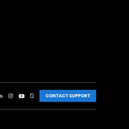
CONTACT SUPPORT