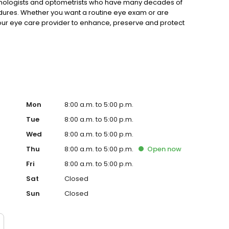
lmologists and optometrists who have many decades of
dures. Whether you want a routine eye exam or are
your eye care provider to enhance, preserve and protect
eive friendly, compassionate care in our welcoming
Mon
8:00 a.m. to 5:00 p.m.
Tue
8:00 a.m. to 5:00 p.m.
Wed
8:00 a.m. to 5:00 p.m.
Thu
8:00 a.m. to 5:00 p.m.
Open
now
Fri
8:00 a.m. to 5:00 p.m.
Sat
Closed
Sun
Closed