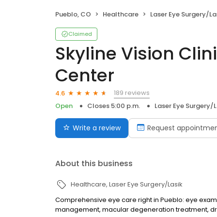
Pueblo, CO
Healthcare
Laser Eye Surgery/La
Claimed
Skyline Vision Clin
Center
189 reviews
4.6
Open
Closes 5:00 p.m.
Laser Eye Surgery/L
Write a review
Request appointme
About this business
Healthcare
Laser Eye Surgery/Lasik
Comprehensive eye care right in Pueblo: eye exams,
management, macular degeneration treatment, dr