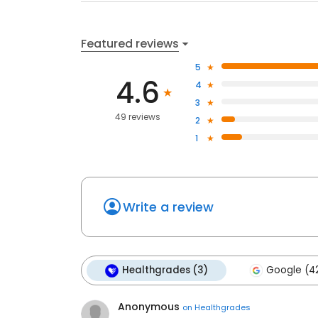
Featured reviews
5
4.6
4
3
49 reviews
2
1
Write a review
Healthgrades (3)
Google (4
Anonymous
on
Healthgrades