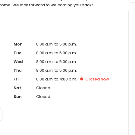
to come. We look forward to welcoming you back!
Mon
8:00 a.m. to 5:00 p.m.
Tue
8:00 a.m. to 5:00 p.m.
Wed
8:00 a.m. to 5:00 p.m.
Thu
8:00 a.m. to 5:00 p.m.
Fri
8:00 a.m. to 4:00 p.m.
Closed
now
Sat
Closed
Sun
Closed