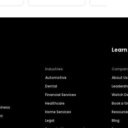
Learn
Industries
Compan
Automotive
About Us
Dental
Leaders
Financial Services
Watch 
Healthcare
Book a t
siness
Home Services
Resourc
nt
Legal
Blog