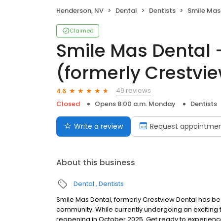
Henderson, NV
Dental
Dentists
Smile Mas Dental - Ste
Claimed
Smile Mas Dental 
(formerly Crestvi
49 reviews
4.6
Closed
Opens 8:00 a.m. Monday
Dentists
Write a review
Request appointme
About this business
Dental
Dentists
Smile Mas Dental, formerly Crestview Dental has be
community. While currently undergoing an exciting 
reopening in October 2025. Get ready to experienc