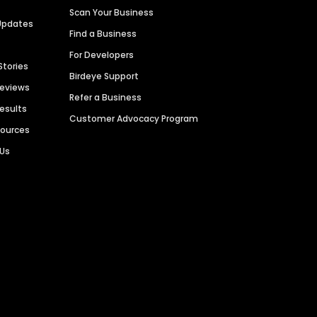
Scan Your Business
Updates
Find a Business
For Developers
Stories
Birdeye Support
Reviews
Refer a Business
Results
Customer Advocacy Program
sources
 Us