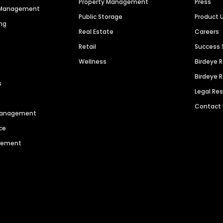
Property Management
Press
n Management
Public Storage
Product 
ng
Real Estate
Careers
Retail
Success 
Wellness
Birdeye 
Birdeye 
s
Legal Re
Contact
 Management
ce
agement