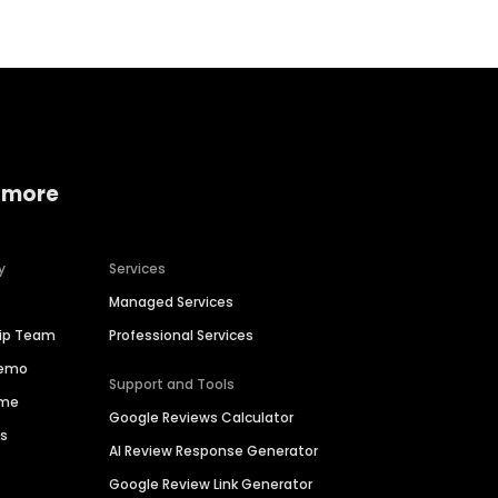
 more
y
Services
Managed Services
hip Team
Professional Services
Demo
Support and Tools
ime
Google Reviews Calculator
es
AI Review Response Generator
Google Review Link Generator