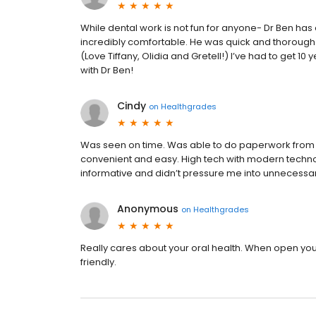
While dental work is not fun for anyone- Dr Ben 
incredibly comfortable. He was quick and thorough a
(Love Tiffany, Olidia and Gretell!) I’ve had to get 10
with Dr Ben!
Cindy
on
Healthgrades
Was seen on time. Was able to do paperwork from
convenient and easy. High tech with modern techno
informative and didn’t pressure me into unnecessary p
Anonymous
on
Healthgrades
Really cares about your oral health. When open your
friendly.