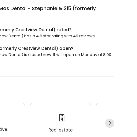
Mas Dental - Stephanie & 215 (formerly
ormerly Crestview Dental) rated?
ew Dental) has a 4.6 star rating with 49 reviews.
formerly Crestview Dental) open?
iew Dental) is closed now. It will open on Monday at 8:00
ive
Real estate
Wellness