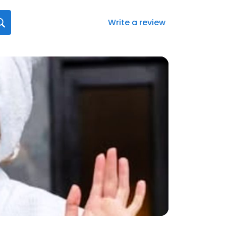
Write a review