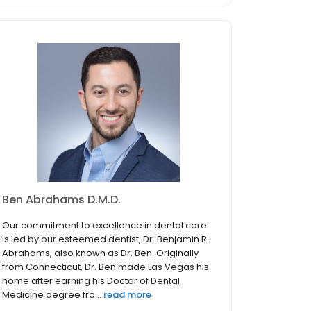
Ben Abrahams D.M.D.
Our commitment to excellence in dental care
is led by our esteemed dentist, Dr. Benjamin R.
Abrahams, also known as Dr. Ben. Originally
from Connecticut, Dr. Ben made Las Vegas his
home after earning his Doctor of Dental
Medicine degree fro...
read more