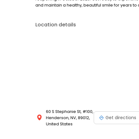
and maintain a healthy, beautiful smile for years 
Location details
60 S Stephanie St, #100,
Get directions
Henderson, NV, 89012,
United States