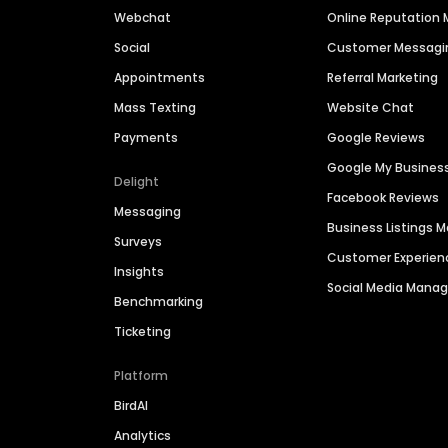
Webchat
Online Reputatio
Social
Customer Messagi
Appointments
Referral Marketing
Mass Texting
Website Chat
Payments
Google Reviews
Google My Busines
Delight
Facebook Reviews
Messaging
Business Listings
Surveys
Customer Experien
Insights
Social Media Man
Benchmarking
Ticketing
Platform
BirdAI
Analytics