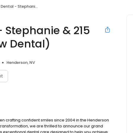
phanie & 215 (formerly Crestview Dental)
- Stephanie & 215
ew Dental)
Henderson, NV
nt
en crafting confident smiles since 2004 in the Henderson
transformation, we are thrilled to announce our grand
e exceptional dental care designed to help you achieve