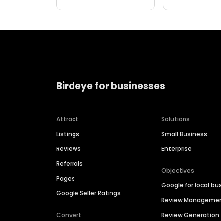
Birdeye for businesses
Attract
Solutions
Listings
Small Business
Reviews
Enterprise
Referrals
Objectives
Pages
Google for local bu
Google Seller Ratings
Review Manageme
Convert
Review Generation