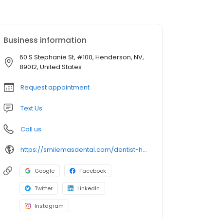
Business information
60 S Stephanie St, #100, Henderson, NV,
89012, United States
Request appointment
Text Us
Call us
https://smilemasdental.com/dentist-henderson/
Google
Facebook
Twitter
LinkedIn
Instagram