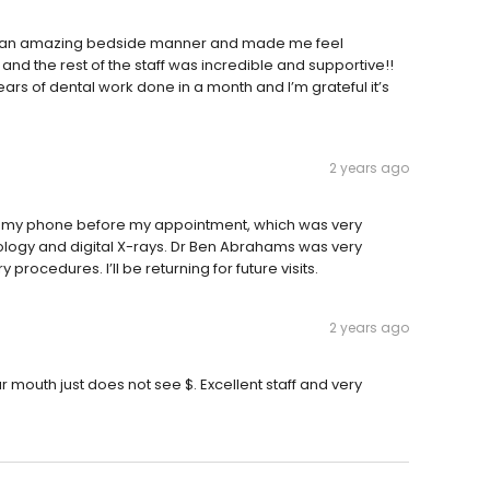
has an amazing bedside manner and made me feel
nd the rest of the staff was incredible and supportive!!
 years of dental work done in a month and I’m grateful it’s
2 years ago
 my phone before my appointment, which was very
logy and digital X-rays. Dr Ben Abrahams was very
rocedures. I’ll be returning for future visits.
2 years ago
 mouth just does not see $. Excellent staff and very