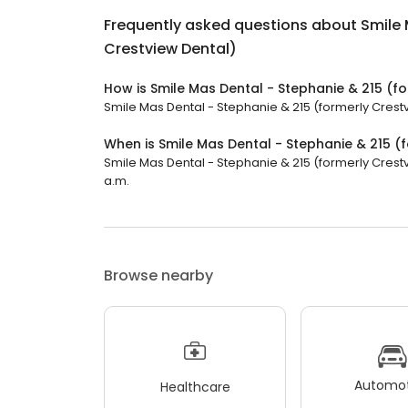
Frequently asked questions about
Smile 
Crestview Dental)
How is Smile Mas Dental - Stephanie & 215 (f
Smile Mas Dental - Stephanie & 215 (formerly Crestvi
When is Smile Mas Dental - Stephanie & 215 (
Smile Mas Dental - Stephanie & 215 (formerly Crestv
a.m.
Browse nearby
Automot
Healthcare