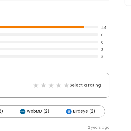
44
0
0
2
3
Select a rating
2)
WebMD (2)
Birdeye (2)
2 years ago