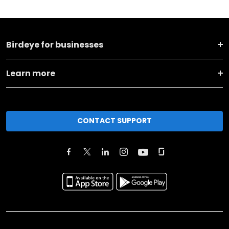
Birdeye for businesses
Learn more
CONTACT SUPPORT