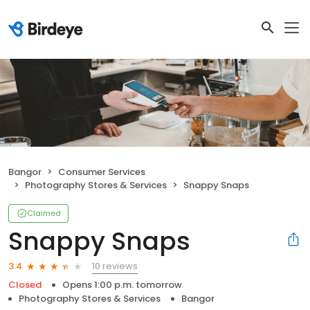
Bangor
Consumer Services
Photography Stores & Services
Snappy Snaps
Claimed
Snappy Snaps
10 reviews
3.4
Closed
Opens 1:00 p.m. tomorrow
Photography Stores & Services
Bangor