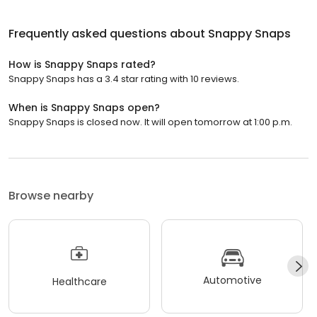
Frequently asked questions about
Snappy Snaps
How is Snappy Snaps rated?
Snappy Snaps has a 3.4 star rating with 10 reviews.
When is Snappy Snaps open?
Snappy Snaps is closed now. It will open tomorrow at 1:00 p.m.
Browse nearby
Automotive
Healthcare