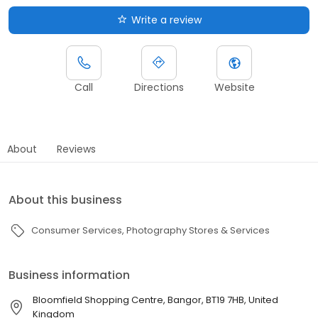
Write a review
Call
Directions
Website
About
Reviews
About this business
Consumer Services
Photography Stores & Services
Business information
Bloomfield Shopping Centre, Bangor, BT19 7HB, United
Kingdom