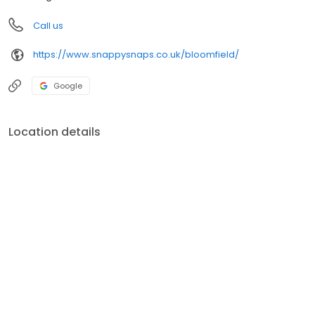
Call us
https://www.snappysnaps.co.uk/bloomfield/
Google
Location details