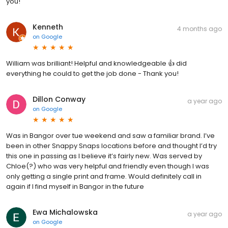
you!
Kenneth
4 months ago
on
Google
William was brilliant! Helpful and knowledgeable 👍 did
everything he could to get the job done - Thank you!
Dillon Conway
a year ago
on
Google
Was in Bangor over tue weekend and saw a familiar brand. I’ve
been in other Snappy Snaps locations before and thought I’d try
this one in passing as I believe it’s fairly new. Was served by
Chloe(?) who was very helpful and friendly even though I was
only getting a single print and frame. Would definitely call in
again if I find myself in Bangor in the future
Ewa Michalowska
a year ago
on
Google