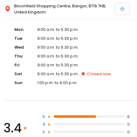
Bloomfield Shopping Centre, Bangor, BT19 7HB,
United Kingdom
Mon
9:00 a.m. to 5:30 p.m.
Tue
9:00 a.m. to 5:30 p.m.
Wed
9:00 a.m. to 5:30 p.m.
Thu
9:00 a.m. to 5:30 p.m.
Fri
9:00 a.m. to 5:30 p.m.
Sat
9:00 a.m. to 5:30 p.m.
Closed
now
Sun
1:00 p.m. to 6:00 p.m.
5
6
3.4
4
0
3
0