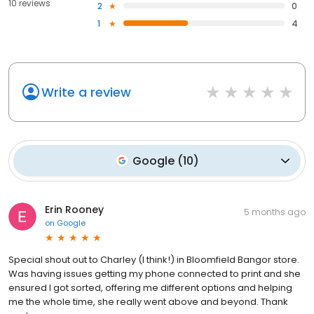
10 reviews
2
0
1
4
Write a review
Google
(
10
)
Erin Rooney
5 months ago
on
Google
Special shout out to Charley (I think!) in Bloomfield Bangor store.
Was having issues getting my phone connected to print and she
ensured I got sorted, offering me different options and helping
me the whole time, she really went above and beyond. Thank