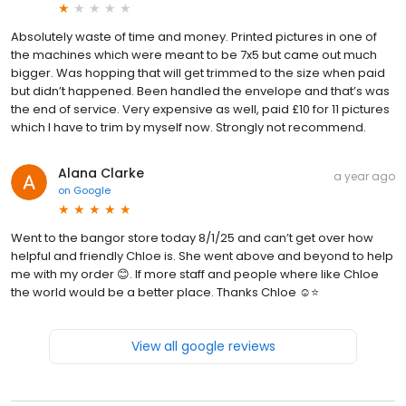
Absolutely waste of time and money. Printed pictures in one of
the machines which were meant to be 7x5 but came out much
bigger. Was hopping that will get trimmed to the size when paid
but didn’t happened. Been handled the envelope and that’s was
the end of service. Very expensive as well, paid £10 for 11 pictures
which I have to trim by myself now. Strongly not recommend.
Alana Clarke
a year ago
on
Google
Went to the bangor store today 8/1/25 and can’t get over how
helpful and friendly Chloe is. She went above and beyond to help
me with my order 😊. If more staff and people where like Chloe
the world would be a better place. Thanks Chloe ☺️⭐️
View all google reviews