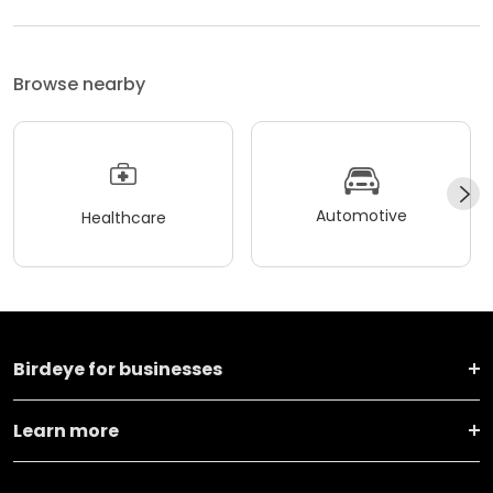
Browse nearby
Automotive
Healthcare
Birdeye for businesses
Learn more