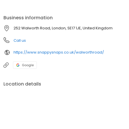
to decorate your home, we've got everything you need to
experiment, get creative, and bring your photos to life.
Business information
252 Walworth Road, London, SE17 1JE, United Kingdom
Call us
https://www.snappysnaps.co.uk/walworthroad/
Google
Location details