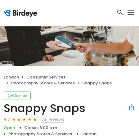
London
Consumer Services
Photography Stores & Services
Snappy Snaps
Claimed
Snappy Snaps
561 reviews
4.7
Open
Closes 6:00 p.m.
Photography Stores & Services
London