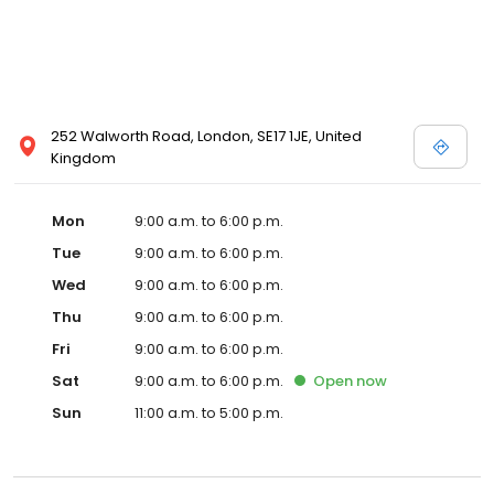
252 Walworth Road, London, SE17 1JE, United
Kingdom
Mon
9:00 a.m. to 6:00 p.m.
Tue
9:00 a.m. to 6:00 p.m.
Wed
9:00 a.m. to 6:00 p.m.
Thu
9:00 a.m. to 6:00 p.m.
Fri
9:00 a.m. to 6:00 p.m.
Sat
9:00 a.m. to 6:00 p.m.
Open
now
Sun
11:00 a.m. to 5:00 p.m.