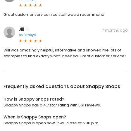
Great customer service nice staff would recommend
Jill F.
7 months ago
on
Birdeye
Will was amazingly helpful, informative and showed me lots of
examples to find exactly what I needed. Great customer service!
Frequently asked questions about
Snappy Snaps
How is Snappy Snaps rated?
Snappy Snaps has a 4.7 star rating with 561 reviews.
When is Snappy Snaps open?
Snappy Snaps is open now. It will close at 6:00 p.m.