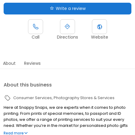
Write a review
Call
Directions
Website
About
Reviews
About this business
Consumer Services
Photography Stores & Services
Here at Snappy Snaps, we are experts when it comes to photo
printing. From prints of special memories, to passport and ID
photos, we offer a range of printing services to suit your every
need. Whether you’re in the market for personalised photo gifts
for family and friends or you’re looking for a personalised canvas
Read more