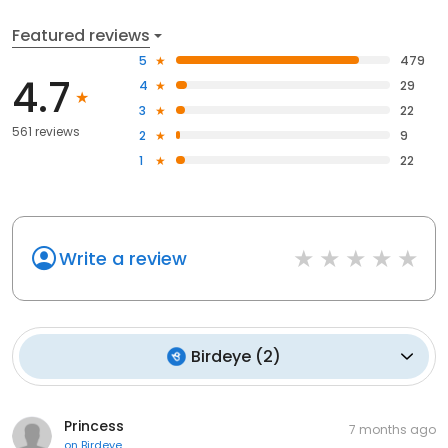
Featured reviews
5
479
4.7
4
29
3
22
561 reviews
2
9
1
22
Write a review
Birdeye
(
2
)
Princess
7 months ago
on
Birdeye