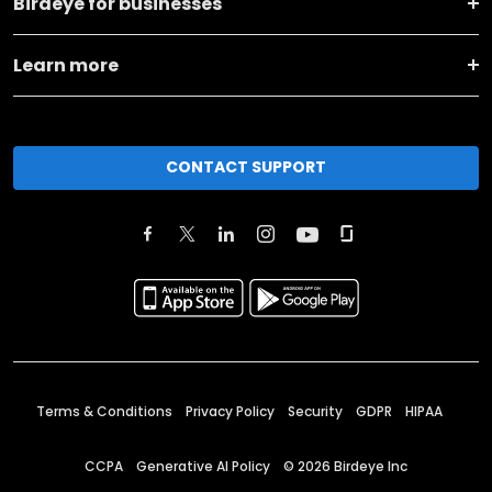
Birdeye for businesses
Learn more
CONTACT SUPPORT
Terms & Conditions
Privacy Policy
Security
GDPR
HIPAA
CCPA
Generative AI Policy
©
2026
Birdeye Inc