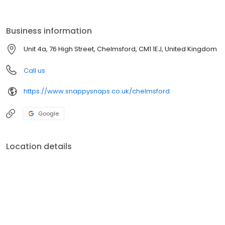
beautifully. Come and explore our array of customisable items—
mugs, t-shirts, and calendars—to add a personal touch to gifts or
commemorate special occasions. With a commitment to quality
Business information
and customer satisfaction, Snappy Snaps crafts keepsakes that
bring joy and nostalgia. Whether it’s preserving memories or
Unit 4a, 76 High Street, Chelmsford, CM1 1EJ, United Kingdom
creating bespoke gifts, come down to our print shop in
Chelmsford today.
Call us
https://www.snappysnaps.co.uk/chelmsford
Google
Location details