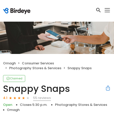
Omagh
Consumer Services
Photography Stores & Services
Snappy Snaps
Claimed
Snappy Snaps
55 reviews
4.1
Open
Closes 5:30 p.m.
Photography Stores & Services
Omagh