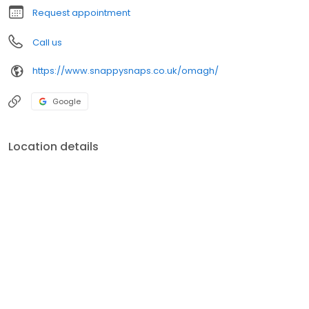
Request appointment
Call us
https://www.snappysnaps.co.uk/omagh/
Google
Location details