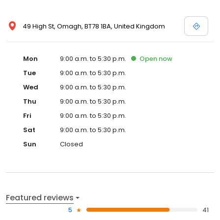
49 High St, Omagh, BT78 1BA, United Kingdom
Mon
9:00 a.m. to 5:30 p.m.
Open
now
Tue
9:00 a.m. to 5:30 p.m.
Wed
9:00 a.m. to 5:30 p.m.
Thu
9:00 a.m. to 5:30 p.m.
Fri
9:00 a.m. to 5:30 p.m.
Sat
9:00 a.m. to 5:30 p.m.
Sun
Closed
Featured reviews
5
41