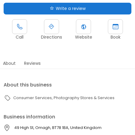
Write a review
Call
Directions
Website
Book
About
Reviews
About this business
Consumer Services
Photography Stores & Services
Business information
49 High St, Omagh, BT78 1BA, United Kingdom