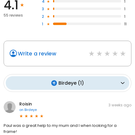
4.1
4
1
3
1
55 reviews
2
1
1
11
Write a review
Birdeye
(
1
)
Roisin
3 weeks ago
on
Birdeye
Paul was a great help to my mum and I when looking for a
frame!