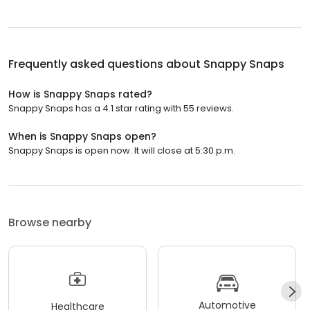
Frequently asked questions about
Snappy Snaps
How is Snappy Snaps rated?
Snappy Snaps has a 4.1 star rating with 55 reviews.
When is Snappy Snaps open?
Snappy Snaps is open now. It will close at 5:30 p.m.
Browse nearby
Automotive
Healthcare