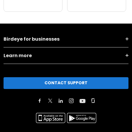
Birdeye for businesses
Learn more
CONTACT SUPPORT