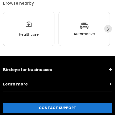
Browse nearby
Automotive
Healthcare
Birdeye for businesses
Learn more
CONTACT SUPPORT