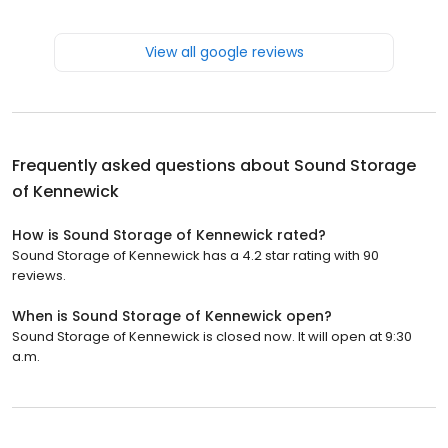
View all google reviews
Frequently asked questions about
Sound Storage
of Kennewick
How is Sound Storage of Kennewick rated?
Sound Storage of Kennewick has a 4.2 star rating with 90
reviews.
When is Sound Storage of Kennewick open?
Sound Storage of Kennewick is closed now. It will open at 9:30
a.m.