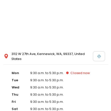
3112 W 27th Ave, Kennewick, WA, 99337, United
States
Mon
9:30 a.m. to 5:30 p.m.
Closed
now
Tue
9:30 a.m. to 5:30 p.m.
Wed
9:30 a.m. to 5:30 p.m.
Thu
9:30 a.m. to 5:30 p.m.
Fri
9:30 a.m. to 5:30 p.m.
Sat
9:30 a.m. to 5:30 p.m.