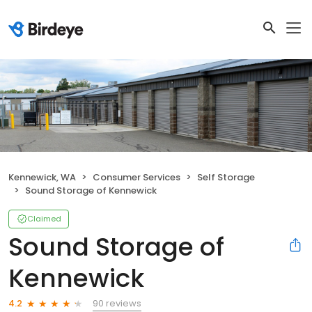
Kennewick, WA
Consumer Services
Self Storage
Sound Storage of Kennewick
Claimed
Sound Storage of
Kennewick
90 reviews
4.2