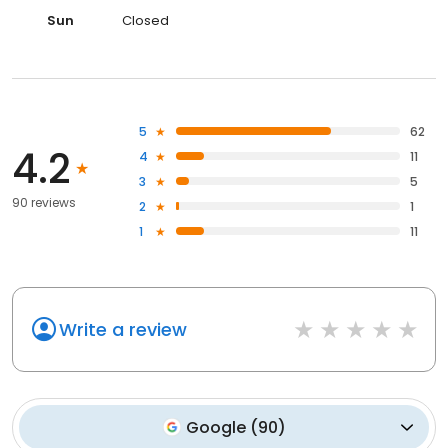
Sun
Closed
5
62
4.2
4
11
3
5
90 reviews
2
1
1
11
Write a review
Google
(
90
)