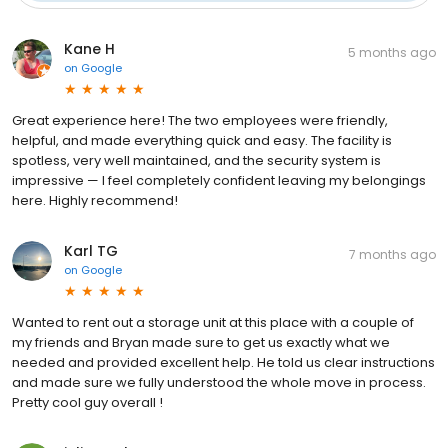
Kane H
5 months ago
on
Google
Great experience here! The two employees were friendly,
helpful, and made everything quick and easy. The facility is
spotless, very well maintained, and the security system is
impressive — I feel completely confident leaving my belongings
here. Highly recommend!
Karl TG
7 months ago
on
Google
Wanted to rent out a storage unit at this place with a couple of
my friends and Bryan made sure to get us exactly what we
needed and provided excellent help. He told us clear instructions
and made sure we fully understood the whole move in process.
Pretty cool guy overall !