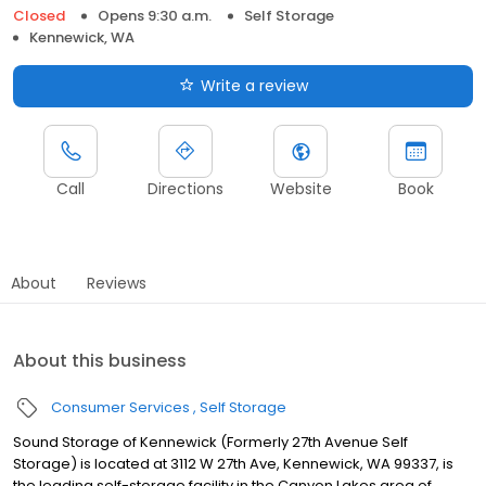
Closed
Opens 9:30 a.m.
Self Storage
Kennewick, WA
Write a review
Call
Directions
Website
Book
About
Reviews
About this business
Consumer Services
Self Storage
Sound Storage of Kennewick (Formerly 27th Avenue Self
Storage) is located at 3112 W 27th Ave, Kennewick, WA 99337, is
the leading self-storage facility in the Canyon Lakes area of