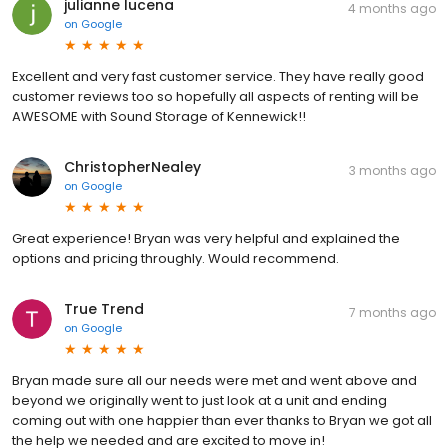
julianne lucena
4 months ago
on
Google
Excellent and very fast customer service. They have really good
customer reviews too so hopefully all aspects of renting will be
AWESOME with Sound Storage of Kennewick!!
ChristopherNealey
3 months ago
on
Google
Great experience! Bryan was very helpful and explained the
options and pricing throughly. Would recommend.
True Trend
7 months ago
on
Google
Bryan made sure all our needs were met and went above and
beyond we originally went to just look at a unit and ending
coming out with one happier than ever thanks to Bryan we got all
the help we needed and are excited to move in!