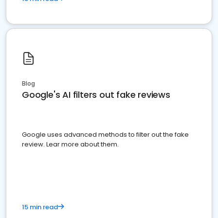
Blog
Google's AI filters out fake reviews
Google uses advanced methods to filter out the fake
review. Lear more about them.
15 min read