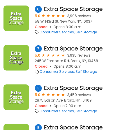
Extra Space Storage
6
5.0
3,996 reviews
58 W 143rd St, New York, NY, 10037
Closed
Opens 8:00 a.m.
Consumer Services
Self Storage
Extra Space Storage
7
5.0
3,935 reviews
245 W Fordham Rd, Bronx, NY, 10468
Closed
Opens 8:00 a.m.
Consumer Services
Self Storage
Extra Space Storage
8
5.0
3,450 reviews
2875 Edson Ave, Bronx, NY, 10469
Closed
Opens 7:00 a.m.
Consumer Services
Self Storage
Extra Space Storage
9