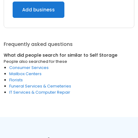
Add business
Frequently asked questions
What did people search for similar to
Self Storage
People also searched for these
Consumer Services
Mailbox Centers
Florists
Funeral Services & Cemeteries
IT Services & Computer Repair