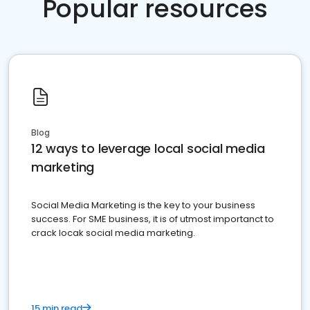
Popular resources
Blog
12 ways to leverage local social media
marketing
Social Media Marketing is the key to your business
success. For SME business, it is of utmost importanct to
crack locak social media marketing.
15 min read