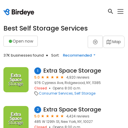
Best Self Storage Services
Open now
Map
37K businesses found
Sort:
Recommended
Extra Space Storage
1
5.0
4,920 reviews
976 Cypress Ave, Ridgewood, NY, 11385
Closed
Opens 8:00 a.m.
Consumer Services
Self Storage
Extra Space Storage
2
5.0
4,424 reviews
485 W 129th St, New York, NY, 10027
Closed
Opens 8:00 a.m.