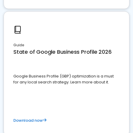
Guide
State of Google Business Profile 2026
Google Business Profile (GBP) optimization is a must
for any local search strategy. Learn more about it.
Download now