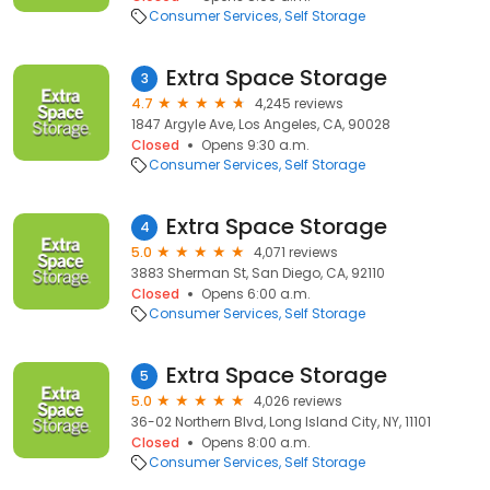
Consumer Services
Self Storage
Extra Space Storage
3
4.7
4,245 reviews
1847 Argyle Ave, Los Angeles, CA, 90028
Closed
Opens 9:30 a.m.
Consumer Services
Self Storage
Extra Space Storage
4
5.0
4,071 reviews
3883 Sherman St, San Diego, CA, 92110
Closed
Opens 6:00 a.m.
Consumer Services
Self Storage
Extra Space Storage
5
5.0
4,026 reviews
36-02 Northern Blvd, Long Island City, NY, 11101
Closed
Opens 8:00 a.m.
Consumer Services
Self Storage