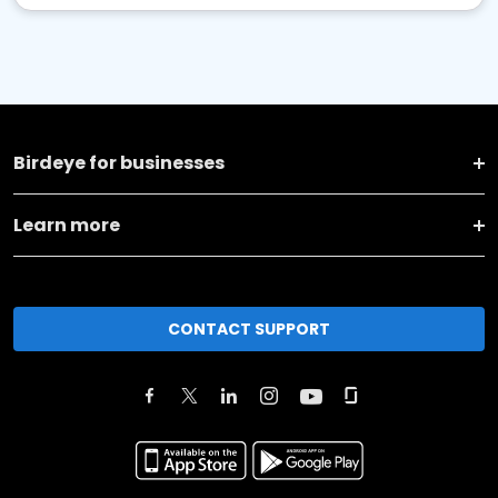
Birdeye for businesses
Learn more
CONTACT SUPPORT