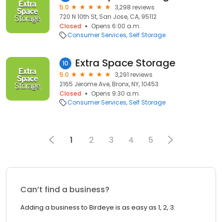
5.0
3,298 reviews
720 N 10th St, San Jose, CA, 95112
Closed
Opens 6:00 a.m.
Consumer Services
Self Storage
Extra Space Storage
10
5.0
3,291 reviews
2165 Jerome Ave, Bronx, NY, 10453
Closed
Opens 9:30 a.m.
Consumer Services
Self Storage
1
2
3
4
5
Can’t find a business?
Adding a business to Birdeye is as easy as 1, 2, 3.