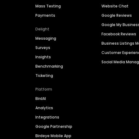
Mass Texting
Website Chat
Payments
Google Reviews
Google My Busines
Delight
Facebook Reviews
Messaging
Business Listings
Surveys
Customer Experien
Insights
Social Media Man
Benchmarking
Ticketing
Platform
BirdAI
Analytics
Integrations
Google Partnership
Birdeye Mobile App