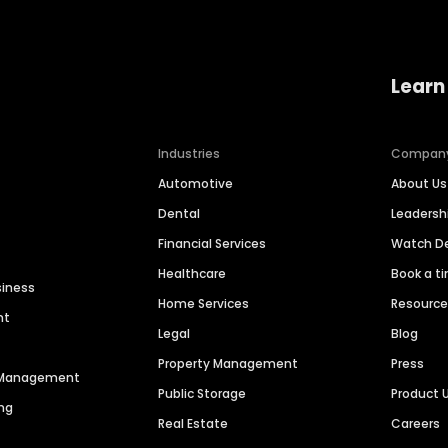
Learn
Industries
Compan
Automotive
About Us
Dental
Leaders
Financial Services
Watch 
Healthcare
Book a t
siness
Home Services
Resourc
nt
Legal
Blog
Property Management
Press
n Management
Public Storage
Product 
ng
Real Estate
Careers