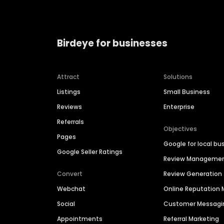
Birdeye for businesses
Attract
Solutions
Listings
Small Business
Reviews
Enterprise
Referrals
Objectives
Pages
Google for local bu
Google Seller Ratings
Review Manageme
Convert
Review Generation
Webchat
Online Reputatio
Social
Customer Messagi
Appointments
Referral Marketing