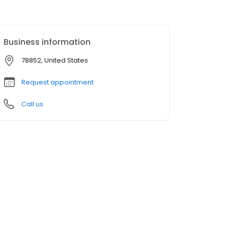
Business information
78852, United States
Request appointment
Call us