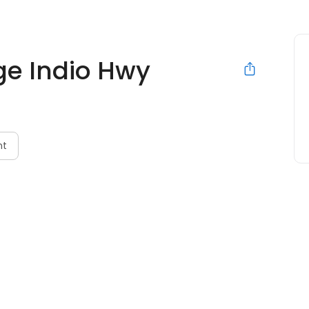
ge Indio Hwy
nt