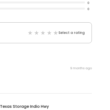
0
0
Select a rating
9 months ago
Texas Storage Indio Hwy