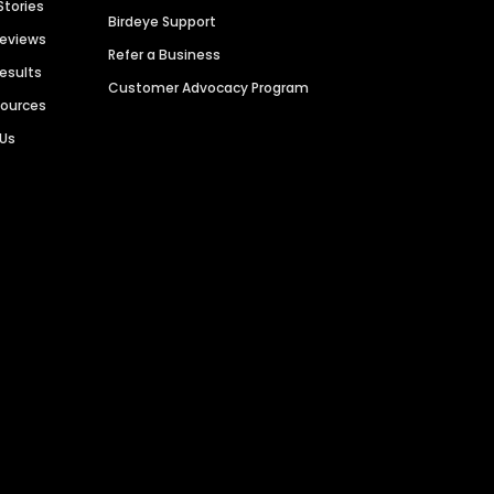
Stories
Birdeye Support
Reviews
Refer a Business
Results
Customer Advocacy Program
sources
 Us