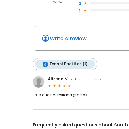
1 review
2
1
Write a review
Tenant Facilities (1)
Alfredo V.
on
Tenant Facilities
Es lo que necesitaba gracias
Frequently asked questions about
South 