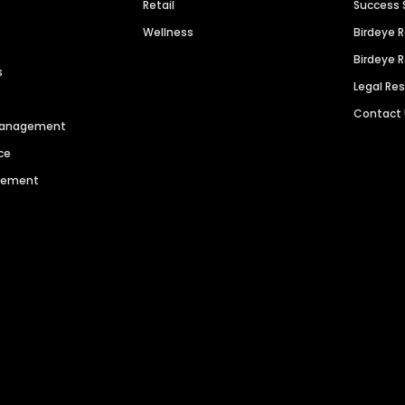
Retail
Success 
Wellness
Birdeye 
Birdeye 
s
Legal Re
Contact
 Management
ce
agement