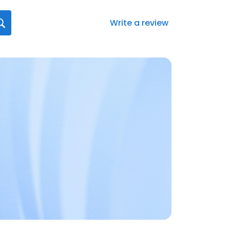
Write a review