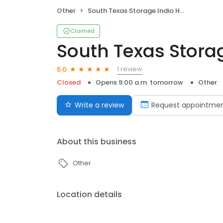
Other
South Texas Storage Indio Hwy
Claimed
South Texas Stora
1 review
5.0
Closed
Opens 9:00 a.m. tomorrow
Other
Write a review
Request appointme
About this business
Other
Location details