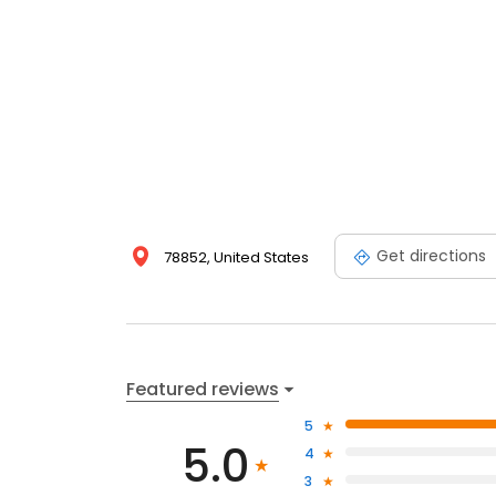
Get directions
78852, United States
Featured reviews
5
5.0
4
3