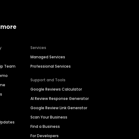
 more
y
Services
Managed Services
hip Team
Professional Services
Demo
Support and Tools
ime
Google Reviews Calculator
es
AI Review Response Generator
Google Review Link Generator
Scan Your Business
Updates
Find a Business
For Developers