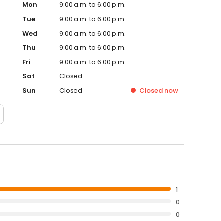
Mon
9:00 a.m. to 6:00 p.m.
Tue
9:00 a.m. to 6:00 p.m.
Wed
9:00 a.m. to 6:00 p.m.
Thu
9:00 a.m. to 6:00 p.m.
Fri
9:00 a.m. to 6:00 p.m.
Sat
Closed
Sun
Closed
Closed
now
1
0
0