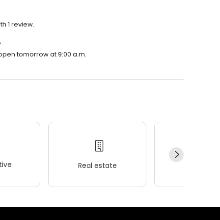
th 1 review.
?
l open tomorrow at 9:00 a.m.
ive
Real estate
Wellness