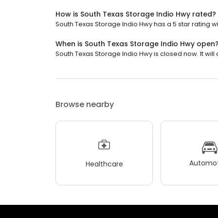
How is South Texas Storage Indio Hwy rated?
South Texas Storage Indio Hwy has a 5 star rating wi
When is South Texas Storage Indio Hwy open
South Texas Storage Indio Hwy is closed now. It wil
Browse nearby
Automot
Healthcare