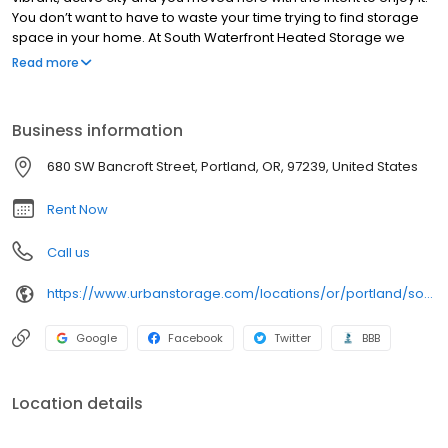
You don’t want to have to waste your time trying to find storage
space in your home. At South Waterfront Heated Storage we
offer convenient self storage solutions in the South Waterfront
Read more
neighborhood. Our friendly and professional staff is here to assist
you in choosing the right storage unit in Portland, OR, to meet
your unique needs.
Business information
680 SW Bancroft Street, Portland, OR, 97239, United States
Rent Now
Call us
https://www.urbanstorage.com/locations/or/portland/south-waterfront-heated-storage/
Google
Facebook
Twitter
BBB
Location details