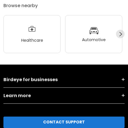
Browse nearby
Automotive
Healthcare
Birdeye for businesses
Learn more
CONTACT SUPPORT