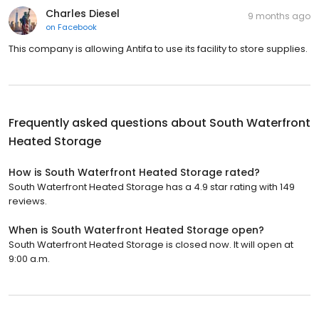
Charles Diesel
9 months ago
on
Facebook
This company is allowing Antifa to use its facility to store supplies.
Frequently asked questions about
South Waterfront
Heated Storage
How is South Waterfront Heated Storage rated?
South Waterfront Heated Storage has a 4.9 star rating with 149
reviews.
When is South Waterfront Heated Storage open?
South Waterfront Heated Storage is closed now. It will open at
9:00 a.m.