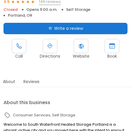
149 reviews
4.9
Closed
Opens 9:00 a.m.
Self Storage
Portland, OR
Write a review
Call
Directions
Website
Book
About
Reviews
About this business
Consumer Services
Self Storage
Welcome to South Waterfront Heated Storage Portland is a
vibrant, active city and you moved here with the intent to enjoy it.