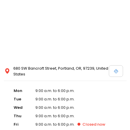
680 SW Bancroft Street, Portland, OR, 97239, United
States
Mon
9:00 a.m. to 6:00 p.m.
Tue
9:00 a.m. to 6:00 p.m.
Wed
9:00 a.m. to 6:00 p.m.
Thu
9:00 a.m. to 6:00 p.m.
Fri
9:00 a.m. to 6:00 p.m.
Closed
now