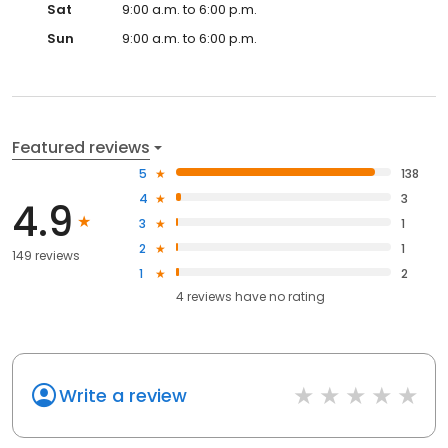
Sat
9:00 a.m. to 6:00 p.m.
Sun
9:00 a.m. to 6:00 p.m.
Featured reviews
5
138
4
3
4.9
3
1
2
1
149 reviews
1
2
4
reviews have
no rating
Write a review