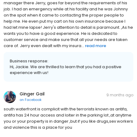
manager there Jerry, goes far beyond the requirements of his
job. I had an emergency while at his facility and he was Johnny
on the spot when it came to contacting the proper people to
help me. He even put my cart on his own insurance because I
had let mine lapse! Jerry's attention to detail is paramount. ,As he
wants you to have a good experience. He is dedicated to
customer service and make sure that all your needs are taken
care of. Jerry even dealt with my insura...
read more
Business response:
Hi, Jackie. We are thrilled to learn that you had a positive
experience with us!
Ginger Gail
9 months ago
on
Facebook
south waterfront is complicit with the terrorists known as antifa,
antifa has 24 hour access and loiter in the parking lot ,at anytime
you or your property is in danger ,but if you like drugs,sex workers
and violence this is a place for you