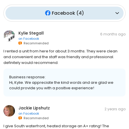
Facebook
(
4
)
Kylie Stegall
6 months ago
on
Facebook
Recommended
I rented a unit from here for about 3 months. They were clean
and convenient and the staff was friendly and professional.
definitely would recommend.
Business response:
Hi, Kylie. We appreciate the kind words and are glad we
could provide you with a positive experience!
Jackie Lipshutz
2 years ago
on
Facebook
Recommended
I give South waterfront, heated storage an A+ rating! The