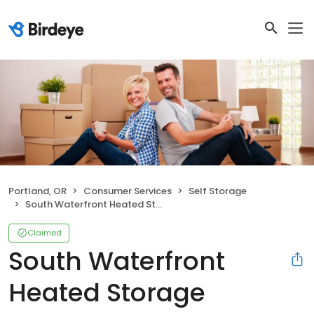
Portland, OR
Consumer Services
Self Storage
South Waterfront Heated Storage
Claimed
South Waterfront
Heated Storage