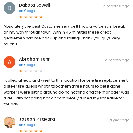
Dakota Sowell
4 months ago
on
Google
Absolutely the best Customer service!! I had a valce stim break
on my way through town. With in 45 minutes these great
gentlemen had me back up and rolling! Thank you guys very
much!!
Abraham Fehr
a month ago
on
Google
I called ahead and went to this location for one tire replacement
a steer tire guess what it took them three hours to get it done
workers were sitting around doing nothing and the manager was
rude. I am not going back it completely ruined my schedule for
the day
Joseph P Favara
a year ago
on
Google