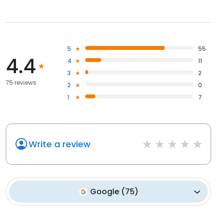
5
55
4.4
4
11
3
2
75 reviews
2
0
1
7
Write a review
Google
(
75
)