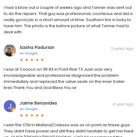
I had a blow out a couple of weeks ago and Tanner was sent out
to do the repairs. That guy was professional, courteous and did a
really good job in a short amount of time. Southern tire is lucky to
have him. The photo is the before picture of what Tanner had to
deal with.
Sasha Padurian
2 years ago
on
Google
I was at Conoco on SR 83 in Point Rick TX Juan was very
knowledgeable and professional diagnosed the problem
immediately and replaced the valve seals on the inner trailer
tires Thank You and God Bless You sir
Jaime Benavides
a year ago
on
Google
I wish the STM in Midland/Odessa was as on point as these guys.
They didnt have power and still they didnt hesitate to get me fixed