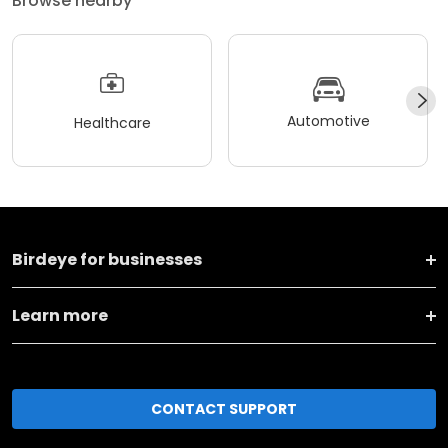
Browse nearby
Automotive
Healthcare
Birdeye for businesses
Learn more
CONTACT SUPPORT