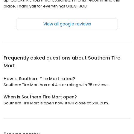
up. QUICK/FRIENDLY/PROFESSIONAL. I HIGHLY recommend this
place. Thank yall for everything! GREAT JOB
View all google reviews
Frequently asked questions about
Southern Tire
Mart
How is Southern Tire Mart rated?
Southern Tire Mart has a 4.4 star rating with 75 reviews.
When is Southern Tire Mart open?
Southern Tire Mart is open now. It will close at 5:00 p.m.