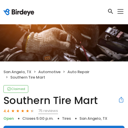
San Angelo, TX
Automotive
Auto Repair
Southern Tire Mart
Claimed
Southern Tire Mart
75 reviews
4.4
Open
Closes 5:00 p.m.
Tires
San Angelo, TX