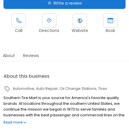
Write a review
Call
Directions
Website
Book
About
Reviews
About this business
Automotive
Auto Repair
Oil Change Stations
Tires
Southern Tire Mart is your source for America's favorite quality
brands. At locations throughout the southern United States, we
continue the mission we began in 1973 to serve families and
businesses with the best passenger and commercial tires on the
market. And, to provide you the latest in parts and products at the
Read more
best prices with unparalleled service. Whether you're looking for