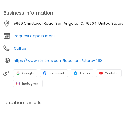
semi-truck tires or car tires, you'll find just what you need right
here and you'll discover why Southern Tire Mart is North
Business information
America's #1 Commercial Tire Store!
5669 Christoval Road, San Angelo, TX, 76904, United States
Request appointment
Call us
https://www.stmtires.com/locations/store-493
Google
Facebook
Twitter
Youtube
Instagram
Location details