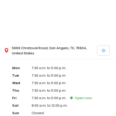
5669 Christoval Road, San Angelo, TX, 76904,
United States
Mon
7:30 a.m. to 5:00 p.m.
Tue
7:30 a.m. to 5:00 p.m.
Wed
7:30 a.m. to 5:00 p.m.
Thu
7:30 a.m. to 5:00 p.m.
Fri
7:30 a.m. to 5:00 p.m.
Open
now
Sat
8:00 a.m. to 12:00 p.m.
Sun
Closed