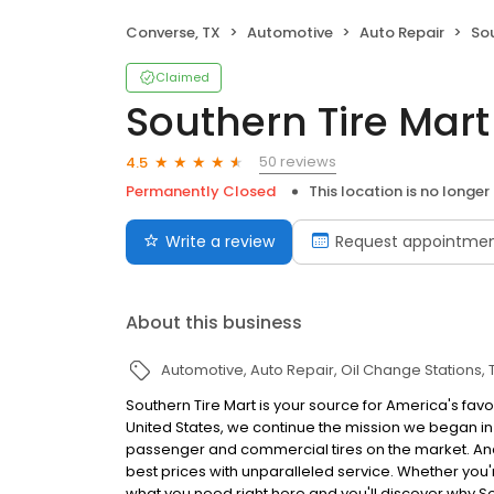
Converse, TX
Automotive
Auto Repair
Sou
Claimed
Southern Tire Mart
50 reviews
4.5
Permanently Closed
This location is no longer
Write a review
Request appointme
About this business
Automotive
Auto Repair
Oil Change Stations
Southern Tire Mart is your source for America's favo
United States, we continue the mission we began in 
passenger and commercial tires on the market. And, 
best prices with unparalleled service. Whether you're 
what you need right here and you'll discover why S