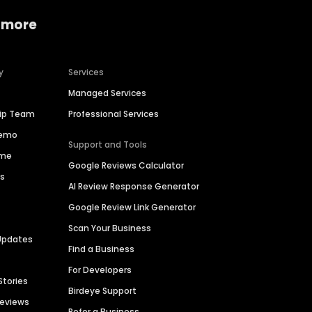
 more
y
Services
Managed Services
hip Team
Professional Services
Demo
Support and Tools
ime
Google Reviews Calculator
es
AI Review Response Generator
Google Review Link Generator
Scan Your Business
Updates
Find a Business
For Developers
Stories
Birdeye Support
Reviews
Refer a Business