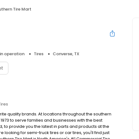
thern Tire Mart
 in operation
Tires
Converse, TX
nt
Tires
rite quality brands. At locations throughout the southern
1973 to serve families and businesses with the best
to provide you the latest in parts and products at the
looking for semi-truck tires or car tires, you'll find just
outhern Tire Mart is North America's #1 Commercial Tire