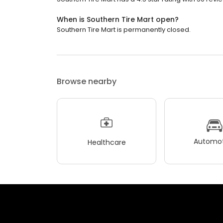
When is Southern Tire Mart open?
Southern Tire Mart is permanently closed.
Browse nearby
Automot
Healthcare