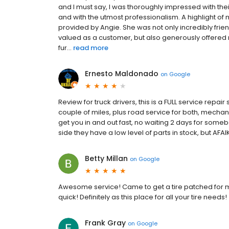
and I must say, I was thoroughly impressed with th
and with the utmost professionalism. A highlight o
provided by Angie. She was not only incredibly fri
valued as a customer, but also generously offered 
fur...
read more
Ernesto Maldonado
on
Google
Review for truck drivers, this is a FULL service repai
couple of miles, plus road service for both, mechan
get you in and out fast, no waiting 2 days for someb
side they have a low level of parts in stock, but AFAI
Betty Millan
on
Google
Awesome service! Came to get a tire patched for 
quick! Definitely as this place for all your tire needs!
Frank Gray
on
Google