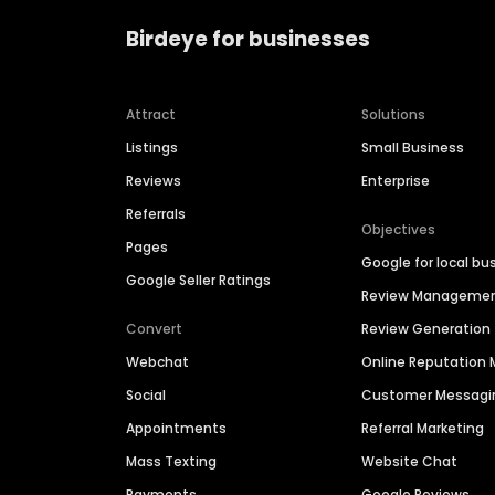
Birdeye for businesses
Attract
Solutions
Listings
Small Business
Reviews
Enterprise
Referrals
Objectives
Pages
Google for local bu
Google Seller Ratings
Review Manageme
Convert
Review Generation
Webchat
Online Reputatio
Social
Customer Messagi
Appointments
Referral Marketing
Mass Texting
Website Chat
Payments
Google Reviews