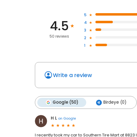
5
4.5
4
3
50 reviews
2
1
Write a review
Google (50)
Birdeye (0)
H L
on
Google
I recently took my car to Southern Tire Mart at 8823 I