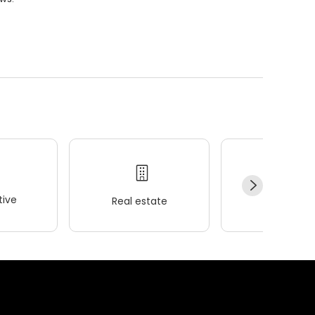
ive
Real estate
Wellness