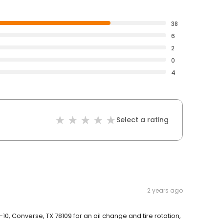
38
6
2
0
4
Select a rating
2 years ago
-10, Converse, TX 78109 for an oil change and tire rotation,