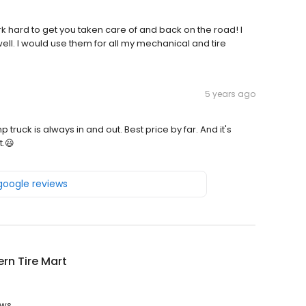
k hard to get you taken care of and back on the road! I
well. I would use them for all my mechanical and tire
5 years ago
k is always in and out. Best price by far. And it's
t.😃
 google reviews
rn Tire Mart
ews.