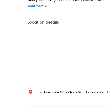
Store!
Read more
Location details
8823 Interstate 10 Frontage Road, Converse, TX