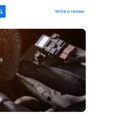
Write a review