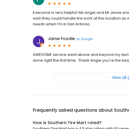
Everyone is very helpful! Ms Angie and Mr Jesse wor
wish they could handle tire work at this location as 
needs when I’m in San Antonio.
Jame Foodie
on
Google
AWESOME service went above and beyond my dump truc
done right the first time.. Thank Angie you're the bes
View all
Frequently asked questions about
Southe
How is Southern Tire Mart rated?
Southern Tire Mart has a 4.5 star rating with 50 revi