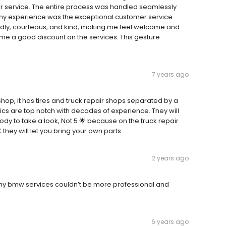
eir service. The entire process was handled seamlessly
f my experience was the exceptional customer service
endly, courteous, and kind, making me feel welcome and
me a good discount on the services. This gesture
7 years ago
r shop, it has tires and truck repair shops separated by a
ics are top notch with decades of experience. They will
ody to take a look, Not 5 🌟 because on the truck repair
K they will let you bring your own parts.
2 years ago
my bmw services couldn’t be more professional and
6 years ago