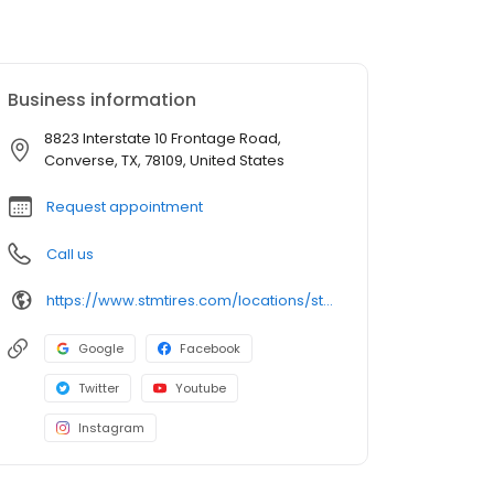
Business information
8823 Interstate 10 Frontage Road,
Converse, TX, 78109, United States
Request appointment
Call us
https://www.stmtires.com/locations/store-475
Google
Facebook
Twitter
Youtube
Instagram