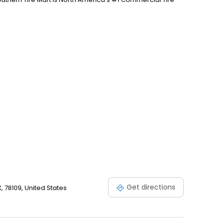
Get directions
, 78109, United States