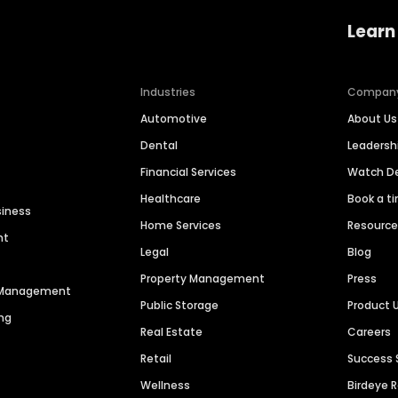
Learn
Industries
Compan
Automotive
About Us
Dental
Leaders
Financial Services
Watch 
Healthcare
Book a t
siness
Home Services
Resourc
nt
Legal
Blog
Property Management
Press
n Management
Public Storage
Product 
ng
Real Estate
Careers
Retail
Success 
Wellness
Birdeye 