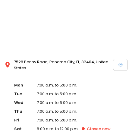
7528 Penny Road, Panama City, FL, 32404, United
States
Mon
7:00 a.m. to 5:00 p.m.
Tue
7:00 a.m. to 5:00 p.m.
Wed
7:00 a.m. to 5:00 p.m.
Thu
7:00 a.m. to 5:00 p.m.
Fri
7:00 a.m. to 5:00 p.m.
Sat
8:00 a.m. to 12:00 p.m.
Closed
now