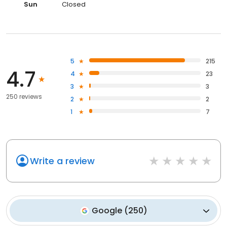
Sun
Closed
5
215
4.7
4
23
3
3
250 reviews
2
2
1
7
Write a review
Google
(
250
)