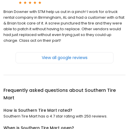
Brian Downer with STM help us out in a pinch! I work for a truck
rental company in Birmingham, AL and had a customer with a flat
& Brian took care of it. A screw punctured the tire and they were
able to patch it without having to replace. Other vendors would
had just replaced without even trying just so they could up
charge. Class act on their part!
View all google reviews
Frequently asked questions about
Southern Tire
Mart
How is Southern Tire Mart rated?
Southern Tire Mart has a 4.7 star rating with 250 reviews.
When is Southern Tire Mart open?