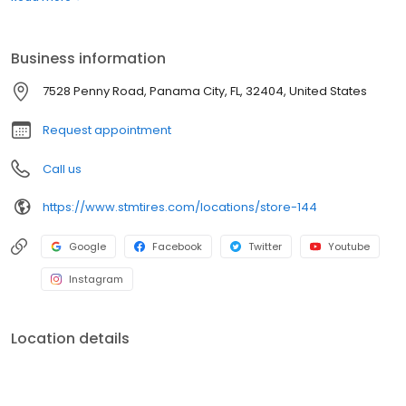
best prices with unparalleled service. Whether you're looking for
semi-truck tires or car tires, you'll find just what you need right
here and you'll discover why Southern Tire Mart is North
Business information
America's #1 Commercial Tire Store!
7528 Penny Road, Panama City, FL, 32404, United States
Request appointment
Call us
https://www.stmtires.com/locations/store-144
Google
Facebook
Twitter
Youtube
Instagram
Location details