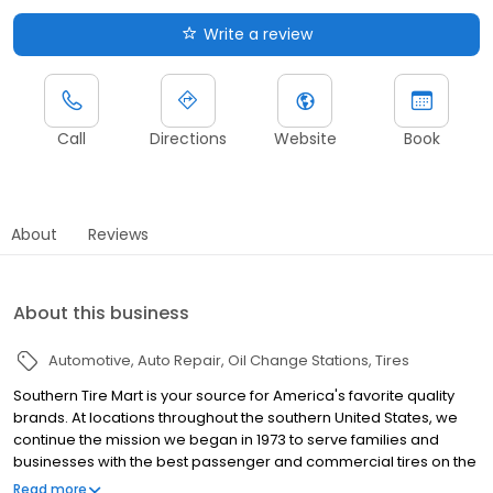
Write a review
Call
Directions
Website
Book
About
Reviews
About this business
Automotive
Auto Repair
Oil Change Stations
Tires
Southern Tire Mart is your source for America's favorite quality
brands. At locations throughout the southern United States, we
continue the mission we began in 1973 to serve families and
businesses with the best passenger and commercial tires on the
market. And, to provide you the latest in parts and products at the
Read more