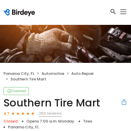
Panama City, FL
Automotive
Auto Repair
Southern Tire Mart
Claimed
Southern Tire Mart
250 reviews
4.7
Closed
Opens 7:00 a.m. Monday
Tires
Panama City, FL