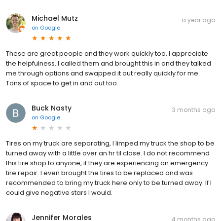
Michael Mutz
a year ago
on
Google
These are great people and they work quickly too. I appreciate
the helpfulness. I called them and brought this in and they talked
me through options and swapped it out really quickly for me.
Tons of space to get in and out too.
Buck Nasty
3 months ago
on
Google
Tires on my truck are separating, I limped my truck the shop to be
turned away with a little over an hr til close. I do not recommend
this tire shop to anyone, if they are experiencing an emergency
tire repair. I even brought the tires to be replaced and was
recommended to bring my truck here only to be turned away. If I
could give negative stars I would.
Jennifer Morales
4 months ago