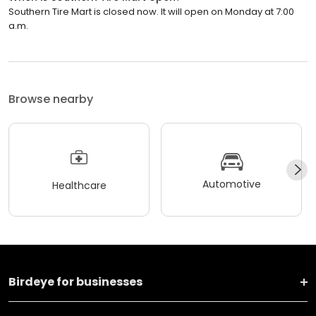
Southern Tire Mart is closed now. It will open on Monday at 7:00
a.m.
Browse nearby
Automotive
Healthcare
Birdeye for businesses