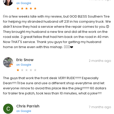
on
Google
I'm a few weeks late with my review, but GOD BLESS Southern Tire
for helping my stranded husband off 231 in his company truck. We
didn't know they had a service where the repair comes to you.😍
They brought my husband a new tire and did all the work on the
road side. 2 great fellas that had him back on the road in 40 min.
Now THAT'S service. Thank you guys for getting my husband
home on time even with this mishap. 🙋🏻‍♀️❤️
Eric Snow
2 months ago
on
Google
The guys that work the front desk VERY RUDE!!!!!! Especially
Dean!!!! I'll be sure and use a different shop everytime and let
everyone i know to avoid this place like the pleg!!!!!!! 60 dollars
for trailer tire patch, took less than 10 minutes, what a joke!!!!
Chris Parrish
7 months ago
on
Google