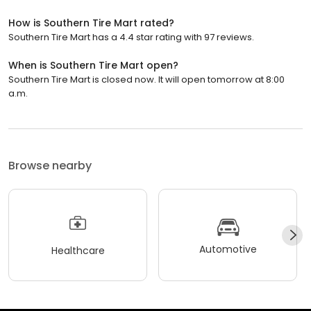
How is Southern Tire Mart rated?
Southern Tire Mart has a 4.4 star rating with 97 reviews.
When is Southern Tire Mart open?
Southern Tire Mart is closed now. It will open tomorrow at 8:00
a.m.
Browse nearby
Automotive
Healthcare