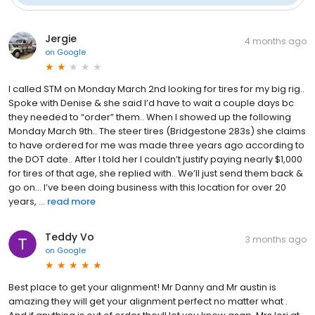
Jergie
4 months ago
on
Google
I called STM on Monday March 2nd looking for tires for my big rig..
Spoke with Denise & she said I’d have to wait a couple days bc
they needed to “order” them.. When I showed up the following
Monday March 9th.. The steer tires (Bridgestone 283s) she claims
to have ordered for me was made three years ago according to
the DOT date.. After I told her I couldn’t justify paying nearly $1,000
for tires of that age, she replied with.. We’ll just send them back &
go on… I’ve been doing business with this location for over 20
years, ...
read more
Teddy Vo
3 months ago
on
Google
Best place to get your alignment! Mr Danny and Mr austin is
amazing they will get your alignment perfect no matter what .