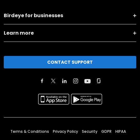
Birdeye for businesses
Learn more
CONTACT SUPPORT
Terms & Conditions
Privacy Policy
Security
GDPR
HIPAA