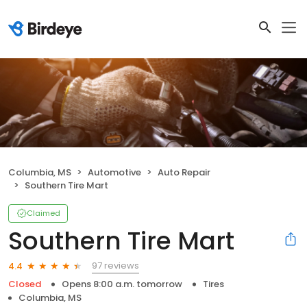
Columbia, MS
Automotive
Auto Repair
Southern Tire Mart
Claimed
Southern Tire Mart
97 reviews
4.4
Closed
Opens 8:00 a.m. tomorrow
Tires
Columbia, MS