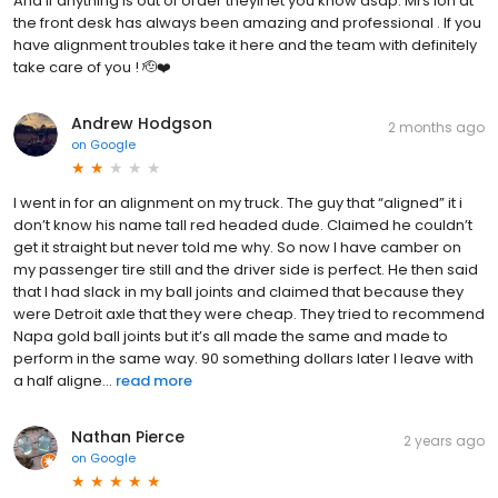
And if anything is out of order theyll let you know asap. Mrs lori at
the front desk has always been amazing and professional . If you
have alignment troubles take it here and the team with definitely
take care of you ! 🫡❤️
Andrew Hodgson
2 months ago
on
Google
I went in for an alignment on my truck. The guy that “aligned” it i
don’t know his name tall red headed dude. Claimed he couldn’t
get it straight but never told me why. So now I have camber on
my passenger tire still and the driver side is perfect. He then said
that I had slack in my ball joints and claimed that because they
were Detroit axle that they were cheap. They tried to recommend
Napa gold ball joints but it’s all made the same and made to
perform in the same way. 90 something dollars later I leave with
a half aligne...
read more
Nathan Pierce
2 years ago
on
Google