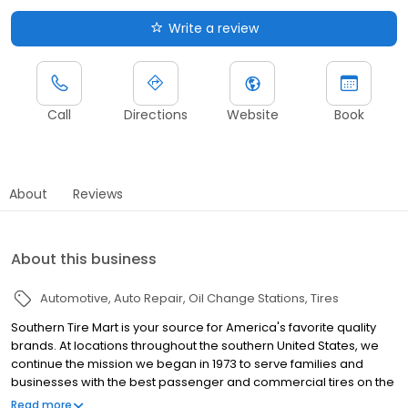
Write a review
Call
Directions
Website
Book
About
Reviews
About this business
Automotive
Auto Repair
Oil Change Stations
Tires
Southern Tire Mart is your source for America's favorite quality
brands. At locations throughout the southern United States, we
continue the mission we began in 1973 to serve families and
businesses with the best passenger and commercial tires on the
market. And, to provide you the latest in parts and products at the
Read more