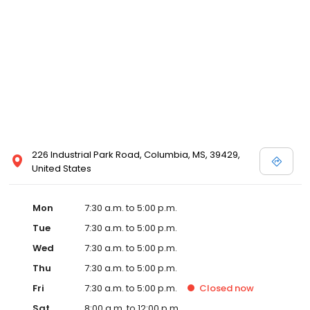
226 Industrial Park Road, Columbia, MS, 39429,
United States
Mon
7:30 a.m. to 5:00 p.m.
Tue
7:30 a.m. to 5:00 p.m.
Wed
7:30 a.m. to 5:00 p.m.
Thu
7:30 a.m. to 5:00 p.m.
Fri
7:30 a.m. to 5:00 p.m.
Closed
now
Sat
8:00 a.m. to 12:00 p.m.