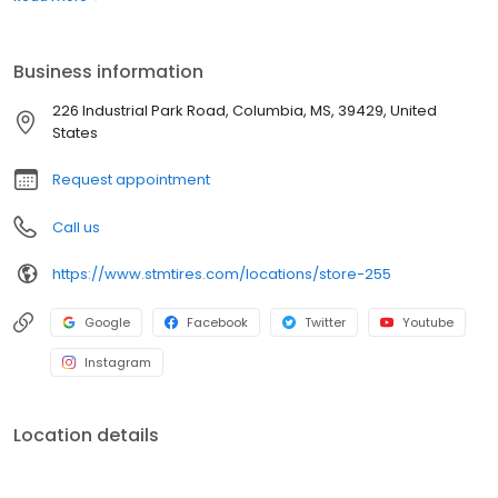
best prices with unparalleled service. Whether you're looking for
semi-truck tires or car tires, you'll find just what you need right
here and you'll discover why Southern Tire Mart is North
Business information
America's #1 Commercial Tire Store!
226 Industrial Park Road, Columbia, MS, 39429, United
States
Request appointment
Call us
https://www.stmtires.com/locations/store-255
Google
Facebook
Twitter
Youtube
Instagram
Location details