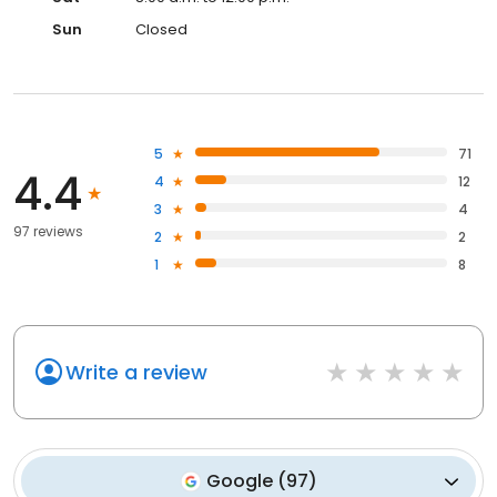
Sun
Closed
5
71
4.4
4
12
3
4
97 reviews
2
2
1
8
Write a review
Google
(
97
)