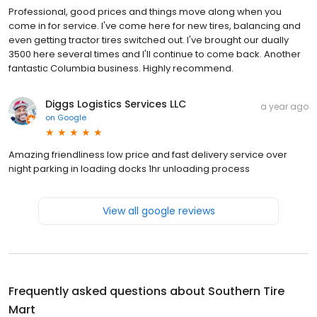
Professional, good prices and things move along when you
come in for service. I've come here for new tires, balancing and
even getting tractor tires switched out. I've brought our dually
3500 here several times and I'll continue to come back. Another
fantastic Columbia business. Highly recommend.
Diggs Logistics Services LLC
a year ago
on
Google
Amazing friendliness low price and fast delivery service over
night parking in loading docks 1hr unloading process
View all google reviews
Frequently asked questions about
Southern Tire
Mart