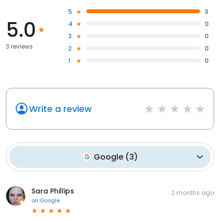
5
3
5.0
4
0
3
0
3 reviews
2
0
1
0
Write a review
Google
(
3
)
Sara Phillips
2 months ago
on
Google