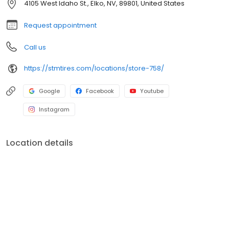
4105 West Idaho St., Elko, NV, 89801, United States
Request appointment
Call us
https://stmtires.com/locations/store-758/
Google
Facebook
Youtube
Instagram
Location details