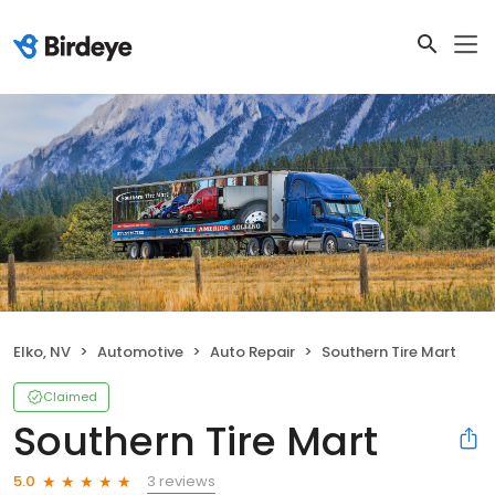
Elko, NV
Automotive
Auto Repair
Southern Tire Mart
Claimed
Southern Tire Mart
3 reviews
5.0