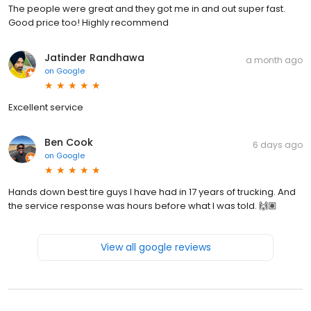
The people were great and they got me in and out super fast.
Good price too! Highly recommend
Jatinder Randhawa
a month ago
on
Google
Excellent service
Ben Cook
6 days ago
on
Google
Hands down best tire guys I have had in 17 years of trucking. And
the service response was hours before what I was told. 🙌🏽
View all google reviews