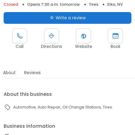
Closed
Opens 7:30 a.m. tomorrow
Tires
Elko, NV
Write a review
Call
Directions
Website
Book
About
Reviews
About this business
Automotive
Auto Repair
Oil Change Stations
Tires
Business information