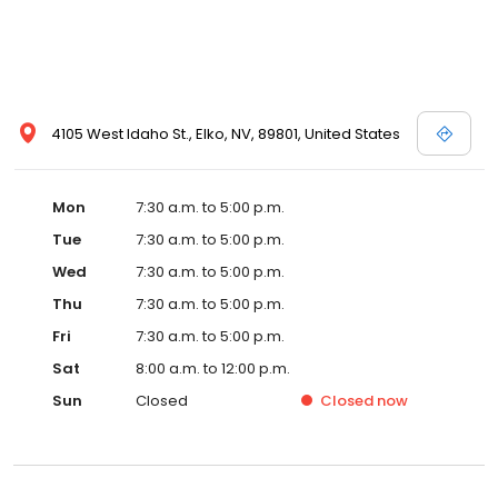
4105 West Idaho St., Elko, NV, 89801, United States
Mon
7:30 a.m. to 5:00 p.m.
Tue
7:30 a.m. to 5:00 p.m.
Wed
7:30 a.m. to 5:00 p.m.
Thu
7:30 a.m. to 5:00 p.m.
Fri
7:30 a.m. to 5:00 p.m.
Sat
8:00 a.m. to 12:00 p.m.
Sun
Closed
Closed
now