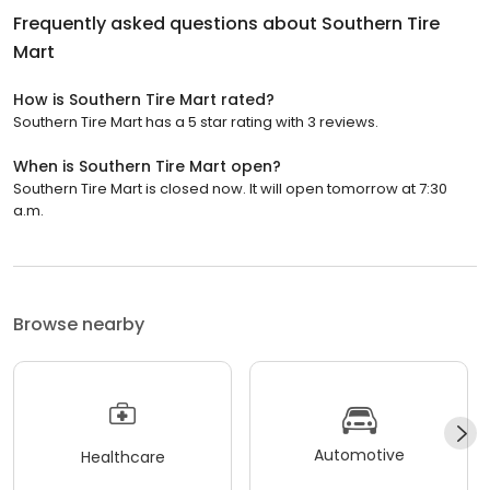
Frequently asked questions about
Southern Tire
Mart
How is Southern Tire Mart rated?
Southern Tire Mart has a 5 star rating with 3 reviews.
When is Southern Tire Mart open?
Southern Tire Mart is closed now. It will open tomorrow at 7:30
a.m.
Browse nearby
Automotive
Healthcare