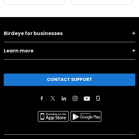
Birdeye for businesses
Learn more
CONTACT SUPPORT