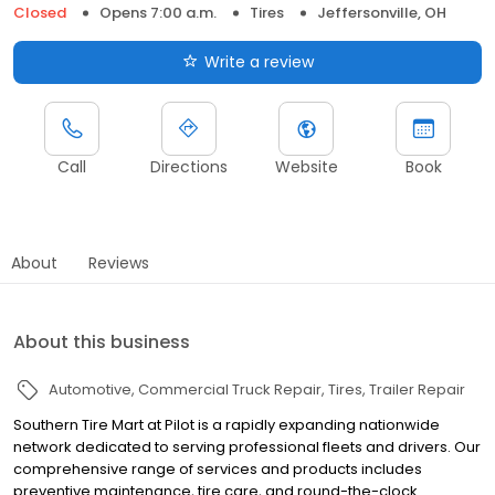
Closed
Opens 7:00 a.m.
Tires
Jeffersonville, OH
Write a review
Call
Directions
Website
Book
About
Reviews
About this business
Automotive
Commercial Truck Repair
Tires
Trailer Repair
Southern Tire Mart at Pilot is a rapidly expanding nationwide
network dedicated to serving professional fleets and drivers. Our
comprehensive range of services and products includes
preventive maintenance, tire care, and round-the-clock