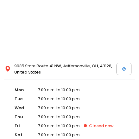
9935 State Route 41 NW, Jeffersonville, OH, 43128,
United States
Mon
7:00 a.m. to 10:00 p.m.
Tue
7:00 a.m. to 10:00 p.m.
Wed
7:00 a.m. to 10:00 p.m.
Thu
7:00 a.m. to 10:00 p.m.
Fri
7:00 a.m. to 10:00 p.m.
Closed
now
Sat
7:00 a.m. to 10:00 p.m.