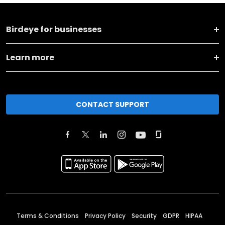
Birdeye for businesses
Learn more
CONTACT SUPPORT
Terms & Conditions
Privacy Policy
Security
GDPR
HIPAA