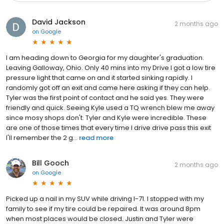
David Jackson
2 months ago
on
Google
I am heading down to Georgia for my daughter's graduation.
Leaving Galloway, Ohio. Only 40 mins into my Drive I got a low tire
pressure light that came on and it started sinking rapidly. I
randomly got off an exit and came here asking if they can help.
Tyler was the first point of contact and he said yes. They were
friendly and quick. Seeing Kyle used a TQ wrench blew me away
since mosy shops don't. Tyler and Kyle were incredible. These
are one of those times that every time I drive drive pass this exit
I'll remember the 2 g...
read more
Bill Gooch
2 months ago
on
Google
Picked up a nail in my SUV while driving I-71. I stopped with my
family to see if my tire could be repaired. It was around 8pm
when most places would be closed. Justin and Tyler were