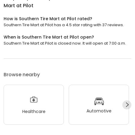
Mart at Pilot
How is Southern Tire Mart at Pilot rated?
Southern Tire Mart at Pilot has a 4.5 star rating with 37 reviews.
When is Southern Tire Mart at Pilot open?
Southern Tire Mart at Pilot is closed now. It will open at 7:00 a.m.
Browse nearby
Automotive
Healthcare