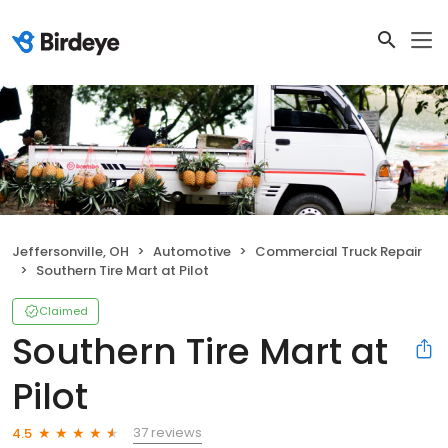
Jeffersonville, OH
Automotive
Commercial Truck Repair
Southern Tire Mart at Pilot
Claimed
Southern Tire Mart at
Pilot
37 reviews
4.5