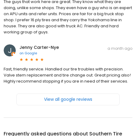
The guys that work here are great. They know what they are
doing, unlike some shops. They even have a guy who is an expert
on APU units and refer units. Prices are fair for a big truck stop
shop. I prefer 16 ply tires and they carry the Yokohama line in
house. They are also good with truck AC. Friendly and hard
working group of guys.
Jenny Carter-Nye
a month ago
on
Google
Fast, friendly service. Handled our tire troubles with precision.
Valve stem replacement and tire change out. Great pricing also!
Highly recommend stopping if you are in need of their services.
View all google reviews
Frequently asked questions about
Southern Tire