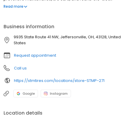
roadside assistance. We proudly offer trusted brands such as
Read more
Michelin, BF Goodrich, Bridgestone, Yokohama, Zenna, and more.
At Southern Tire Mart at Pilot, our mission is to ensure that
America's drivers remain prepared for the road ahead.
Business information
9935 State Route 41 NW, Jeffersonville, OH, 43128, United
States
Request appointment
Call us
https://stmtires.com/locations/store-STMP-271
Google
Instagram
Location details