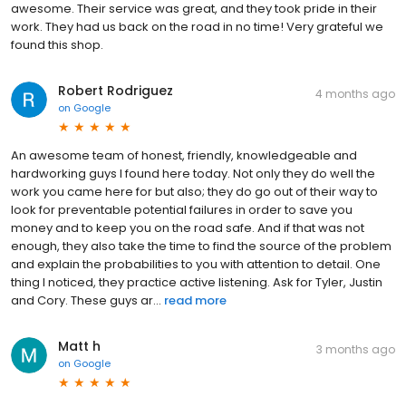
awesome. Their service was great, and they took pride in their
work. They had us back on the road in no time! Very grateful we
found this shop.
Robert Rodriguez
4 months ago
on
Google
An awesome team of honest, friendly, knowledgeable and
hardworking guys I found here today. Not only they do well the
work you came here for but also; they do go out of their way to
look for preventable potential failures in order to save you
money and to keep you on the road safe. And if that was not
enough, they also take the time to find the source of the problem
and explain the probabilities to you with attention to detail. One
thing I noticed, they practice active listening. Ask for Tyler, Justin
and Cory. These guys ar...
read more
Matt h
3 months ago
on
Google