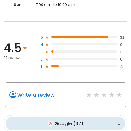
Sun
7:00 a.m. to 10:00 p.m.
5
32
4.5
4
0
3
1
37 reviews
2
0
1
4
Write a review
Google
(
37
)