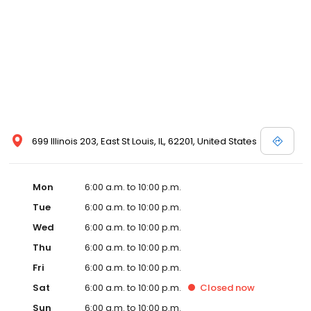
699 Illinois 203, East St Louis, IL, 62201, United States
Mon
6:00 a.m. to 10:00 p.m.
Tue
6:00 a.m. to 10:00 p.m.
Wed
6:00 a.m. to 10:00 p.m.
Thu
6:00 a.m. to 10:00 p.m.
Fri
6:00 a.m. to 10:00 p.m.
Sat
6:00 a.m. to 10:00 p.m.
Closed
now
Sun
6:00 a.m. to 10:00 p.m.