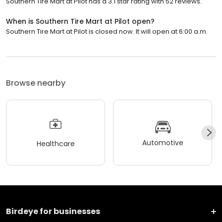
Southern Tire Mart at Pilot has a 3.1 star rating with 52 reviews.
When is Southern Tire Mart at Pilot open?
Southern Tire Mart at Pilot is closed now. It will open at 6:00 a.m.
Browse nearby
Automotive
Healthcare
Birdeye for businesses