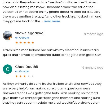
called and they informed me “we don’t do those tires” I asked
how about letting me know? Response was “ we called” no
voicemail or no record on my phone about missed calls. Luckily
there was another tire guy, fixing other truck tire, I asked him and
they got me back on the ...
read more
Shawn Aggarwal
a month ago
on
Google
Travis is the man helped me out with my electrical issues really
quick and he was an awesome dude to hang out with great GM!
Chad Douthit
6 months ago
on
Google
As they primarily do semi tractor trailers and trailer services they
were very helpful on making sure that my questions were
answered and I was getting the help I was seeking so for that I
give them five stars for just taking the moment and making sure
that they can accommodate me that I wouldn't be stranded on