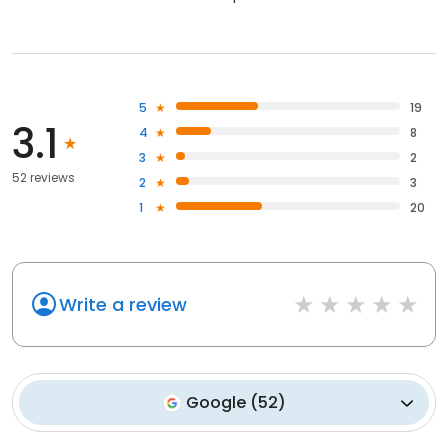
5
19
3.1
4
8
3
2
52 reviews
2
3
1
20
Write a review
Google
(
52
)