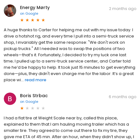
Energy Mørty
2 months ago
on
Google
A huge thanks to Carter for helping me out with my issue today. I
drive a hotshot rig, and every time I pull into a semi-truck service
shop, I invariably get the same response: "We don't work on
pickup trucks." All I needed was to swap the positions of two
wheels—that’s it. Fortunately, I decided to try my luck one last
time; I pulled up to a semi-truck service center, and Carter told
me he’d be happy to help. It took just 15 minutes to get everything
done—plus, they didn't even charge me for the labor. It’s a great
place wi...
read more
Boris Strbac
6 months ago
on
Google
I had a flat tire at Weight Scale near by, called this place,
explained to them that I am hauling moving trailer which has a
smaller tire. They agreed to come out there to fix my tire, they
gave me ETA of 45 min. After an hour, when they didn’t show up, I