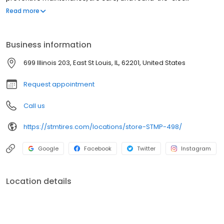
roadside assistance. We proudly offer trusted brands such as
Read more
Michelin, BF Goodrich, Bridgestone, Yokohama, Zenna, and more.
At Southern Tire Mart at Pilot, our mission is to ensure that
America's drivers remain prepared for the road ahead.
Business information
699 Illinois 203, East St Louis, IL, 62201, United States
Request appointment
Call us
https://stmtires.com/locations/store-STMP-498/
Google
Facebook
Twitter
Instagram
Location details