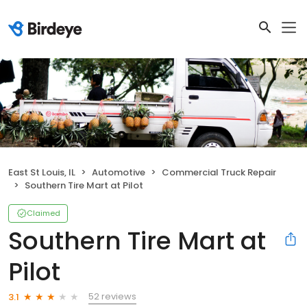
East St Louis, IL
Automotive
Commercial Truck Repair
Southern Tire Mart at Pilot
Claimed
Southern Tire Mart at
Pilot
52 reviews
3.1