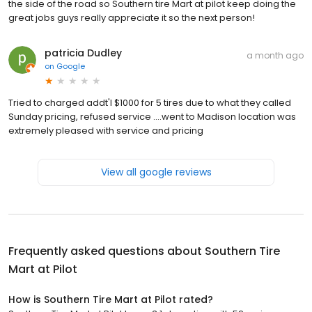
the side of the road so Southern tire Mart at pilot keep doing the
great jobs guys really appreciate it so the next person!
patricia Dudley
a month ago
on
Google
Tried to charged addt'l $1000 for 5 tires due to what they called
Sunday pricing, refused service ....went to Madison location was
extremely pleased with service and pricing
View all google reviews
Frequently asked questions about
Southern Tire
Mart at Pilot
How is Southern Tire Mart at Pilot rated?