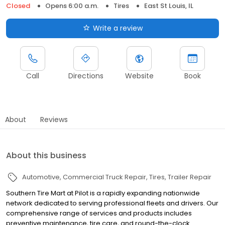
Closed
Opens 6:00 a.m.
Tires
East St Louis, IL
Write a review
Call
Directions
Website
Book
About
Reviews
About this business
Automotive
Commercial Truck Repair
Tires
Trailer Repair
Southern Tire Mart at Pilot is a rapidly expanding nationwide
network dedicated to serving professional fleets and drivers. Our
comprehensive range of services and products includes
preventive maintenance, tire care, and round-the-clock