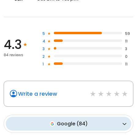
5
59
4.3
4
11
3
3
84 reviews
2
0
1
11
Write a review
Google
(
84
)