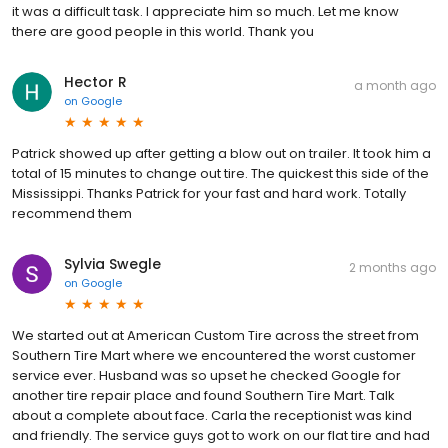
it was a difficult task. I appreciate him so much. Let me know
there are good people in this world. Thank you
Hector R
a month ago
on
Google
Patrick showed up after getting a blow out on trailer. It took him a
total of 15 minutes to change out tire. The quickest this side of the
Mississippi. Thanks Patrick for your fast and hard work. Totally
recommend them
Sylvia Swegle
2 months ago
on
Google
We started out at American Custom Tire across the street from
Southern Tire Mart where we encountered the worst customer
service ever. Husband was so upset he checked Google for
another tire repair place and found Southern Tire Mart. Talk
about a complete about face. Carla the receptionist was kind
and friendly. The service guys got to work on our flat tire and had