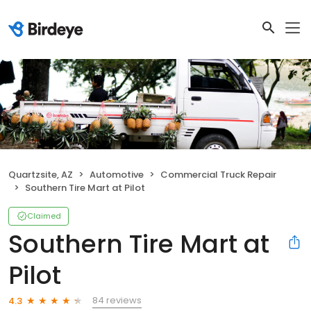
Quartzsite, AZ
Automotive
Commercial Truck Repair
Southern Tire Mart at Pilot
Claimed
Southern Tire Mart at
Pilot
84 reviews
4.3