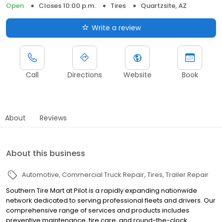
Open
Closes 10:00 p.m.
Tires
Quartzsite, AZ
Write a review
Call
Directions
Website
Book
About
Reviews
About this business
Automotive
Commercial Truck Repair
Tires
Trailer Repair
Southern Tire Mart at Pilot is a rapidly expanding nationwide
network dedicated to serving professional fleets and drivers. Our
comprehensive range of services and products includes
preventive maintenance, tire care, and round-the-clock