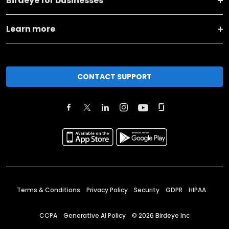
Birdeye for businesses
Learn more
CONTACT SUPPORT
Terms & Conditions
Privacy Policy
Security
GDPR
HIPAA
CCPA
Generative AI Policy
©
2026
Birdeye Inc