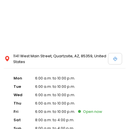
1141 West Main Street, Quartzsite, AZ, 85359, United
States
Mon
6:00 a.m. to 10:00 p.m.
Tue
6:00 a.m. to 10:00 p.m.
Wed
6:00 a.m. to 10:00 p.m.
Thu
6:00 a.m. to 10:00 p.m.
Fri
6:00 a.m. to 10:00 p.m.
Open
now
Sat
8:00 a.m. to 4:00 p.m.
Sun
8:00 a.m. to 4:00 p.m.