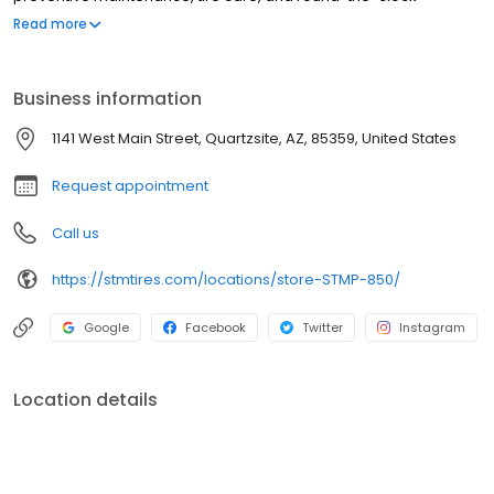
roadside assistance. We proudly offer trusted brands such as
Read more
Michelin, BF Goodrich, Bridgestone, Yokohama, Zenna, and more.
At Southern Tire Mart at Pilot, our mission is to ensure that
America's drivers remain prepared for the road ahead.
Business information
1141 West Main Street, Quartzsite, AZ, 85359, United States
Request appointment
Call us
https://stmtires.com/locations/store-STMP-850/
Google
Facebook
Twitter
Instagram
Location details