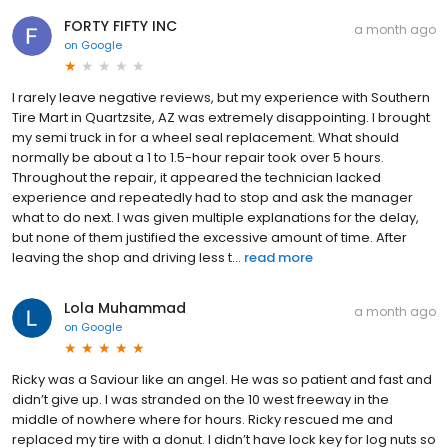
FORTY FIFTY INC
a month ago
on
Google
I rarely leave negative reviews, but my experience with Southern
Tire Mart in Quartzsite, AZ was extremely disappointing. I brought
my semi truck in for a wheel seal replacement. What should
normally be about a 1 to 1.5-hour repair took over 5 hours.
Throughout the repair, it appeared the technician lacked
experience and repeatedly had to stop and ask the manager
what to do next. I was given multiple explanations for the delay,
but none of them justified the excessive amount of time. After
leaving the shop and driving less t...
read more
Lola Muhammad
a month ago
on
Google
Ricky was a Saviour like an angel. He was so patient and fast and
didn’t give up. I was stranded on the 10 west freeway in the
middle of nowhere where for hours. Ricky rescued me and
replaced my tire with a donut. I didn’t have lock key for log nuts so