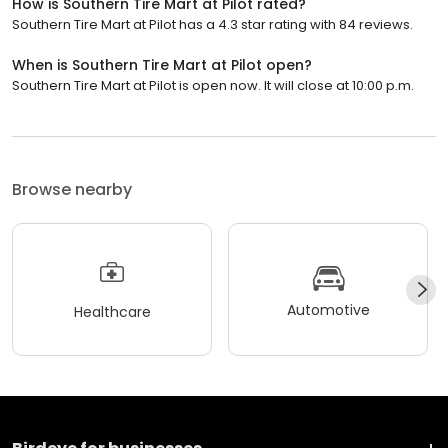
How is Southern Tire Mart at Pilot rated?
Southern Tire Mart at Pilot has a 4.3 star rating with 84 reviews.
When is Southern Tire Mart at Pilot open?
Southern Tire Mart at Pilot is open now. It will close at 10:00 p.m.
Browse nearby
Automotive
Healthcare