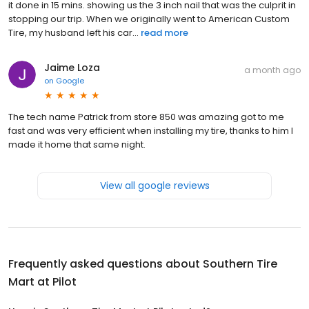
it done in 15 mins. showing us the 3 inch nail that was the culprit in
stopping our trip. When we originally went to American Custom
Tire, my husband left his car...
read more
Jaime Loza
a month ago
on
Google
The tech name Patrick from store 850 was amazing got to me
fast and was very efficient when installing my tire, thanks to him I
made it home that same night.
View all google reviews
Frequently asked questions about
Southern Tire
Mart at Pilot