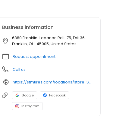
Business information
6880 Franklin-Lebanon Rd I-75, Exit 36,
Franklin, OH, 45005, United States
Request appointment
Call us
https://stmtires.com/locations/store-STMP-275/
Google
Facebook
Instagram