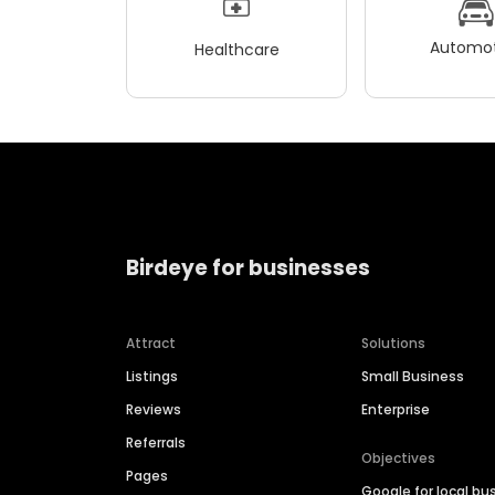
Automot
Healthcare
Birdeye for businesses
Attract
Solutions
Listings
Small Business
Reviews
Enterprise
Referrals
Objectives
Pages
Google for local bu