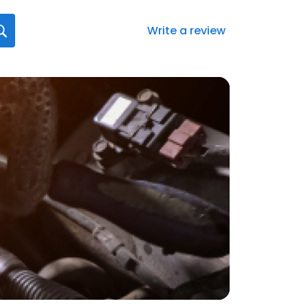
Write a review