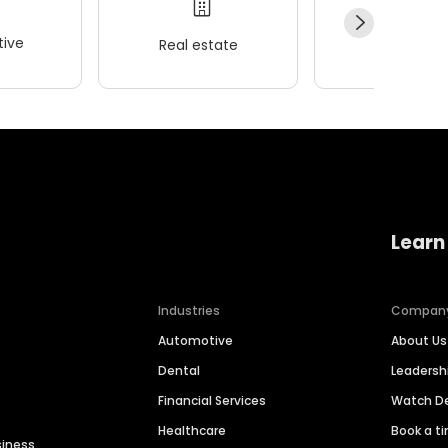
ive
Real estate
Wellness
Learn
Industries
Compan
Automotive
About Us
Dental
Leaders
Financial Services
Watch 
Healthcare
Book a t
siness