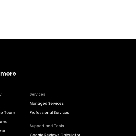
Home services
Consumer servi
 more
y
Services
Managed Services
hip Team
Professional Services
Demo
Support and Tools
ime
Google Reviews Calculator