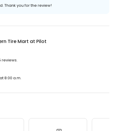
d. Thank you for the review!
rn Tire Mart at Pilot
75 reviews.
 at 8:00 a.m.