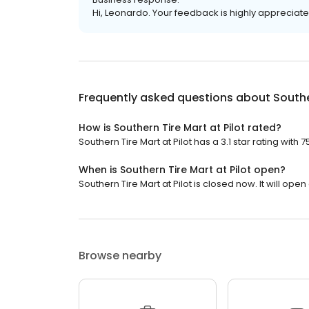
Hi, Leonardo. Your feedback is highly appreciate
Frequently asked questions about
Southe
How is Southern Tire Mart at Pilot rated?
Southern Tire Mart at Pilot has a 3.1 star rating with 
When is Southern Tire Mart at Pilot open?
Southern Tire Mart at Pilot is closed now. It will open
Browse nearby