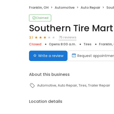
Franklin, OH
Automotive
Auto Repair
Sout
Claimed
Southern Tire Mart 
75 reviews
3.1
Closed
Opens 8:00 a.m.
Tires
Franklin,
Write a review
Request appointme
About this business
Automotive
Auto Repair
Tires
Trailer Repair
Location details