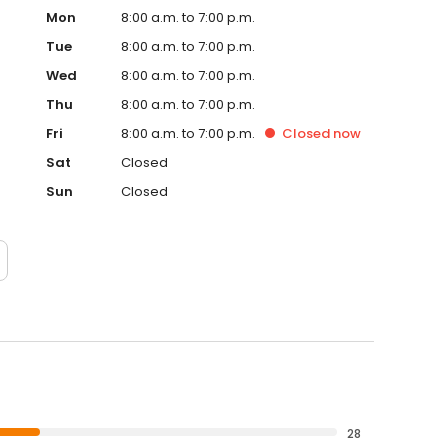
Mon
8:00 a.m. to 7:00 p.m.
Tue
8:00 a.m. to 7:00 p.m.
Wed
8:00 a.m. to 7:00 p.m.
Thu
8:00 a.m. to 7:00 p.m.
Fri
8:00 a.m. to 7:00 p.m.
Closed
now
Sat
Closed
Sun
Closed
28