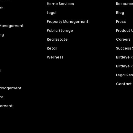
Home Services
Resourc
nt
Legal
Blog
Property Management
Press
n Management
Public Storage
Product 
ng
Real Estate
Careers
Retail
Success 
Wellness
Birdeye 
Birdeye 
s
Legal Re
Contact
 Management
ce
agement