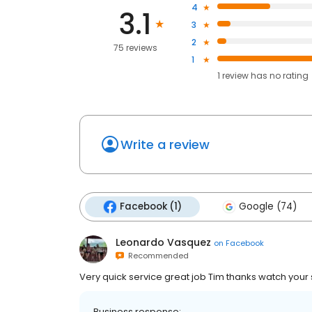
4
3.1
3
2
75 reviews
1
1
review has
no rating
Write a review
Facebook (1)
Google (74)
Leonardo Vasquez
on
Facebook
Recommended
Very quick service great job Tim thanks watch your 
Business response: