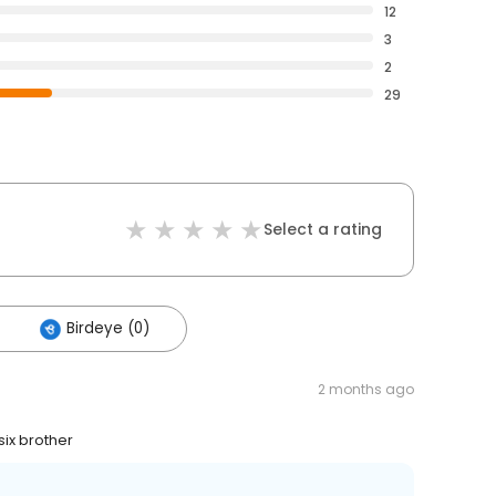
12
3
2
29
Select a rating
Birdeye (0)
2 months ago
six brother