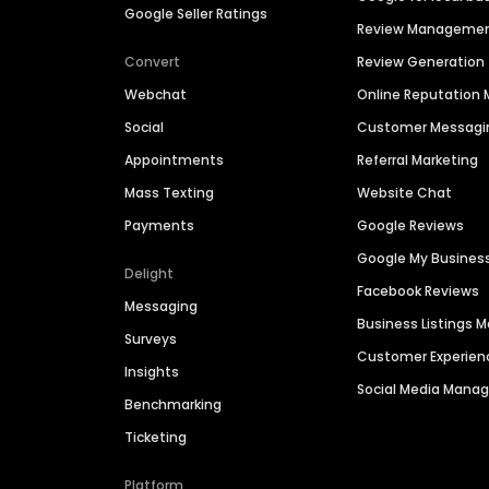
Google Seller Ratings
Review Manageme
Convert
Review Generation
Webchat
Online Reputatio
Social
Customer Messagi
Appointments
Referral Marketing
Mass Texting
Website Chat
Payments
Google Reviews
Google My Busines
Delight
Facebook Reviews
Messaging
Business Listings
Surveys
Customer Experien
Insights
Social Media Man
Benchmarking
Ticketing
Platform