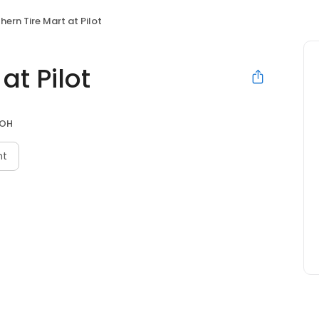
hern Tire Mart at Pilot
at Pilot
 OH
nt