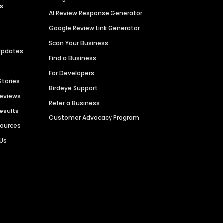
es
AI Review Response Generator
Google Review Link Generator
Scan Your Business
Updates
Find a Business
For Developers
Stories
Birdeye Support
Reviews
Refer a Business
Results
Customer Advocacy Program
sources
 Us