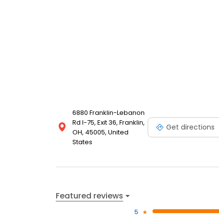
6880 Franklin-Lebanon
Rd I-75, Exit 36, Franklin,
Get directions
OH, 45005, United
States
Featured reviews
5