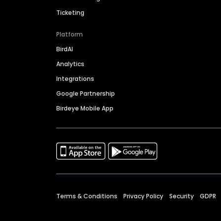
Ticketing
Platform
BirdAI
Analytics
Integrations
Google Partnership
Birdeye Mobile App
Terms & Conditions
Privacy Policy
Security
GDPR