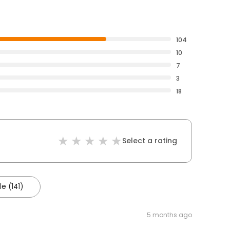
104
10
7
3
18
Select a rating
e (141)
5 months ago