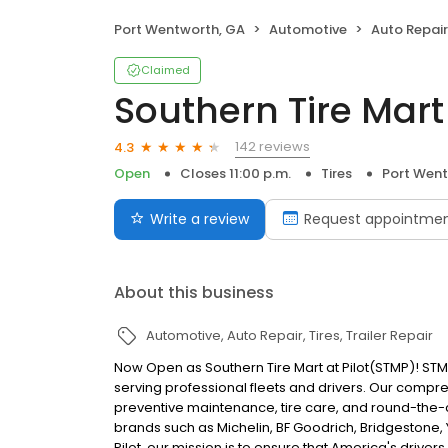
Port Wentworth, GA
Automotive
Auto Repair
Claimed
Southern Tire Mart 
142 reviews
4.3
Open
Closes 11:00 p.m.
Tires
Port Went
Write a review
Request appointme
About this business
Automotive
Auto Repair
Tires
Trailer Repair
Now Open as Southern Tire Mart at Pilot(STMP)! STM
serving professional fleets and drivers. Our compr
preventive maintenance, tire care, and round-the-c
brands such as Michelin, BF Goodrich, Bridgestone,
Pilot, our mission is to ensure that America's drive