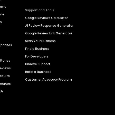
Demo
Support and Tools
ime
Google Reviews Calculator
es
AI Review Response Generator
Google Review Link Generator
Scan Your Business
Updates
Find a Business
For Developers
Stories
Birdeye Support
Reviews
Refer a Business
Results
Customer Advocacy Program
sources
 Us