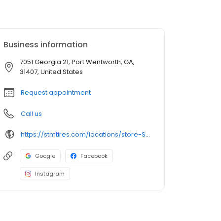
Business information
7051 Georgia 21, Port Wentworth, GA,
31407, United States
Request appointment
Call us
https://stmtires.com/locations/store-STMP-357/
Google
Facebook
Instagram