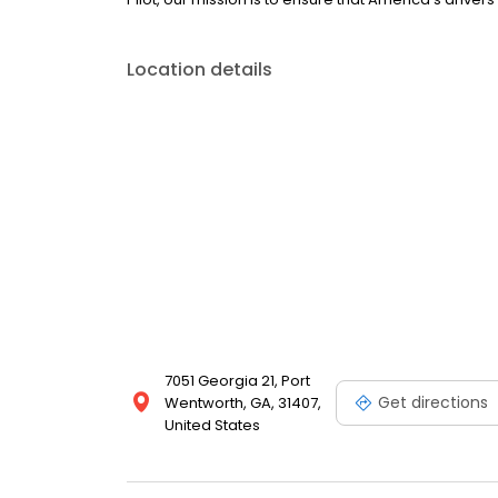
Location details
7051 Georgia 21, Port
Get directions
Wentworth, GA, 31407,
United States