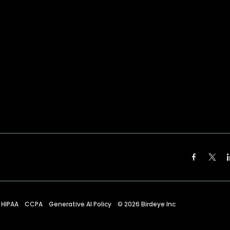
HIPAA
CCPA
Generative AI Policy
©
2026
Birdeye Inc