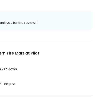
ank you for the review!
rn Tire Mart at Pilot
142 reviews.
 11:00 p.m.