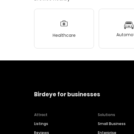
Automot
Healthcare
Birdeye for businesses
Attract
Solutions
Listings
Small Business
Reviews
Enterprise