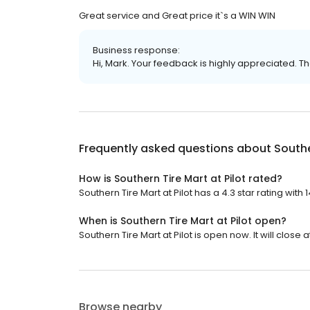
Great service and Great price it`s a WIN WIN
Business response:
Hi, Mark. Your feedback is highly appreciated. Th
Frequently asked questions about
Southe
How is Southern Tire Mart at Pilot rated?
Southern Tire Mart at Pilot has a 4.3 star rating with 
When is Southern Tire Mart at Pilot open?
Southern Tire Mart at Pilot is open now. It will close at
Browse nearby