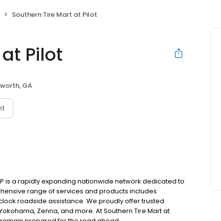
Southern Tire Mart at Pilot
at Pilot
worth, GA
nt
P is a rapidly expanding nationwide network dedicated to
ehensive range of services and products includes
lock roadside assistance. We proudly offer trusted
 Yokohama, Zenna, and more. At Southern Tire Mart at
rs remain prepared for the road ahead.