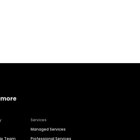
Home services
Consumer servi
 more
y
Services
Managed Services
hip Team
Professional Services