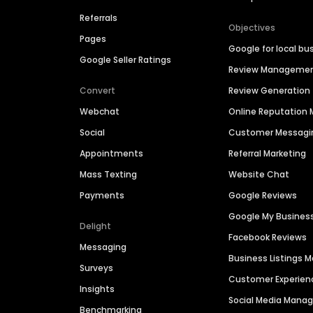
Referrals
Objectives
Pages
Google for local bu
Google Seller Ratings
Review Manageme
Convert
Review Generation
Webchat
Online Reputatio
Social
Customer Messagi
Appointments
Referral Marketing
Mass Texting
Website Chat
Payments
Google Reviews
Google My Busines
Delight
Facebook Reviews
Messaging
Business Listings
Surveys
Customer Experien
Insights
Social Media Man
Benchmarking