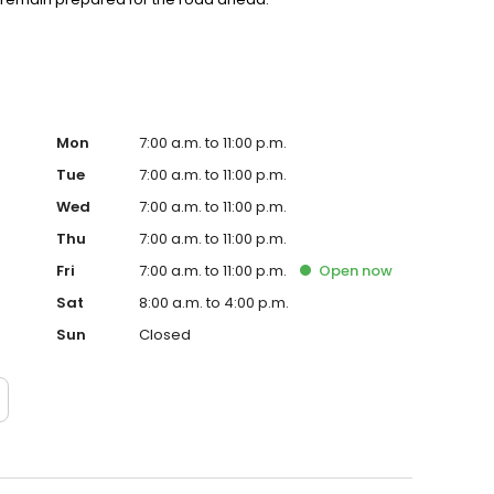
Mon
7:00 a.m. to 11:00 p.m.
Tue
7:00 a.m. to 11:00 p.m.
Wed
7:00 a.m. to 11:00 p.m.
Thu
7:00 a.m. to 11:00 p.m.
Fri
7:00 a.m. to 11:00 p.m.
Open
now
Sat
8:00 a.m. to 4:00 p.m.
Sun
Closed