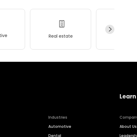
ive
Real estate
Wellness
Learn
Industries
Compan
Automotive
About Us
Dental
Leaders