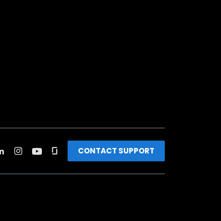
CONTACT SUPPORT