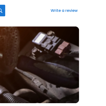
Write a review