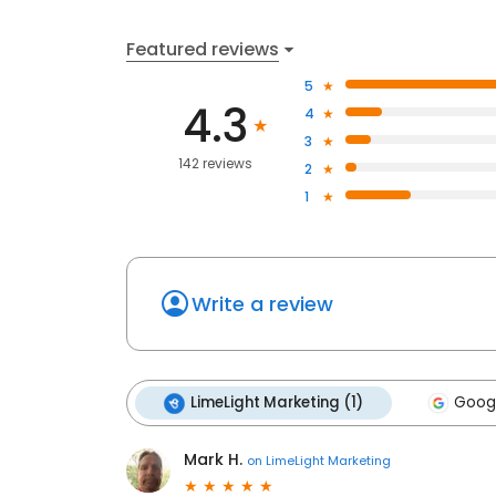
Featured reviews
5
4.3
4
3
142 reviews
2
1
Write a review
LimeLight Marketing (1)
Googl
Mark H.
on
LimeLight Marketing