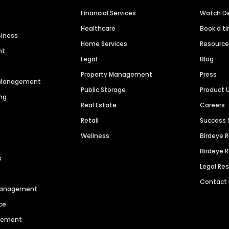
Financial Services
Watch 
Healthcare
Book a t
siness
Home Services
Resourc
nt
Legal
Blog
Property Management
Press
n Management
Public Storage
Product 
ng
Real Estate
Careers
Retail
Success 
Wellness
Birdeye 
Birdeye 
s
Legal Re
Contact
 Management
ce
agement