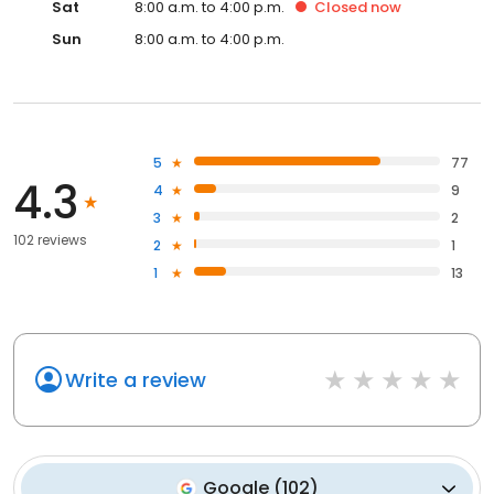
Sat
8:00 a.m. to 4:00 p.m.
Closed
now
Sun
8:00 a.m. to 4:00 p.m.
5
77
4.3
4
9
3
2
102 reviews
2
1
1
13
Write a review
Google
(
102
)