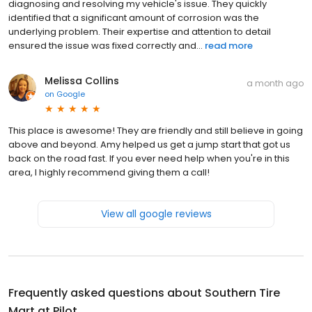
diagnosing and resolving my vehicle's issue. They quickly
identified that a significant amount of corrosion was the
underlying problem. Their expertise and attention to detail
ensured the issue was fixed correctly and...
read more
Melissa Collins
a month ago
on
Google
This place is awesome! They are friendly and still believe in going
above and beyond. Amy helped us get a jump start that got us
back on the road fast. If you ever need help when you're in this
area, I highly recommend giving them a call!
View all google reviews
Frequently asked questions about
Southern Tire
Mart at Pilot