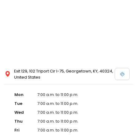
Exit 129, 102 Triport Cir I-75, Georgetown, KY, 40324,
United States
Mon
7:00 a.m. to 11:00 p.m.
Tue
7:00 a.m. to 11:00 p.m.
Wed
7:00 a.m. to 11:00 p.m.
Thu
7:00 a.m. to 11:00 p.m.
Fri
7:00 a.m. to 11:00 p.m.