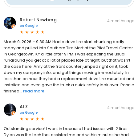
Robert Newberg
4 months ago
on
Google
March 9, 2026 – 9:30 AM Had a drive tire start chunking badly
today and pulled into Southern Tire Mart at the Pilot Travel Center
in Georgetown, KY a little after 9 PM. I was expecting the usual
runaround you get at a lot of places late at night, but that wasn’t
the case here. Amy at the front counter jumped right on it, took
down my company info, and got things moving immediately. In
less than an hour they had a replacement drive tire mounted and
installed and even gave the truck a quick safety look over. Ronnie
finished...
read more
Al Z
4 months ago
on
Google
Outstanding service! I went in because I had issues with 2 tires.
Dylan was the tech that assisted me and within minutes he had