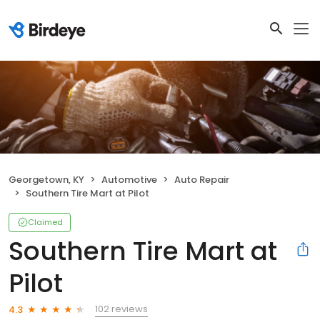
Georgetown, KY
Automotive
Auto Repair
Southern Tire Mart at Pilot
Claimed
Southern Tire Mart at
Pilot
102 reviews
4.3