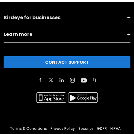
Birdeye for businesses
Learn more
CONTACT SUPPORT
Terms & Conditions
Privacy Policy
Security
GDPR
HIPAA