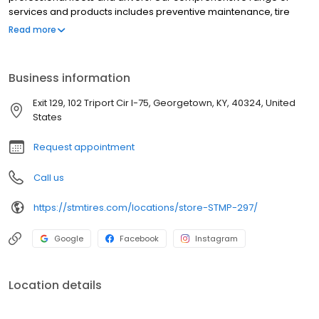
services and products includes preventive maintenance, tire
care, and round-the-clock roadside assistance. We proudly
Read more
offer trusted brands such as Michelin, BF Goodrich, Bridgestone,
Yokohama, Zenna, and more. At Southern Tire Mart at Pilot, our
mission is to ensure that America's drivers remain prepared for
Business information
the road ahead.
Exit 129, 102 Triport Cir I-75, Georgetown, KY, 40324, United
States
Request appointment
Call us
https://stmtires.com/locations/store-STMP-297/
Google
Facebook
Instagram
Location details