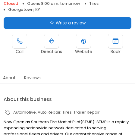
Closed
Opens 8:00 a.m. tomorrow
Tires
Georgetown, KY
Write a review
Call
Directions
Website
Book
About
Reviews
About this business
Automotive
Auto Repair
Tires
Trailer Repair
Now Open as Southern Tire Mart at Pilot(STMP)! STMP is a rapidly
expanding nationwide network dedicated to serving
professional fleets and drivers. Our comprehensive range of