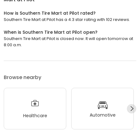
How is Southern Tire Mart at Pilot rated?
Southern Tire Mart at Pilot has a 4.3 star rating with 102 reviews.
When is Southern Tire Mart at Pilot open?
Southern Tire Mart at Pilot is closed now. It will open tomorrow at
8:00 a.m.
Browse nearby
Automotive
Healthcare