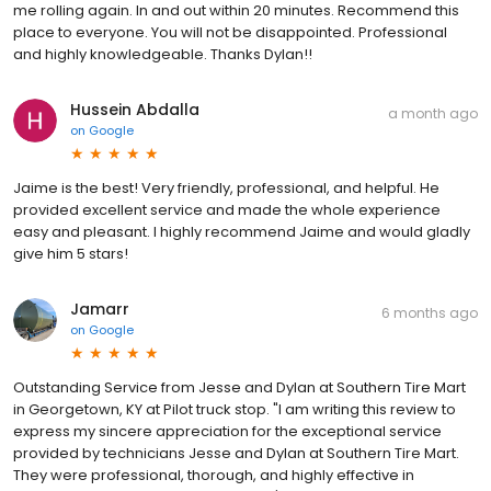
me rolling again. In and out within 20 minutes. Recommend this
place to everyone. You will not be disappointed. Professional
and highly knowledgeable. Thanks Dylan!!
Hussein Abdalla
a month ago
on
Google
Jaime is the best! Very friendly, professional, and helpful. He
provided excellent service and made the whole experience
easy and pleasant. I highly recommend Jaime and would gladly
give him 5 stars!
Jamarr
6 months ago
on
Google
Outstanding Service from Jesse and Dylan at Southern Tire Mart
in Georgetown, KY at Pilot truck stop. "I am writing this review to
express my sincere appreciation for the exceptional service
provided by technicians Jesse and Dylan at Southern Tire Mart.
They were professional, thorough, and highly effective in