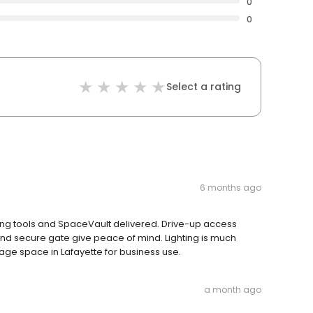
0
0
Select a rating
6 months ago
ing tools and SpaceVault delivered. Drive-up access
 secure gate give peace of mind. Lighting is much
rage space in Lafayette for business use.
a month ago