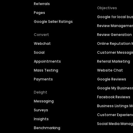
Referrals
Objectives
Pages
Google for local bu
Google Seller Ratings
Review Manageme
Convert
Review Generation
Webchat
Online Reputatio
Social
Customer Messagi
Appointments
Referral Marketing
Mass Texting
Website Chat
Payments
Google Reviews
Google My Busines
Delight
Facebook Reviews
Messaging
Business Listings
Surveys
Customer Experien
Insights
Social Media Man
Benchmarking