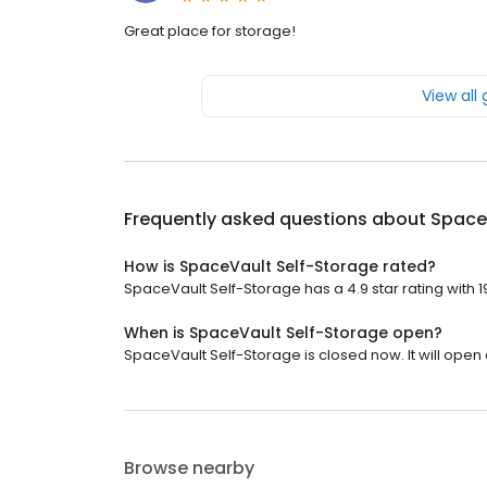
Great place for storage!
View all
Frequently asked questions about
Space
How is SpaceVault Self-Storage rated?
SpaceVault Self-Storage has a 4.9 star rating with 1
When is SpaceVault Self-Storage open?
SpaceVault Self-Storage is closed now. It will open 
Browse nearby