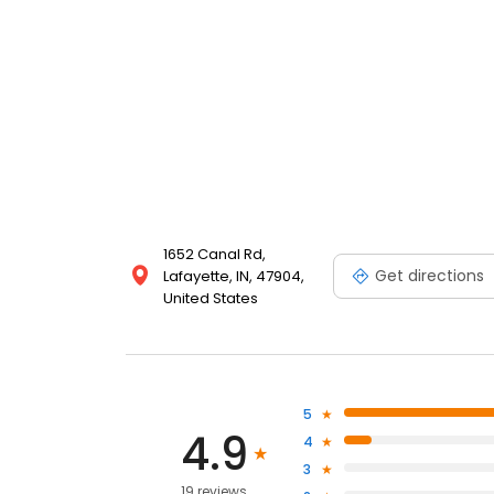
1652 Canal Rd,
Get directions
Lafayette, IN, 47904,
United States
5
4.9
4
3
19 reviews