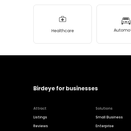
Automot
Healthcare
Birdeye for businesses
Attract
Solutions
Listings
Small Business
Reviews
Enterprise