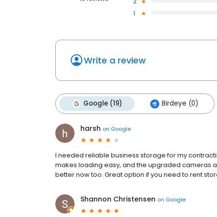
2
1
Write a review
Google (19)
Birdeye (0)
harsh
on
Google
I needed reliable business storage for my contract
makes loading easy, and the upgraded cameras and
better now too. Great option if you need to rent sto
Shannon Christensen
on
Google