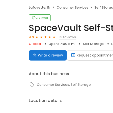
Lafayette, IN
Consumer Services
Self Stora
Claimed
SpaceVault Self-S
19 reviews
4.9
Closed
Opens 7:00 a.m.
Self Storage
L
Write a review
Request appointme
About this business
Consumer Services
Self Storage
Location details