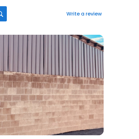
Write a review