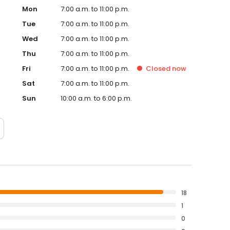
Mon
7:00 a.m. to 11:00 p.m.
Tue
7:00 a.m. to 11:00 p.m.
Wed
7:00 a.m. to 11:00 p.m.
Thu
7:00 a.m. to 11:00 p.m.
Fri
7:00 a.m. to 11:00 p.m.
Closed
now
Sat
7:00 a.m. to 11:00 p.m.
Sun
10:00 a.m. to 6:00 p.m.
18
1
0