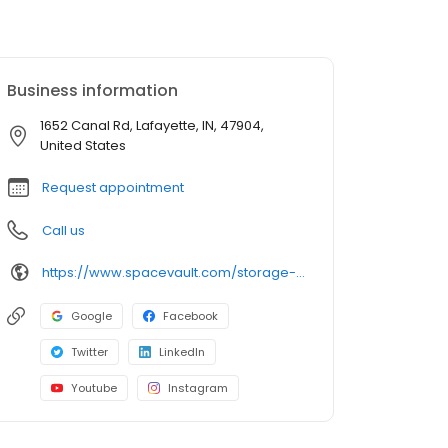
Business information
1652 Canal Rd, Lafayette, IN, 47904,
United States
Request appointment
Call us
https://www.spacevault.com/storage-units/indiana/lafayette/spacevault-lafayette-3502436/
Google
Facebook
Twitter
LinkedIn
Youtube
Instagram