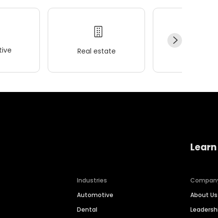
ive
Real estate
Wellness
Learn
Industries
Compan
Automotive
About Us
Dental
Leaders