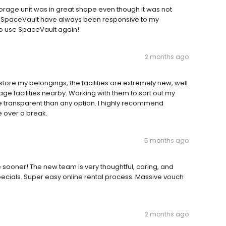
e storage unit was in great shape even though it was not
of SpaceVault have always been responsive to my
 to use SpaceVault again!
2 months ago
 store my belongings, the facilities are extremely new, well
rage facilities nearby. Working with them to sort out my
e transparent than any option. I highly recommend
e over a break.
5 months ago
ooner! The new team is very thoughtful, caring, and
ecials. Super easy online rental process. Massive vouch
2 months ago