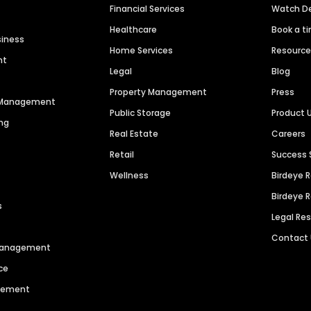
Financial Services
Watch 
Healthcare
Book a t
siness
Home Services
Resourc
nt
Legal
Blog
Property Management
Press
n Management
Public Storage
Product 
ng
Real Estate
Careers
Retail
Success 
Wellness
Birdeye 
Birdeye 
s
Legal Re
Contact
 Management
ce
agement