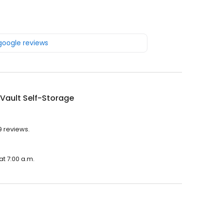
 google reviews
Vault Self-Storage
9 reviews.
at 7:00 a.m.