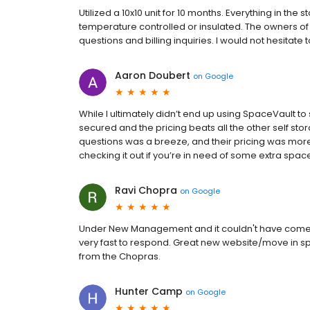
Utilized a 10x10 unit for 10 months. Everything in th
temperature controlled or insulated. The owners 
questions and billing inquiries. I would not hesitate
Aaron Doubert
on
Google
While I ultimately didn’t end up using SpaceVault to
secured and the pricing beats all the other self sto
questions was a breeze, and their pricing was mor
checking it out if you’re in need of some extra spac
Ravi Chopra
on
Google
Under New Management and it couldn't have come s
very fast to respond. Great new website/move in sp
from the Chopras.
Hunter Camp
on
Google