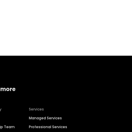
Home services
Consumer servi
 more
y
Services
Managed Services
hip Team
Professional Services