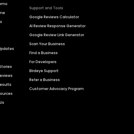
Demo
Support and Tools
ime
Google Reviews Calculator
es
AI Review Response Generator
Google Review Link Generator
Scan Your Business
Updates
Find a Business
For Developers
Stories
Birdeye Support
Reviews
Refer a Business
Results
Customer Advocacy Program
sources
 Us