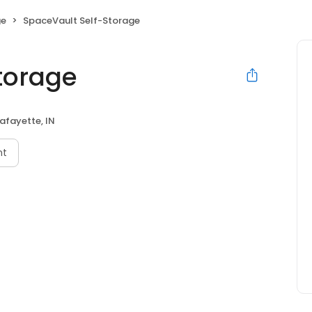
ge
SpaceVault Self-Storage
torage
afayette, IN
nt