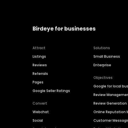
Birdeye for businesses
Attract
Solutions
Listings
Small Business
Reviews
Enterprise
Referrals
Objectives
Pages
Google for local bu
Google Seller Ratings
Review Manageme
Convert
Review Generation
Webchat
Online Reputatio
Social
Customer Messagi