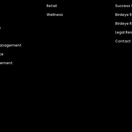
Retail
Success 
Wellness
Birdeye 
Birdeye 
s
Legal Re
Contact
 Management
ce
agement