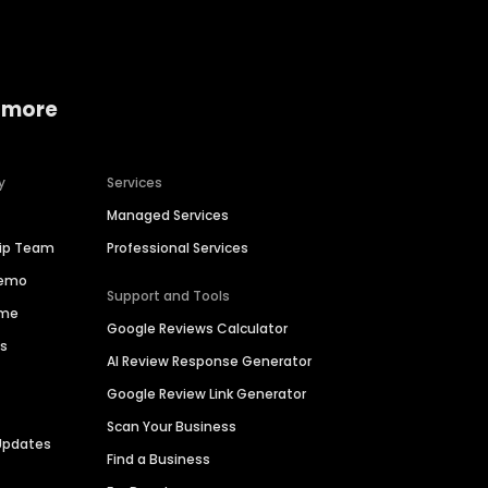
 more
y
Services
Managed Services
hip Team
Professional Services
Demo
Support and Tools
ime
Google Reviews Calculator
es
AI Review Response Generator
Google Review Link Generator
Scan Your Business
Updates
Find a Business