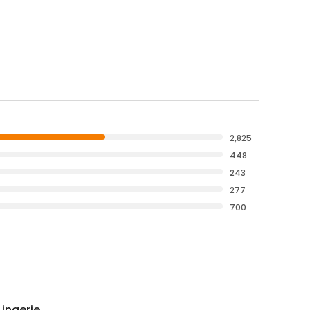
2,825
448
243
277
700
Lingerie