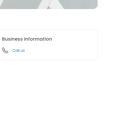
Business information
Call us