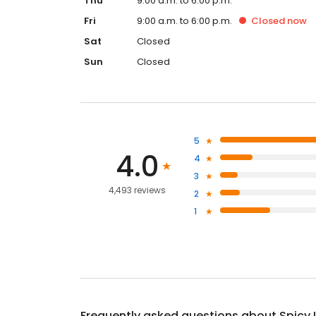
Thu
9:00 a.m. to 6:00 p.m.
Fri
9:00 a.m. to 6:00 p.m.
Closed
now
Sat
Closed
Sun
Closed
5
4.0
4
3
4,493 reviews
2
1
Frequently asked questions about
Spicy 