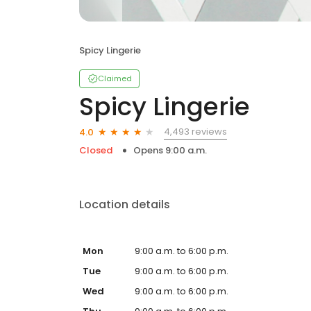
Spicy Lingerie
Claimed
Spicy Lingerie
4,493 reviews
4.0
Closed
Opens 9:00 a.m.
Location details
Mon
9:00 a.m. to 6:00 p.m.
Tue
9:00 a.m. to 6:00 p.m.
Wed
9:00 a.m. to 6:00 p.m.