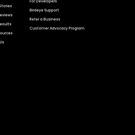
For Developers
Stories
Birdeye Support
Reviews
Refer a Business
Results
Customer Advocacy Program
sources
 Us