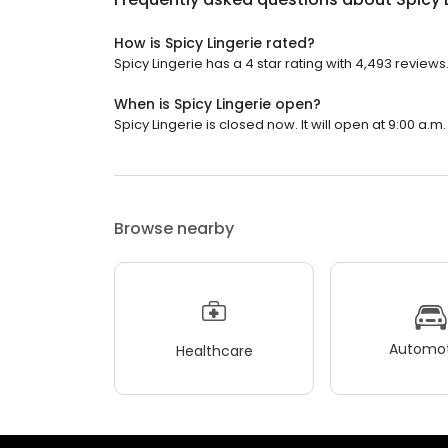
How is Spicy Lingerie rated?
Spicy Lingerie has a 4 star rating with 4,493 reviews
When is Spicy Lingerie open?
Spicy Lingerie is closed now. It will open at 9:00 a.m.
Browse nearby
Automot
Healthcare