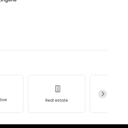
.
ive
Real estate
Wellness