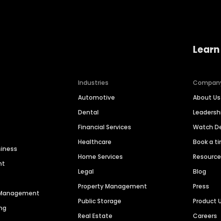
Learn
Industries
Compan
Automotive
About Us
Dental
Leaders
Financial Services
Watch 
Healthcare
Book a t
siness
Home Services
Resourc
nt
Legal
Blog
Property Management
Press
n Management
Public Storage
Product 
ng
Real Estate
Careers