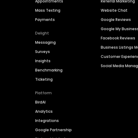
Appointments
Referral Marketing
Mass Texting
Website Chat
Payments
Google Reviews
Google My Busines
Delight
Facebook Reviews
Messaging
Business Listings
Surveys
Customer Experien
Insights
Social Media Man
Benchmarking
Ticketing
Platform
BirdAI
Analytics
Integrations
Google Partnership