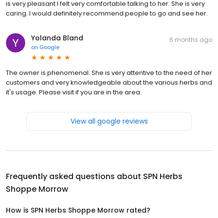
is very pleasant I felt very comfortable talking to her. She is very
caring. I would definitely recommend people to go and see her.
Yolanda Bland
6 months ago
on
Google
The owner is phenomenal. She is very attentive to the need of her
customers and very knowledgeable about the various herbs and
it's usage. Please visit if you are in the area.
View all google reviews
Frequently asked questions about
SPN Herbs
Shoppe Morrow
How is SPN Herbs Shoppe Morrow rated?