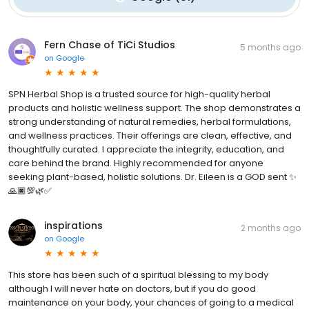
Fern Chase of TiCi Studios
5 months ago
on
Google
SPN Herbal Shop is a trusted source for high-quality herbal
products and holistic wellness support. The shop demonstrates a
strong understanding of natural remedies, herbal formulations,
and wellness practices. Their offerings are clean, effective, and
thoughtfully curated. I appreciate the integrity, education, and
care behind the brand. Highly recommended for anyone
seeking plant-based, holistic solutions. Dr. Eileen is a GOD sent ✨
🙏🏿💯🌿✅
inspirations
2 months ago
on
Google
This store has been such of a spiritual blessing to my body
although I will never hate on doctors, but if you do good
maintenance on your body, your chances of going to a medical