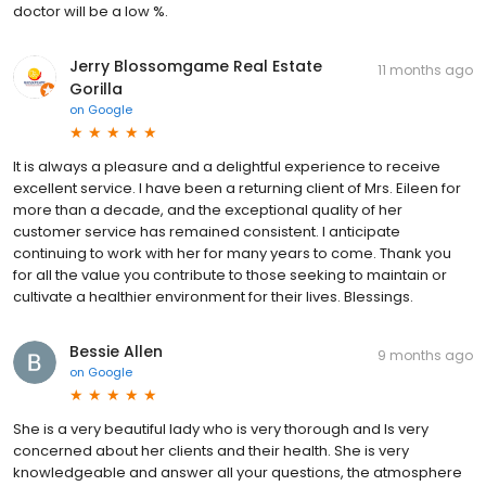
doctor will be a low %.
Jerry Blossomgame Real Estate
11 months ago
Gorilla
on
Google
It is always a pleasure and a delightful experience to receive
excellent service. I have been a returning client of Mrs. Eileen for
more than a decade, and the exceptional quality of her
customer service has remained consistent. I anticipate
continuing to work with her for many years to come. Thank you
for all the value you contribute to those seeking to maintain or
cultivate a healthier environment for their lives. Blessings.
Bessie Allen
9 months ago
on
Google
She is a very beautiful lady who is very thorough and Is very
concerned about her clients and their health. She is very
knowledgeable and answer all your questions, the atmosphere