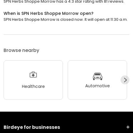
SPN Herbs Shoppe Morrow has a 4.3 star rating with 81 reviews.
When is SPN Herbs Shoppe Morrow open?
SPN Herbs Shoppe Morrow is closed now. It will open at 11:30 a.m.
Browse nearby
Automotive
Healthcare
Birdeye for businesses