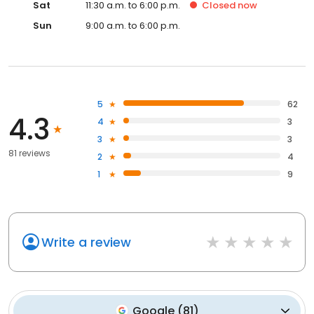
Sat
11:30 a.m. to 6:00 p.m.
Closed
now
Sun
9:00 a.m. to 6:00 p.m.
5
62
4.3
4
3
3
3
81 reviews
2
4
1
9
Write a review
Google
(
81
)