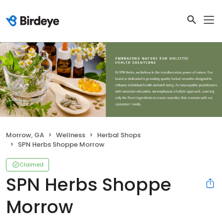
Morrow, GA
Wellness
Herbal Shops
SPN Herbs Shoppe Morrow
Claimed
SPN Herbs Shoppe
Morrow