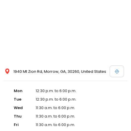
1940 Mt Zion Rd, Morrow, GA, 30260, United States
Mon
12:30 p.m. to 6:00 p.m.
Tue
12:30 p.m. to 6:00 p.m.
Wed
11:30 a.m. to 6:00 p.m.
Thu
11:30 a.m. to 6:00 p.m.
Fri
11:30 a.m. to 6:00 p.m.