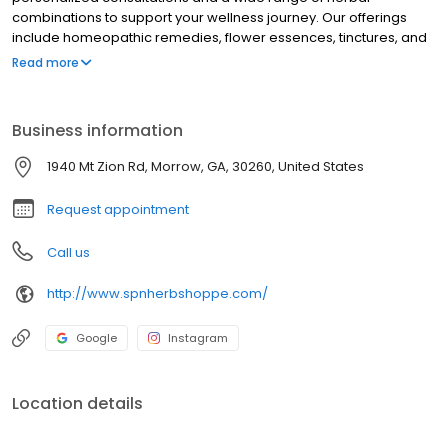
combinations to support your wellness journey. Our offerings
include homeopathic remedies, flower essences, tinctures, and
various accessories like sage, body oils, incense, and candles.
Read more
See how we enhance your well-being.
Business information
1940 Mt Zion Rd, Morrow, GA, 30260, United States
Request appointment
Call us
http://www.spnherbshoppe.com/
Google
Instagram
Location details