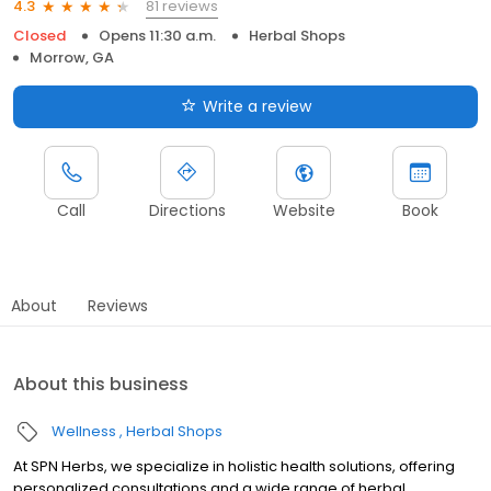
81 reviews
4.3
Closed
Opens 11:30 a.m.
Herbal Shops
Morrow, GA
Write a review
Call
Directions
Website
Book
About
Reviews
About this business
Wellness
Herbal Shops
At SPN Herbs, we specialize in holistic health solutions, offering
personalized consultations and a wide range of herbal