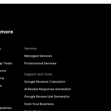
 more
y
Services
Managed Services
hip Team
Professional Services
Demo
Support and Tools
ime
Google Reviews Calculator
es
AI Review Response Generator
Google Review Link Generator
Scan Your Business
Updates