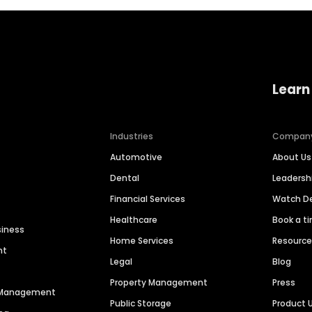
Learn
Industries
Compan
Automotive
About Us
Dental
Leaders
Financial Services
Watch 
Healthcare
Book a t
siness
Home Services
Resourc
nt
Legal
Blog
Property Management
Press
n Management
Public Storage
Product 