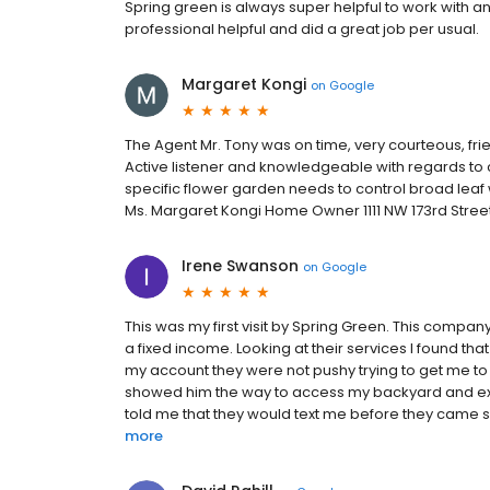
Spring green is always super helpful to work with a
professional helpful and did a great job per usual.
Margaret Kongi
on
Google
The Agent Mr. Tony was on time, very courteous, frie
Active listener and knowledgeable with regards to c
specific flower garden needs to control broad leaf w
Ms. Margaret Kongi Home Owner 1111 NW 173rd Str
Irene Swanson
on
Google
This was my first visit by Spring Green. This compa
a fixed income. Looking at their services I found tha
my account they were not pushy trying to get me t
showed him the way to access my backyard and exp
told me that they would text me before they came so
more