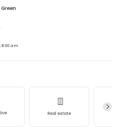
g Green
.
 8:00 a.m.
ive
Real estate
Wellness