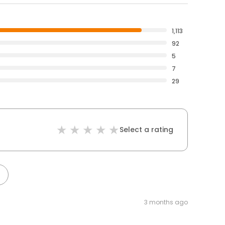
1,113
92
5
7
29
Select a rating
3 months ago