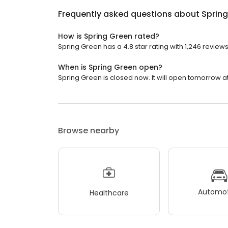
Frequently asked questions about
Sprin
How is Spring Green rated?
Spring Green has a 4.8 star rating with 1,246 reviews
When is Spring Green open?
Spring Green is closed now. It will open tomorrow at
Browse nearby
Automot
Healthcare