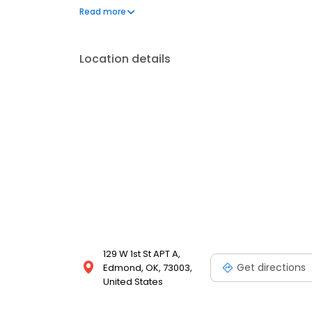
tree and shrub care like root feeding. Reach out to
Read more
and licensed professionals have the experience and
tree care.
Location details
129 W 1st St APT A,
Get directions
Edmond, OK, 73003,
United States