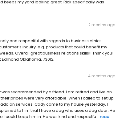
nd keeps my yard looking great. Rick specifically was
2 months ago
ndly and respectful with regards to business ethics.
ustomer’s inquiry; e.g. products that could benefit my
eeds. Overall great business relations skills!! Thsnk you!
eet Edmond Oklahoma, 73012
4 months ago
ny was recommended by a friend. I am retired and live on
t their prices were very affordable. When I called to set up
o add on services. Cody came to my house yesterday. I
lained to him that I have a dog who uses a dog door. He
 I could keep him in. He was kind and respectfu...
read