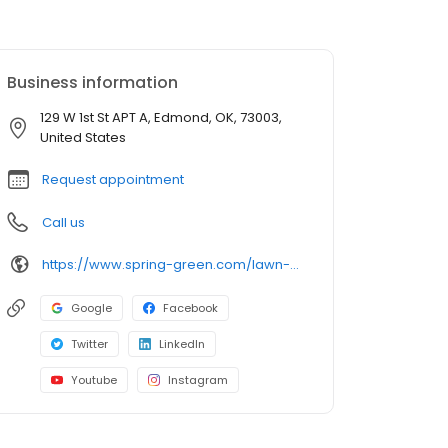
Business information
129 W 1st St APT A, Edmond, OK, 73003,
United States
Request appointment
Call us
https://www.spring-green.com/lawn-care-locations/edmond-area?utm_source=uberall&utm_medium=local_listings&utm_campaign=google_business_profile
Google
Facebook
Twitter
LinkedIn
Youtube
Instagram