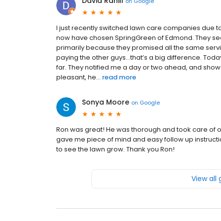
David Rahill
on
Google
I just recently switched lawn care companies due t
now have chosen SpringGreen of Edmond. They seem
primarily because they promised all the same servic
paying the other guys…that’s a big difference. Toda
far. They notified me a day or two ahead, and show
pleasant, he...
read more
Sonya Moore
on
Google
Ron was great! He was thorough and took care of ou
gave me piece of mind and easy follow up instructio
to see the lawn grow. Thank you Ron!
View all