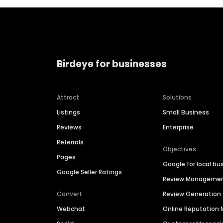
Birdeye for businesses
Attract
Solutions
Listings
Small Business
Reviews
Enterprise
Referrals
Objectives
Pages
Google for local bu
Google Seller Ratings
Review Manageme
Convert
Review Generation
Webchat
Online Reputatio