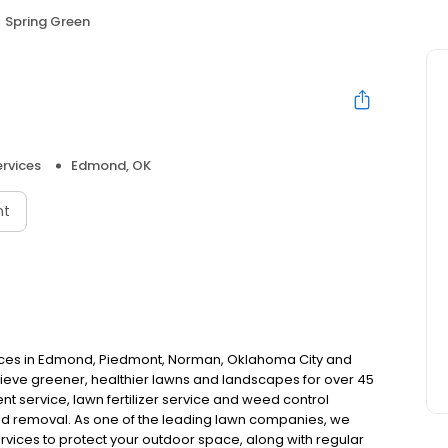
Spring Green
rvices
Edmond, OK
nt
ices in Edmond, Piedmont, Norman, Oklahoma City and
ve greener, healthier lawns and landscapes for over 45
nt service, lawn fertilizer service and weed control
ed removal. As one of the leading lawn companies, we
ervices to protect your outdoor space, along with regular