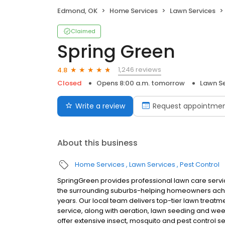
Edmond, OK
Home Services
Lawn Services
Claimed
Spring Green
1,246 reviews
4.8
Closed
Opens 8:00 a.m. tomorrow
Lawn Se
Write a review
Request appointme
About this business
Home Services
Lawn Services
Pest Control
SpringGreen provides professional lawn care serv
the surrounding suburbs-helping homeowners achie
years. Our local team delivers top-tier lawn treatme
service, along with aeration, lawn seeding and we
offer extensive insect, mosquito and pest control s