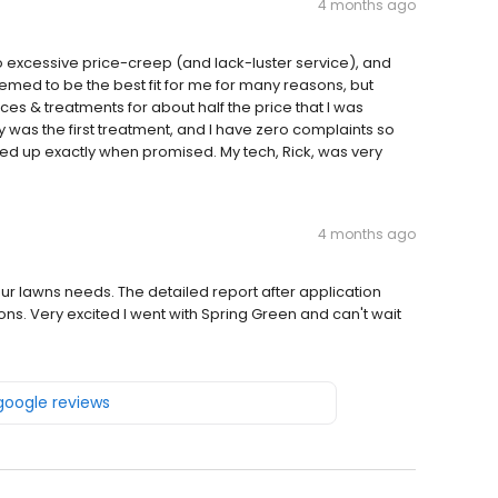
4 months ago
o excessive price-creep (and lack-luster service), and
ed to be the best fit for me for many reasons, but
es & treatments for about half the price that I was
y was the first treatment, and I have zero complaints so
ed up exactly when promised. My tech, Rick, was very
4 months ago
r lawns needs. The detailed report after application
ns. Very excited I went with Spring Green and can't wait
 google reviews