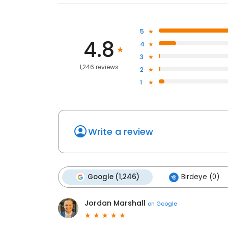
5
4.8
4
3
1,246 reviews
2
1
Write a review
Google (1,246)
Birdeye (0)
Jordan Marshall
on
Google