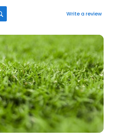
Write a review