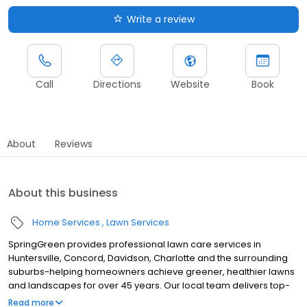
Write a review
Call
Directions
Website
Book
About
Reviews
About this business
Home Services
Lawn Services
SpringGreen provides professional lawn care services in
Huntersville, Concord, Davidson, Charlotte and the surrounding
suburbs-helping homeowners achieve greener, healthier lawns
and landscapes for over 45 years. Our local team delivers top-
tier lawn treatment service, lawn fertilizer service and weed
Read more