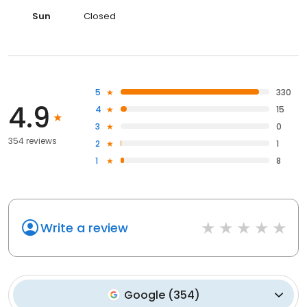
Sun
Closed
5
330
4.9
4
15
3
0
354 reviews
2
1
1
8
Write a review
Google
(
354
)