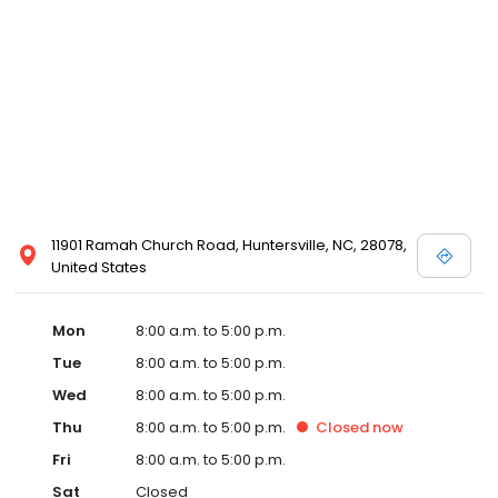
11901 Ramah Church Road, Huntersville, NC, 28078,
United States
Mon
8:00 a.m. to 5:00 p.m.
Tue
8:00 a.m. to 5:00 p.m.
Wed
8:00 a.m. to 5:00 p.m.
Thu
8:00 a.m. to 5:00 p.m.
Closed
now
Fri
8:00 a.m. to 5:00 p.m.
Sat
Closed