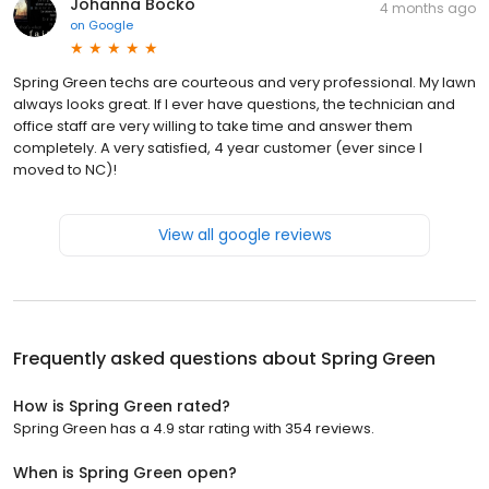
Johanna Bocko
4 months ago
on
Google
Spring Green techs are courteous and very professional. My lawn
always looks great. If I ever have questions, the technician and
office staff are very willing to take time and answer them
completely. A very satisfied, 4 year customer (ever since I
moved to NC)!
View all google reviews
Frequently asked questions about
Spring Green
How is Spring Green rated?
Spring Green has a 4.9 star rating with 354 reviews.
When is Spring Green open?