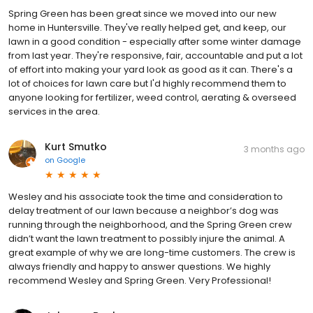
Spring Green has been great since we moved into our new
home in Huntersville. They've really helped get, and keep, our
lawn in a good condition - especially after some winter damage
from last year. They're responsive, fair, accountable and put a lot
of effort into making your yard look as good as it can. There's a
lot of choices for lawn care but I'd highly recommend them to
anyone looking for fertilizer, weed control, aerating & overseed
services in the area.
Kurt Smutko
3 months ago
on
Google
Wesley and his associate took the time and consideration to
delay treatment of our lawn because a neighbor’s dog was
running through the neighborhood, and the Spring Green crew
didn’t want the lawn treatment to possibly injure the animal. A
great example of why we are long-time customers. The crew is
always friendly and happy to answer questions. We highly
recommend Wesley and Spring Green. Very Professional!