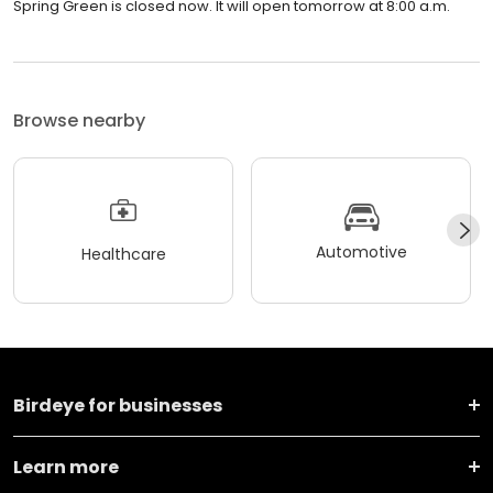
Spring Green is closed now. It will open tomorrow at 8:00 a.m.
Browse nearby
Automotive
Healthcare
Birdeye for businesses
Learn more