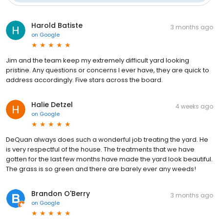
Harold Batiste
3 months ago
on
Google
Jim and the team keep my extremely difficult yard looking
pristine. Any questions or concerns I ever have, they are quick to
address accordingly. Five stars across the board.
Halie Detzel
4 weeks ago
on
Google
DeQuan always does such a wonderful job treating the yard. He
is very respectful of the house. The treatments that we have
gotten for the last few months have made the yard look beautiful.
The grass is so green and there are barely ever any weeds!
Brandon O'Berry
3 months ago
on
Google