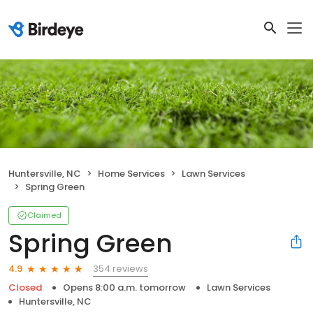
Huntersville, NC
Home Services
Lawn Services
Spring Green
Claimed
Spring Green
354 reviews
4.9
Closed
Opens 8:00 a.m. tomorrow
Lawn Services
Huntersville, NC