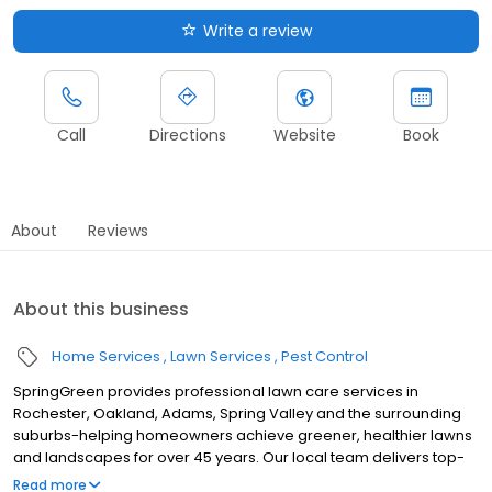
Write a review
Call
Directions
Website
Book
About
Reviews
About this business
Home Services
Lawn Services
Pest Control
SpringGreen provides professional lawn care services in
Rochester, Oakland, Adams, Spring Valley and the surrounding
suburbs-helping homeowners achieve greener, healthier lawns
and landscapes for over 45 years. Our local team delivers top-
tier lawn treatment service, lawn fertilizer service and weed
Read more