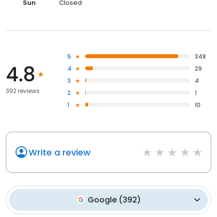
Sun
Closed
5
348
4.8
4
29
3
4
392 reviews
2
1
1
10
Write a review
Google
(
392
)