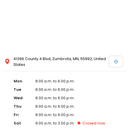
41396 County 4 Blvd, Zumbrota, MN, 55992, United
States
Mon
8:00 a.m. to 6:00 p.m.
Tue
8:00 a.m. to 6:00 p.m.
Wed
8:00 a.m. to 6:00 p.m.
Thu
8:00 a.m. to 6:00 p.m.
Fri
8:00 a.m. to 6:00 p.m.
Sat
9:00 a.m. to 3:00 p.m.
Closed
now