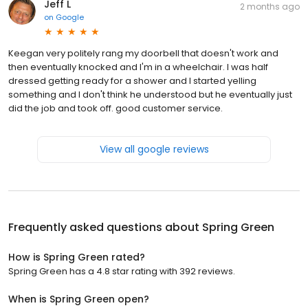
Jeff L
2 months ago
on
Google
Keegan very politely rang my doorbell that doesn't work and
then eventually knocked and I'm in a wheelchair. I was half
dressed getting ready for a shower and I started yelling
something and I don't think he understood but he eventually just
did the job and took off. good customer service.
View all google reviews
Frequently asked questions about
Spring Green
How is Spring Green rated?
Spring Green has a 4.8 star rating with 392 reviews.
When is Spring Green open?