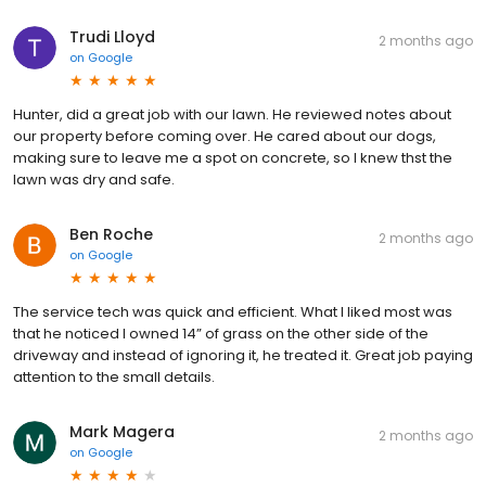
Trudi Lloyd
2 months ago
on
Google
Hunter, did a great job with our lawn. He reviewed notes about
our property before coming over. He cared about our dogs,
making sure to leave me a spot on concrete, so I knew thst the
lawn was dry and safe.
Ben Roche
2 months ago
on
Google
The service tech was quick and efficient. What I liked most was
that he noticed I owned 14” of grass on the other side of the
driveway and instead of ignoring it, he treated it. Great job paying
attention to the small details.
Mark Magera
2 months ago
on
Google