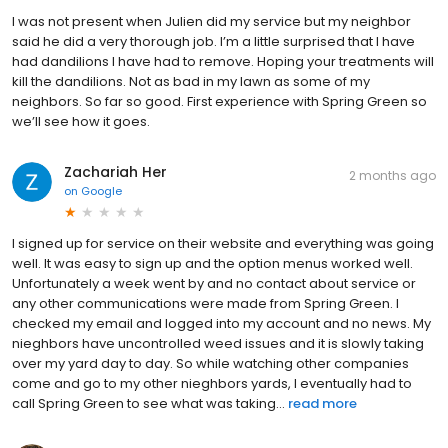
I was not present when Julien did my service but my neighbor
said he did a very thorough job. I’m a little surprised that I have
had dandilions I have had to remove. Hoping your treatments will
kill the dandilions. Not as bad in my lawn as some of my
neighbors. So far so good. First experience with Spring Green so
we’ll see how it goes.
Zachariah Her
2 months ago
on
Google
I signed up for service on their website and everything was going
well. It was easy to sign up and the option menus worked well.
Unfortunately a week went by and no contact about service or
any other communications were made from Spring Green. I
checked my email and logged into my account and no news. My
nieghbors have uncontrolled weed issues and it is slowly taking
over my yard day to day. So while watching other companies
come and go to my other nieghbors yards, I eventually had to
call Spring Green to see what was taking...
read more