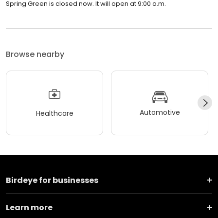
Spring Green is closed now. It will open at 9:00 a.m.
Browse nearby
Automotive
Healthcare
Birdeye for businesses
Learn more