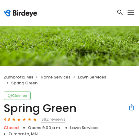
Zumbrota, MN
Home Services
Lawn Services
Spring Green
Claimed
Spring Green
392 reviews
4.8
Closed
Opens 9:00 a.m.
Lawn Services
Zumbrota, MN