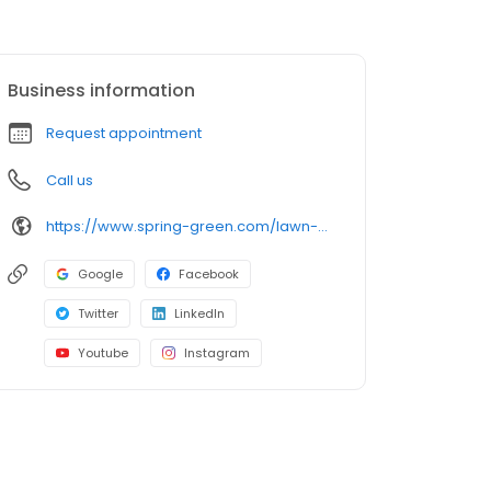
Business information
Request appointment
Call us
https://www.spring-green.com/lawn-care-locations/dubuque-area?utm_source=uberall&utm_medium=local_listings&utm_campaign=google_business_profile
Google
Facebook
Twitter
LinkedIn
Youtube
Instagram