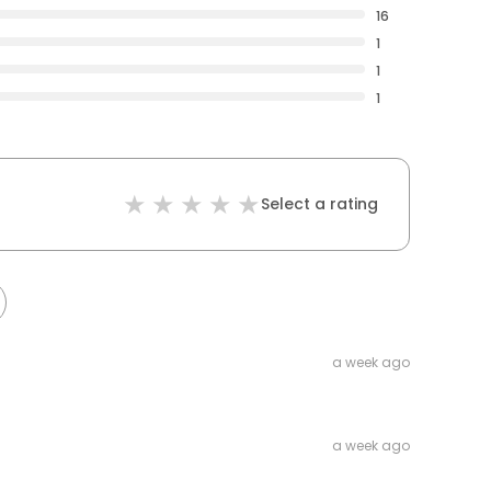
16
1
1
1
Select a rating
a week ago
a week ago