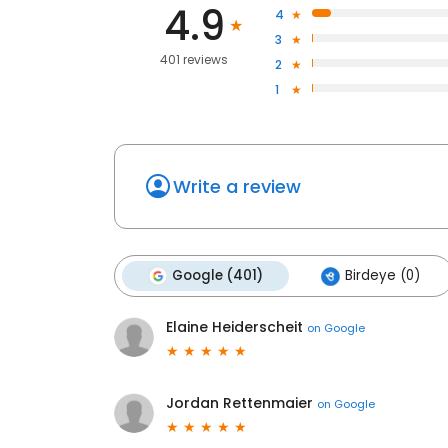
4.9
4
3
401 reviews
2
1
Write a review
Google (401)
Birdeye (0)
Elaine Heiderscheit
on
Google
Jordan Rettenmaier
on
Google