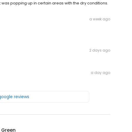
was popping up in certain areas with the dry conditions.
a week ago
2 days ago
a day ago
 google reviews
g Green