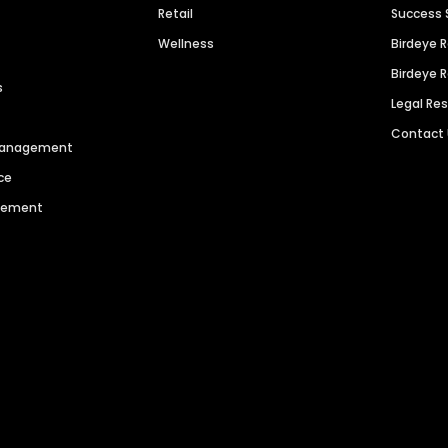
Retail
Success 
Wellness
Birdeye 
Birdeye 
s
Legal Re
Contact
 Management
ce
agement