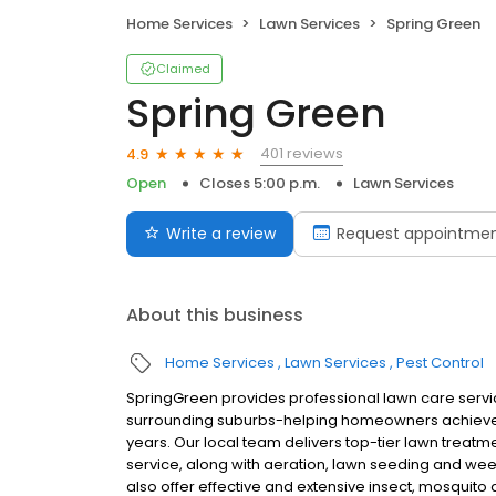
Home Services
Lawn Services
Spring Green
Claimed
Spring Green
401 reviews
4.9
Open
Closes 5:00 p.m.
Lawn Services
Write a review
Request appointme
About this business
Home Services
Lawn Services
Pest Control
SpringGreen provides professional lawn care servi
surrounding suburbs-helping homeowners achieve 
years. Our local team delivers top-tier lawn treatme
service, along with aeration, lawn seeding and we
also offer effective and extensive insect, mosquito