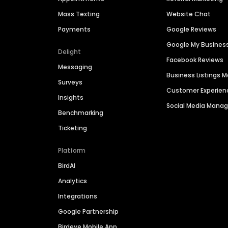
Mass Texting
Website Chat
Payments
Google Reviews
Google My Busines
Delight
Facebook Reviews
Messaging
Business Listings
Surveys
Customer Experien
Insights
Social Media Man
Benchmarking
Ticketing
Platform
BirdAI
Analytics
Integrations
Google Partnership
Birdeye Mobile App