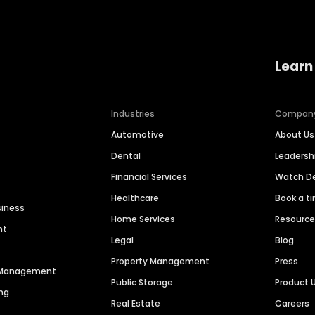
Learn
Industries
Compan
Automotive
About Us
Dental
Leaders
Financial Services
Watch 
Healthcare
Book a t
siness
Home Services
Resourc
nt
Legal
Blog
Property Management
Press
n Management
Public Storage
Product 
ng
Real Estate
Careers