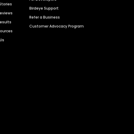
Stories
Birdeye Support
Reviews
Refer a Business
Results
Customer Advocacy Program
sources
 Us