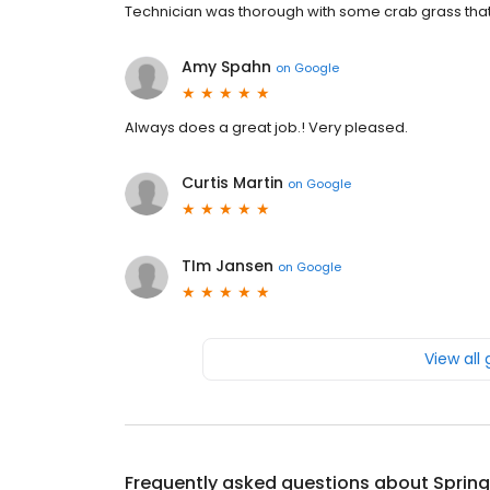
Technician was thorough with some crab grass that 
Amy Spahn
on
Google
Always does a great job.! Very pleased.
Curtis Martin
on
Google
TIm Jansen
on
Google
View all
Frequently asked questions about
Sprin