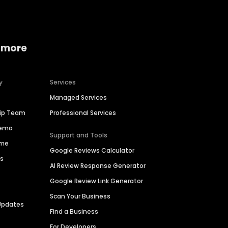
 more
y
Services
Managed Services
hip Team
Professional Services
Demo
Support and Tools
ime
Google Reviews Calculator
es
AI Review Response Generator
Google Review Link Generator
Scan Your Business
Updates
Find a Business
For Developers