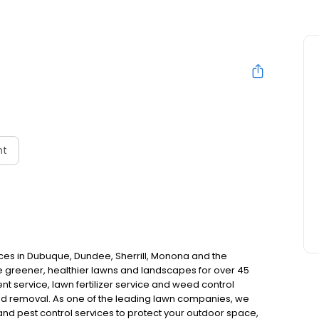
nt
ces in Dubuque, Dundee, Sherrill, Monona and the
greener, healthier lawns and landscapes for over 45
nt service, lawn fertilizer service and weed control
ed removal. As one of the leading lawn companies, we
 and pest control services to protect your outdoor space,