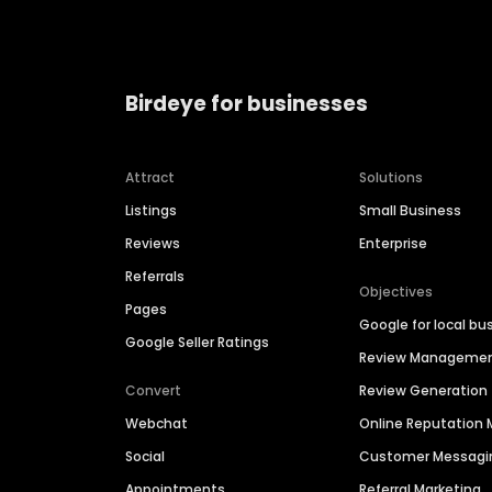
Birdeye for businesses
Attract
Solutions
Listings
Small Business
Reviews
Enterprise
Referrals
Objectives
Pages
Google for local bu
Google Seller Ratings
Review Manageme
Convert
Review Generation
Webchat
Online Reputatio
Social
Customer Messagi
Appointments
Referral Marketing