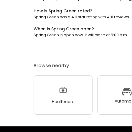
How is Spring Green rated?
Spring Green has a 4.9 star rating with 401 reviews.
When is Spring Green open?
Spring Green is open now. It will close at 5:00 p.m.
Browse nearby
Automot
Healthcare