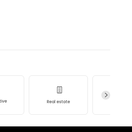
ive
Real estate
Wellness