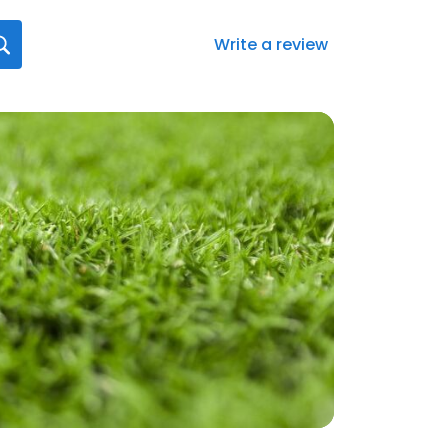
Write a review