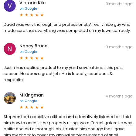
Victoria Kile
3 months ago
on
Google
David was very thorough and professional. A really nice guy who
made sure that everything was completed on my lawn correctly.
Nancy Bruce
9 months ago
on
Google
Justin has applied product to my yard several times this past
season. He does a great job. He is friendly, courteous &
respectful.
M Kingman
4 months ago
on
Google
Stephen had a positive attitude and attenatively listened as I told
him how to access the property using two different gates. He was
polite and did a thorough job. I trusted him enough that I gave
him my check to cover my annual services instead of snail