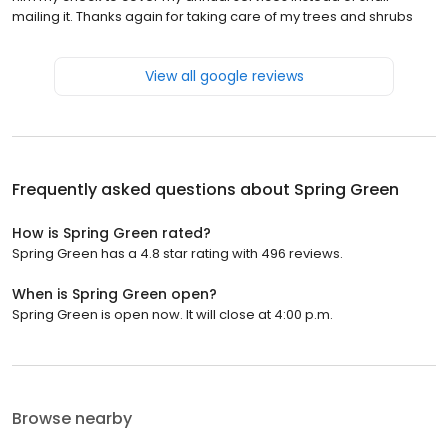
mailing it. Thanks again for taking care of my trees and shrubs
View all google reviews
Frequently asked questions about
Spring Green
How is Spring Green rated?
Spring Green has a 4.8 star rating with 496 reviews.
When is Spring Green open?
Spring Green is open now. It will close at 4:00 p.m.
Browse nearby