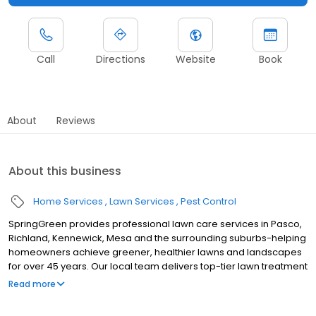
Call
Directions
Website
Book
About
Reviews
About this business
Home Services
Lawn Services
Pest Control
SpringGreen provides professional lawn care services in Pasco,
Richland, Kennewick, Mesa and the surrounding suburbs-helping
homeowners achieve greener, healthier lawns and landscapes
for over 45 years. Our local team delivers top-tier lawn treatment
service, lawn fertilizer service and weed control service, along
Read more
with aeration, lawn seeding and weed removal. As one of the
leading lawn companies, we also offer extensive insect,