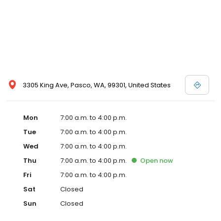
3305 King Ave, Pasco, WA, 99301, United States
Mon
7:00 a.m. to 4:00 p.m.
Tue
7:00 a.m. to 4:00 p.m.
Wed
7:00 a.m. to 4:00 p.m.
Thu
7:00 a.m. to 4:00 p.m.
Open
now
Fri
7:00 a.m. to 4:00 p.m.
Sat
Closed
Sun
Closed