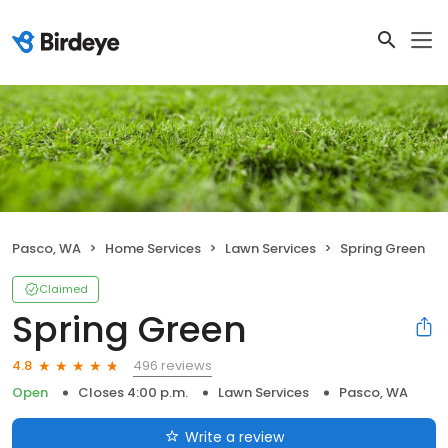
Pasco, WA
Home Services
Lawn Services
Spring Green
Claimed
Spring Green
496 reviews
4.8
Open
Closes 4:00 p.m.
Lawn Services
Pasco, WA
Write a review