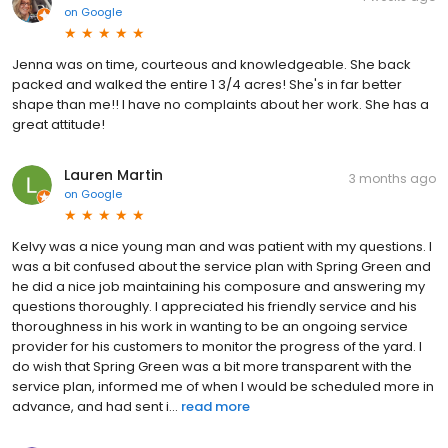
on
Google
Jenna was on time, courteous and knowledgeable. She back
packed and walked the entire 1 3/4 acres! She's in far better
shape than me!! I have no complaints about her work. She has a
great attitude!
Lauren Martin
3 months ago
on
Google
Kelvy was a nice young man and was patient with my questions. I
was a bit confused about the service plan with Spring Green and
he did a nice job maintaining his composure and answering my
questions thoroughly. I appreciated his friendly service and his
thoroughness in his work in wanting to be an ongoing service
provider for his customers to monitor the progress of the yard. I
do wish that Spring Green was a bit more transparent with the
service plan, informed me of when I would be scheduled more in
advance, and had sent i...
read more