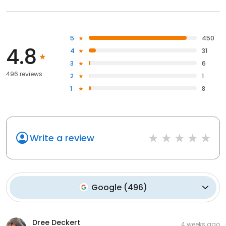
5
450
4.8
4
31
3
6
496 reviews
2
1
1
8
Write a review
Google
(
496
)
Dree Deckert
4 weeks ago