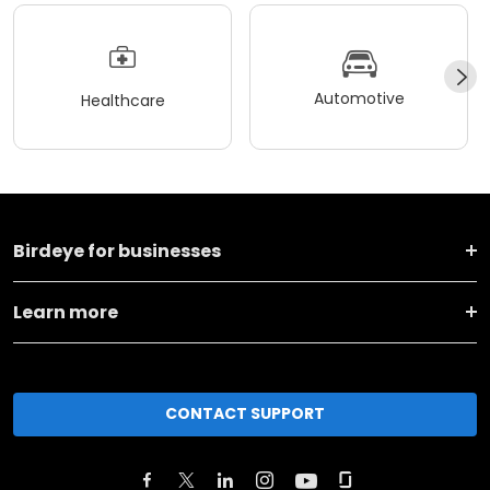
Automotive
Healthcare
Birdeye for businesses
Learn more
CONTACT SUPPORT