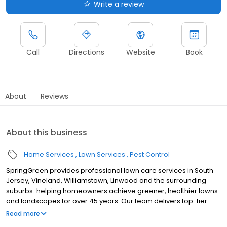
Write a review
Call
Directions
Website
Book
About
Reviews
About this business
Home Services
Lawn Services
Pest Control
SpringGreen provides professional lawn care services in South
Jersey, Vineland, Williamstown, Linwood and the surrounding
suburbs-helping homeowners achieve greener, healthier lawns
and landscapes for over 45 years. Our team delivers top-tier
lawn treatment service, lawn fertilizer service and weed control
Read more
service, along with aeration, lawn seeding and weed removal. As