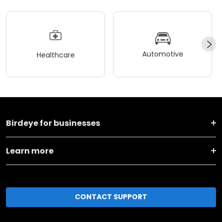
Automotive
Healthcare
Birdeye for businesses
Learn more
CONTACT SUPPORT