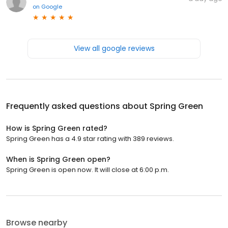
on
Google
View all google reviews
Frequently asked questions about
Spring Green
How is Spring Green rated?
Spring Green has a 4.9 star rating with 389 reviews.
When is Spring Green open?
Spring Green is open now. It will close at 6:00 p.m.
Browse nearby