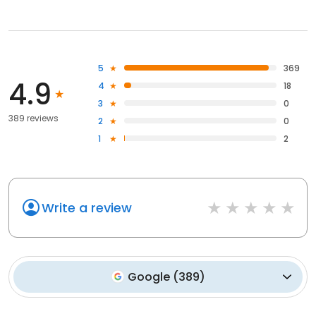
5
369
4.9
4
18
3
0
389 reviews
2
0
1
2
Write a review
Google
(
389
)