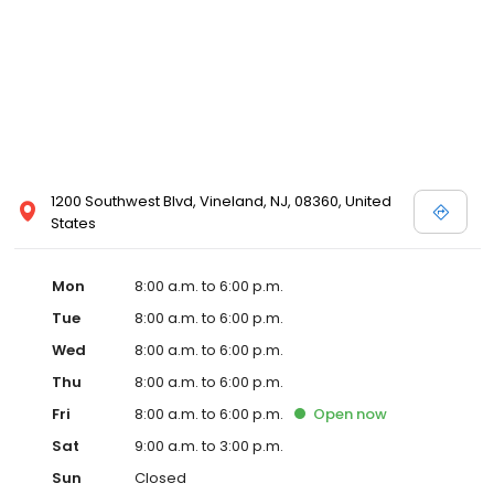
1200 Southwest Blvd, Vineland, NJ, 08360, United
States
Mon
8:00 a.m. to 6:00 p.m.
Tue
8:00 a.m. to 6:00 p.m.
Wed
8:00 a.m. to 6:00 p.m.
Thu
8:00 a.m. to 6:00 p.m.
Fri
8:00 a.m. to 6:00 p.m.
Open
now
Sat
9:00 a.m. to 3:00 p.m.
Sun
Closed