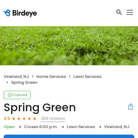
Vineland, NJ
Home Services
Lawn Services
Spring Green
Claimed
Spring Green
389 reviews
4.9
Open
Closes 6:00 p.m.
Lawn Services
Vineland, NJ