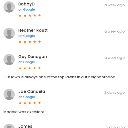
BobbyD
a week ago
on
Google
Heather Routt
a week ago
on
Google
Guy Dunagan
a week ago
on
Google
Our lawn is always one of the top lawns in our neighborhood!
Joe Candela
2 days ago
on
Google
Maddie was excellent
James
a day ago