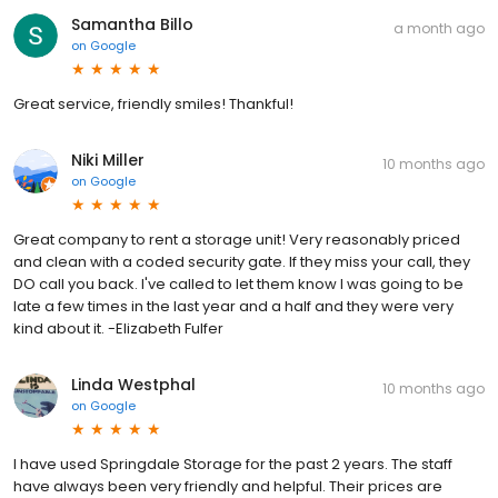
Samantha Billo
a month ago
on
Google
Great service, friendly smiles! Thankful!
Niki Miller
10 months ago
on
Google
Great company to rent a storage unit! Very reasonably priced
and clean with a coded security gate. If they miss your call, they
DO call you back. I've called to let them know I was going to be
late a few times in the last year and a half and they were very
kind about it. -Elizabeth Fulfer
Linda Westphal
10 months ago
on
Google
I have used Springdale Storage for the past 2 years. The staff
have always been very friendly and helpful. Their prices are