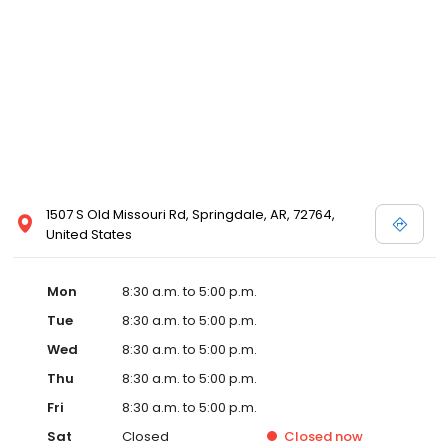
1507 S Old Missouri Rd, Springdale, AR, 72764,
United States
Mon
8:30 a.m. to 5:00 p.m.
Tue
8:30 a.m. to 5:00 p.m.
Wed
8:30 a.m. to 5:00 p.m.
Thu
8:30 a.m. to 5:00 p.m.
Fri
8:30 a.m. to 5:00 p.m.
Sat
Closed
Closed
now