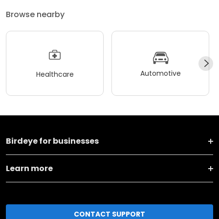
Browse nearby
Automotive
Healthcare
Birdeye for businesses
Learn more
CONTACT SUPPORT