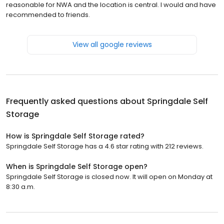
reasonable for NWA and the location is central. I would and have
recommended to friends.
View all google reviews
Frequently asked questions about
Springdale Self
Storage
How is Springdale Self Storage rated?
Springdale Self Storage has a 4.6 star rating with 212 reviews.
When is Springdale Self Storage open?
Springdale Self Storage is closed now. It will open on Monday at
8:30 a.m.