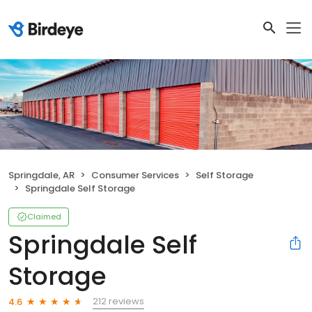
Springdale, AR
Consumer Services
Self Storage
Springdale Self Storage
Claimed
Springdale Self
Storage
212 reviews
4.6