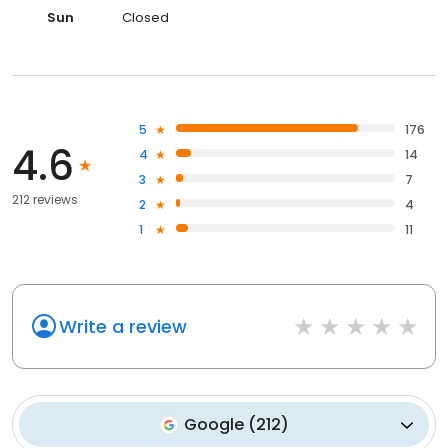
Sun
Closed
5
176
4.6
4
14
3
7
212 reviews
2
4
1
11
Write a review
Google
(
212
)