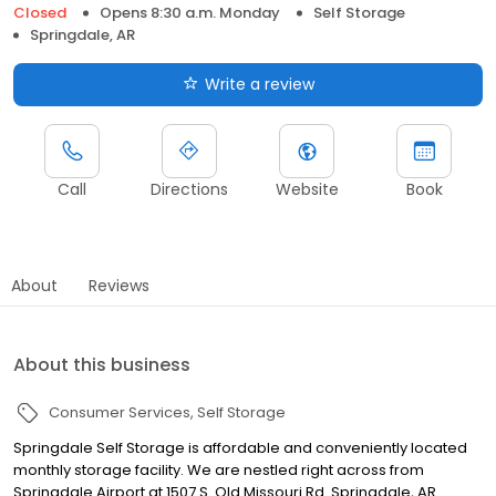
Closed
Opens 8:30 a.m. Monday
Self Storage
Springdale, AR
Write a review
Call
Directions
Website
Book
About
Reviews
About this business
Consumer Services
Self Storage
Springdale Self Storage is affordable and conveniently located
monthly storage facility. We are nestled right across from
Springdale Airport at 1507 S. Old Missouri Rd. Springdale, AR