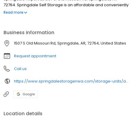
72764. Springdale Self Storage is an affordable and conveniently
located monthly storage facility. We are located right across
Read more
from Springdale Airport at 1507 S. Old Missouri Rd. Springdale, AR
72764. We offer storage units, RV parking, boat storage, and car
storage.
Business information
1507 S Old Missouri Rd, Springdale, AR, 72764, United States
Request appointment
Call us
https://www.springdalestoragenwa.com/storage-units/arkansas/springdale/springdale-self-storage-3501676/
Google
Location details