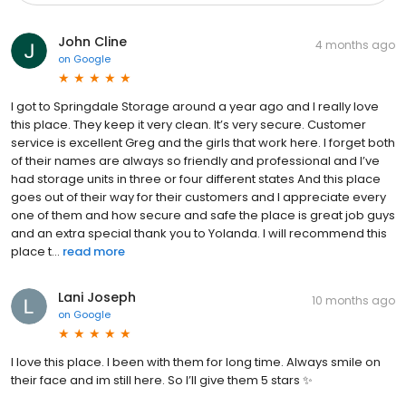
John Cline
4 months ago
on
Google
I got to Springdale Storage around a year ago and I really love
this place. They keep it very clean. It’s very secure. Customer
service is excellent Greg and the girls that work here. I forget both
of their names are always so friendly and professional and I’ve
had storage units in three or four different states And this place
goes out of their way for their customers and I appreciate every
one of them and how secure and safe the place is great job guys
and an extra special thank you to Yolanda. I will recommend this
place t...
read more
Lani Joseph
10 months ago
on
Google
I love this place. I been with them for long time. Always smile on
their face and im still here. So I’ll give them 5 stars ✨