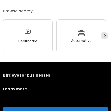
Browse nearby
Automotive
Healthcare
Birdeye for businesses
Learn more