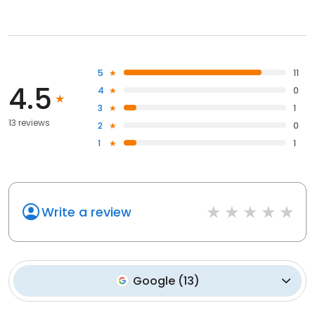
5
11
4.5
4
0
3
1
13 reviews
2
0
1
1
Write a review
Google
(
13
)