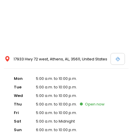
17933 Hwy 72 west, Athens, AL, 35611, United States
Mon
5:00 a.m. to 10:00 p.m.
Tue
5:00 a.m. to 10:00 p.m.
Wed
5:00 a.m. to 10:00 p.m.
Thu
5:00 a.m. to 10:00 p.m.
Open
now
Fri
5:00 a.m. to 10:00 p.m.
Sat
5:00 a.m. to Midnight
Sun
6:00 a.m. to 10:00 p.m.