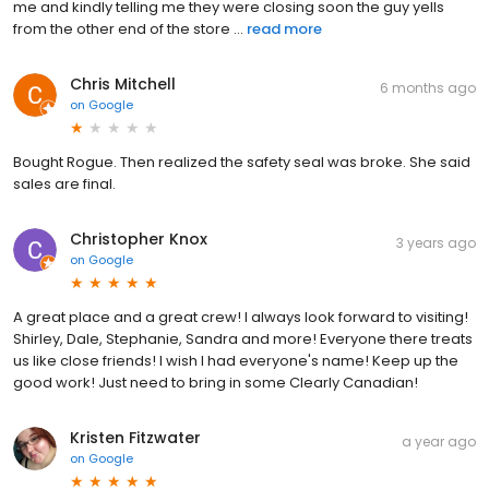
me and kindly telling me they were closing soon the guy yells
from the other end of the store ...
read more
Chris Mitchell
6 months ago
on
Google
Bought Rogue. Then realized the safety seal was broke. She said
sales are final.
Christopher Knox
3 years ago
on
Google
A great place and a great crew! I always look forward to visiting!
Shirley, Dale, Stephanie, Sandra and more! Everyone there treats
us like close friends! I wish I had everyone's name! Keep up the
good work! Just need to bring in some Clearly Canadian!
Kristen Fitzwater
a year ago
on
Google