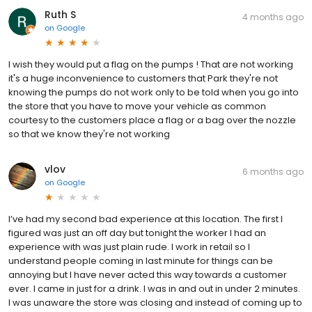
Ruth S
4 months ago
on
Google
I wish they would put a flag on the pumps ! That are not working
it's a huge inconvenience to customers that Park they're not
knowing the pumps do not work only to be told when you go into
the store that you have to move your vehicle as common
courtesy to the customers place a flag or a bag over the nozzle
so that we know they're not working
vlov
6 months ago
on
Google
I’ve had my second bad experience at this location. The first I
figured was just an off day but tonight the worker I had an
experience with was just plain rude. I work in retail so I
understand people coming in last minute for things can be
annoying but I have never acted this way towards a customer
ever. I came in just for a drink. I was in and out in under 2 minutes.
I was unaware the store was closing and instead of coming up to