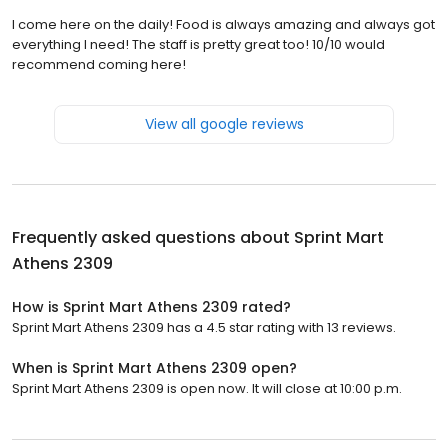
I come here on the daily! Food is always amazing and always got
everything I need! The staff is pretty great too! 10/10 would
recommend coming here!
View all google reviews
Frequently asked questions about
Sprint Mart
Athens 2309
How is Sprint Mart Athens 2309 rated?
Sprint Mart Athens 2309 has a 4.5 star rating with 13 reviews.
When is Sprint Mart Athens 2309 open?
Sprint Mart Athens 2309 is open now. It will close at 10:00 p.m.