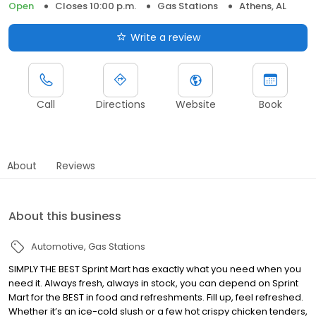
Open
Closes 10:00 p.m.
Gas Stations
Athens, AL
Write a review
Call
Directions
Website
Book
About
Reviews
About this business
Automotive
Gas Stations
SIMPLY THE BEST Sprint Mart has exactly what you need when you
need it. Always fresh, always in stock, you can depend on Sprint
Mart for the BEST in food and refreshments. Fill up, feel refreshed.
Whether it’s an ice-cold slush or a few hot crispy chicken tenders,