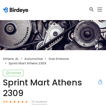
Athens, AL
Automotive
Gas Stations
Sprint Mart Athens 2309
Claimed
Sprint Mart Athens
2309
13 reviews
4.5