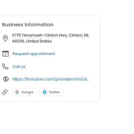
Business information
11775 Tecumseh-Clinton Hwy, Clinton, MI,
49236, United States
Request appointment
Call us
https://ihacares.com/providers/mi/clinton/sreevalli-attili-md?utm_source=googlemybusiness&utm_campaign=Google My Business&utm_medium=organic
Google
Twitter