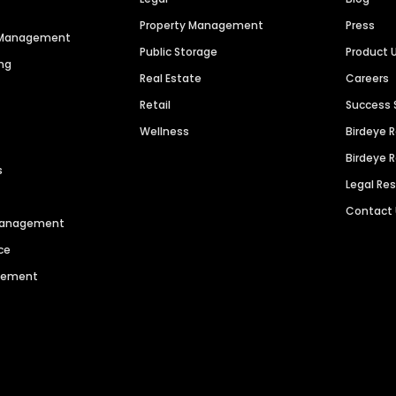
Property Management
Press
n Management
Public Storage
Product 
ng
Real Estate
Careers
Retail
Success 
Wellness
Birdeye 
Birdeye 
s
Legal Re
Contact
 Management
ce
agement