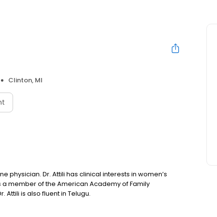
Clinton, MI
nt
ne physician. Dr. Attili has clinical interests in women’s
 is a member of the American Academy of Family
ttili is also fluent in Telugu.