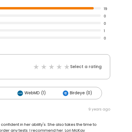
19
0
0
1
0
Select a rating
)
WebMD (1)
Birdeye (0)
9 years ago
l confident in her ability's. She also takes the time to
 order any tests. I recommend her. Lori McKay