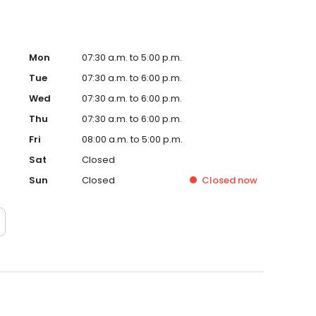
Mon
07:30 a.m. to 5:00 p.m.
Tue
07:30 a.m. to 6:00 p.m.
Wed
07:30 a.m. to 6:00 p.m.
Thu
07:30 a.m. to 6:00 p.m.
Fri
08:00 a.m. to 5:00 p.m.
Sat
Closed
Sun
Closed
Closed
now