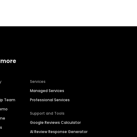
Home services
Consumer servi
 more
y
Services
Managed Services
hip Team
Professional Services
Demo
Support and Tools
ime
Google Reviews Calculator
es
AI Review Response Generator