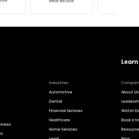
Real estate
Wellness
Learn
Industries
Compan
Automotive
About Us
Dental
Leaders
Financial Services
Watch 
Healthcare
Book a t
siness
Home Services
Resourc
nt
Legal
Blog