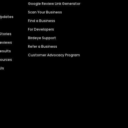
Google Review Link Generator
Scan Your Business
Updates
Find a Business
For Developers
Stories
Birdeye Support
Reviews
Refer a Business
Results
Customer Advocacy Program
sources
 Us