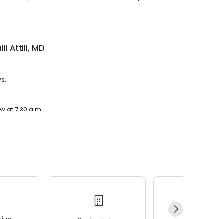
li Attili, MD
ws.
ow at 7:30 a.m.
ive