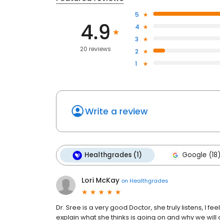
5
4.9
4
3
20 reviews
2
1
Write a review
Healthgrades (1)
Google (18
Lori McKay
on
Healthgrades
Dr. Sree is a very good Doctor, she truly listens, I fee
explain what she thinks is going on and why we will