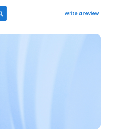
Write a review