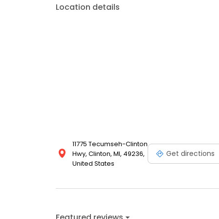
Location details
11775 Tecumseh-Clinton
Get directions
Hwy, Clinton, MI, 49236,
United States
Featured reviews