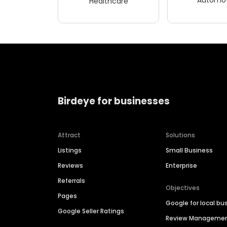
Healthcare
Birdeye for businesses
Attract
Solutions
Listings
Small Business
Reviews
Enterprise
Referrals
Objectives
Pages
Google for local bu
Google Seller Ratings
Review Manageme