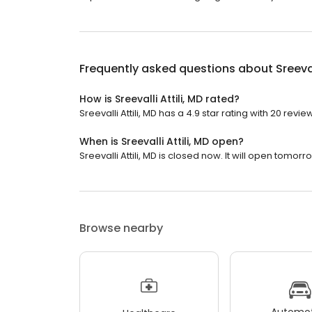
Frequently asked questions about
Sreeval
How is Sreevalli Attili, MD rated?
Sreevalli Attili, MD has a 4.9 star rating with 20 revie
When is Sreevalli Attili, MD open?
Sreevalli Attili, MD is closed now. It will open tomorr
Browse nearby
Automot