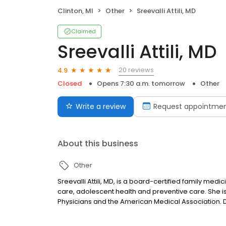
Clinton, MI
Other
Sreevalli Attili, MD
Claimed
Sreevalli Attili, MD
20 reviews
4.9
Closed
Opens 7:30 a.m. tomorrow
Other
Write a review
Request appointme
About this business
Other
Sreevalli Attili, MD, is a board-certified family medici
care, adolescent health and preventive care. She
Physicians and the American Medical Association. Dr. A