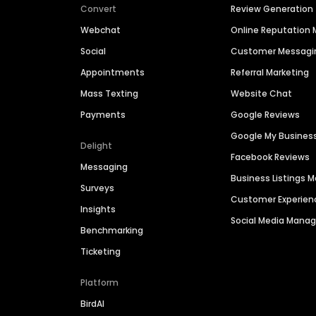
Convert
Review Generation
Webchat
Online Reputatio
Social
Customer Messagi
Appointments
Referral Marketing
Mass Texting
Website Chat
Payments
Google Reviews
Google My Busines
Delight
Facebook Reviews
Messaging
Business Listings
Surveys
Customer Experien
Insights
Social Media Man
Benchmarking
Ticketing
Platform
BirdAI