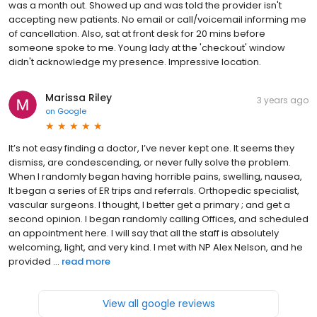
was a month out. Showed up and was told the provider isn't
accepting new patients. No email or call/voicemail informing me
of cancellation. Also, sat at front desk for 20 mins before
someone spoke to me. Young lady at the 'checkout' window
didn't acknowledge my presence. Impressive location.
Marissa Riley
3 years ago
on
Google
It’s not easy finding a doctor, I’ve never kept one. It seems they
dismiss, are condescending, or never fully solve the problem.
When I randomly began having horrible pains, swelling, nausea,
It began a series of ER trips and referrals. Orthopedic specialist,
vascular surgeons. I thought, I better get a primary ; and get a
second opinion. I began randomly calling Offices, and scheduled
an appointment here. I will say that all the staff is absolutely
welcoming, light, and very kind. I met with NP Alex Nelson, and he
provided ...
read more
View all google reviews