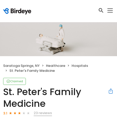
Saratoga Springs, NY
Healthcare
Hospitals
St. Peter's Family Medicine
Claimed
St. Peter's Family
Medicine
23 reviews
3.1