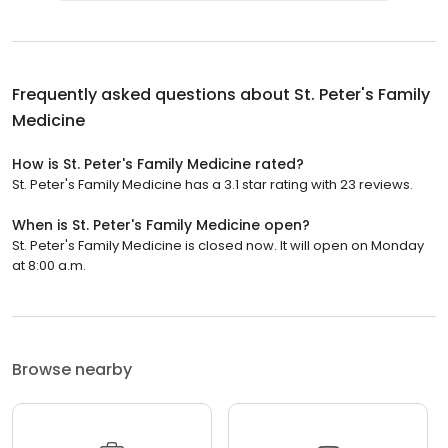
Frequently asked questions about
St. Peter's Family
Medicine
How is St. Peter's Family Medicine rated?
St. Peter's Family Medicine has a 3.1 star rating with 23 reviews.
When is St. Peter's Family Medicine open?
St. Peter's Family Medicine is closed now. It will open on Monday
at 8:00 a.m.
Browse nearby