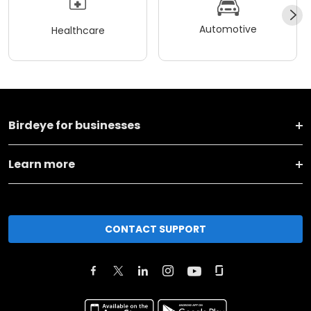
Automotive
Healthcare
Birdeye for businesses
Learn more
CONTACT SUPPORT