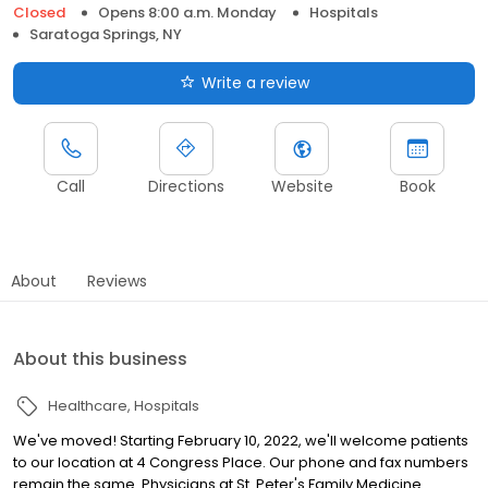
Closed
Opens 8:00 a.m. Monday
Hospitals
Saratoga Springs, NY
Write a review
Call
Directions
Website
Book
About
Reviews
About this business
Healthcare
Hospitals
We've moved! Starting February 10, 2022, we'll welcome patients
to our location at 4 Congress Place. Our phone and fax numbers
remain the same. Physicians at St. Peter's Family Medicine