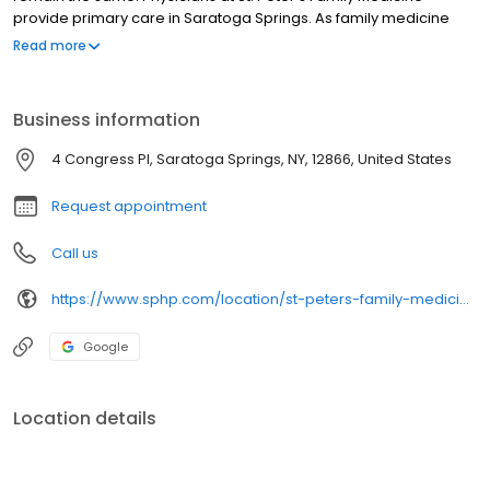
provide primary care in Saratoga Springs. As family medicine
providers, we work with you to develop a care plan to best meet
Read more
your individual needs. Our doctors help you understand and the
preventive health immunizations and services needed for good
health.
Business information
4 Congress Pl, Saratoga Springs, NY, 12866, United States
Request appointment
Call us
https://www.sphp.com/location/st-peters-family-medicine-2
Google
Location details