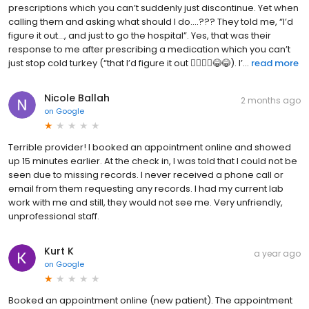
prescriptions which you can’t suddenly just discontinue. Yet when
calling them and asking what should I do….??? They told me, “I’d
figure it out…, and just to go the hospital”. Yes, that was their
response to me after prescribing a medication which you can’t
just stop cold turkey (“that I’d figure it out 🤦‍♂️🤦‍♂️😂😂). I’...
read more
Nicole Ballah
2 months ago
on
Google
Terrible provider! I booked an appointment online and showed
up 15 minutes earlier. At the check in, I was told that I could not be
seen due to missing records. I never received a phone call or
email from them requesting any records. I had my current lab
work with me and still, they would not see me. Very unfriendly,
unprofessional staff.
Kurt K
a year ago
on
Google
Booked an appointment online (new patient). The appointment