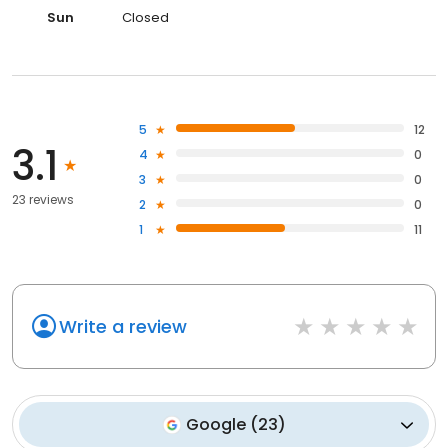
Sun
Closed
5
12
3.1
4
0
3
0
23 reviews
2
0
1
11
Write a review
Google
(
23
)