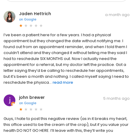
Jaden Hettrich
a month ago
on
Google
I’ve been a patient here for a few years. I had a physical
appointment but they changed the date without notifying me. I
found out from an appointment reminder, and when I told them I
couldn’t attend and they changed it without telling me they said I
had to reschedule SIX MONTHS out. Now I actually need the
appointment for a referral, but my doctor left the practice. Got a
letter saying they’d be calling to reschedule her appointments,
but it’s been a month and nothing. I called myself saying I need to
reschedule the physica...
read more
john brewer
5 months ago
on
Google
Guys, I hate to post this negative review (as in it breaks my heart,
this office used to be the cream of the crop), but if you value your
health DO NOT GO HERE. I’ll leave with this, they’ll write you