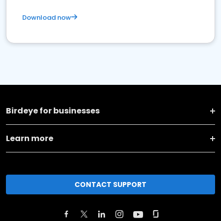
Download now
Birdeye for businesses
Learn more
CONTACT SUPPORT