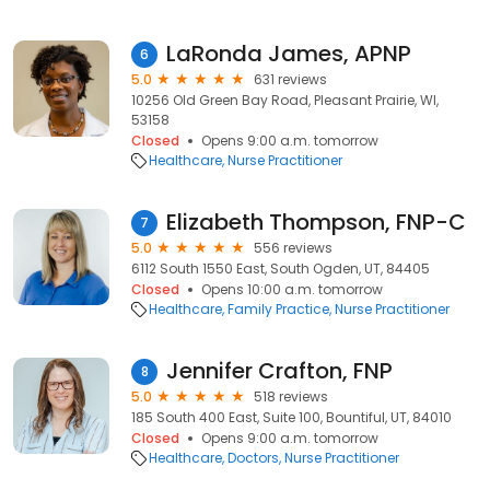
LaRonda James, APNP
6
5.0
631 reviews
10256 Old Green Bay Road, Pleasant Prairie, WI,
53158
Closed
Opens 9:00 a.m. tomorrow
Healthcare
Nurse Practitioner
Elizabeth Thompson, FNP-C
7
5.0
556 reviews
6112 South 1550 East, South Ogden, UT, 84405
Closed
Opens 10:00 a.m. tomorrow
Healthcare
Family Practice
Nurse Practitioner
Jennifer Crafton, FNP
8
5.0
518 reviews
185 South 400 East, Suite 100, Bountiful, UT, 84010
Closed
Opens 9:00 a.m. tomorrow
Healthcare
Doctors
Nurse Practitioner