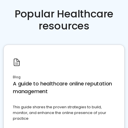
Popular Healthcare
resources
Blog
A guide to healthcare online reputation
management
This guide shares the proven strategies to build,
monitor, and enhance the online presence of your
practice