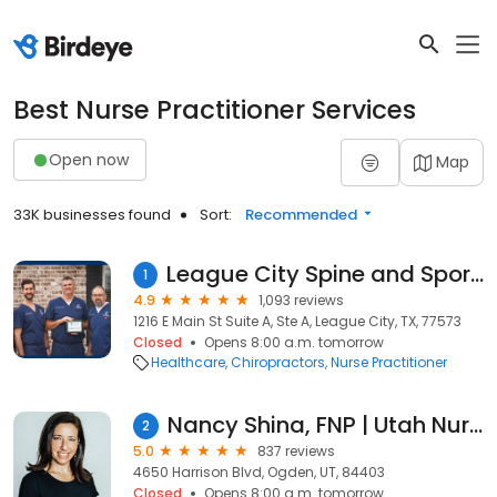
Best Nurse Practitioner Services
Open now
Map
33K businesses found
Sort:
Recommended
League City Spine and Sports Medicine
1
4.9
1,093 reviews
1216 E Main St Suite A, Ste A, League City, TX, 77573
Closed
Opens 8:00 a.m. tomorrow
Healthcare
Chiropractors
Nurse Practitioner
Nancy Shina, FNP | Utah Nurse Practitioner
2
5.0
837 reviews
4650 Harrison Blvd, Ogden, UT, 84403
Closed
Opens 8:00 a.m. tomorrow