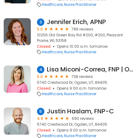
Healthcare
Nurse Practitioner
Jennifer Erich, APNP
3
5.0
786 reviews
10256 Old Green Bay Rd #200, #200, Pleasant
Prairie, WI, 53158
Closed
Opens 10:00 a.m. tomorrow
Healthcare
Nurse Practitioner
Lisa Miconi-Correa, FNP | Ogden Family Medicine
4
5.0
738 reviews
5740 Crestwood Dr, Ogden, UT, 84405
Closed
Opens 9:00 a.m. tomorrow
Healthcare
Nurse Practitioner
Justin Haslam, FNP-C
5
4.9
690 reviews
5740 Crestwood Dr, Ogden, UT, 84405
Closed
Opens 9:00 a.m. tomorrow
Healthcare
Nurse Practitioner