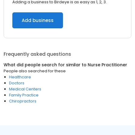
Adding a business to Birdeye is as easy as 1, 2, 3.
Add business
Frequently asked questions
What did people search for similar to
Nurse Practitioner
People also searched for these
Healthcare
Doctors
Medical Centers
Family Practice
Chiropractors