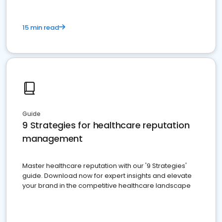
15 min read
Guide
9 Strategies for healthcare reputation
management
Master healthcare reputation with our '9 Strategies'
guide. Download now for expert insights and elevate
your brand in the competitive healthcare landscape