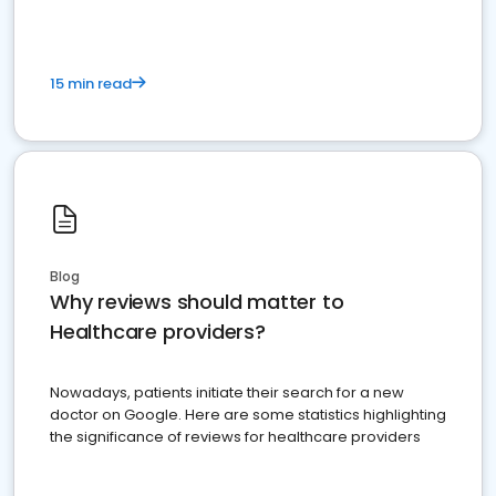
15 min read
Blog
Why reviews should matter to
Healthcare providers?
Nowadays, patients initiate their search for a new
doctor on Google. Here are some statistics highlighting
the significance of reviews for healthcare providers