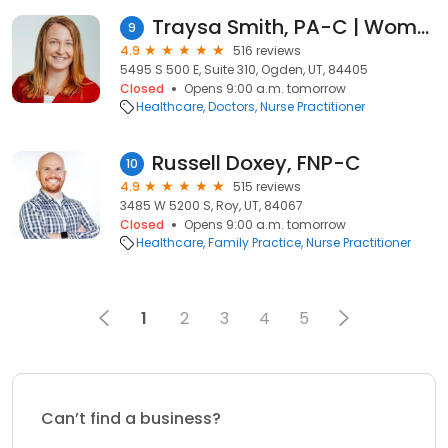
Traysa Smith, PA-C | Women's Health
9
4.9
516 reviews
5495 S 500 E, Suite 310, Ogden, UT, 84405
Closed
Opens 9:00 a.m. tomorrow
Healthcare
Doctors
Nurse Practitioner
Russell Doxey, FNP-C
10
4.9
515 reviews
3485 W 5200 S, Roy, UT, 84067
Closed
Opens 9:00 a.m. tomorrow
Healthcare
Family Practice
Nurse Practitioner
1
2
3
4
5
Can’t find a business?