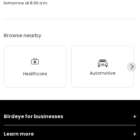
tomorrow at 8:00 a.m.
Browse nearby
Automotive
Healthcare
Birdeye for businesses
Learn more