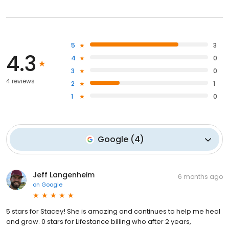
5
3
4.3
4
0
3
0
4 reviews
2
1
1
0
Google
(
4
)
Jeff Langenheim
6 months ago
on
Google
5 stars for Stacey! She is amazing and continues to help me heal
and grow. 0 stars for Lifestance billing who after 2 years,