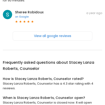
for 50 minutes.
Sheree Robidoux
a year ago
on
Google
View all google reviews
Frequently asked questions about
Stacey Lanza
Roberts, Counselor
How is Stacey Lanza Roberts, Counselor rated?
Stacey Lanza Roberts, Counselor has a 4.3 star rating with 4
reviews.
When is Stacey Lanza Roberts, Counselor open?
Stacey Lanza Roberts, Counselor is closed now. It will open