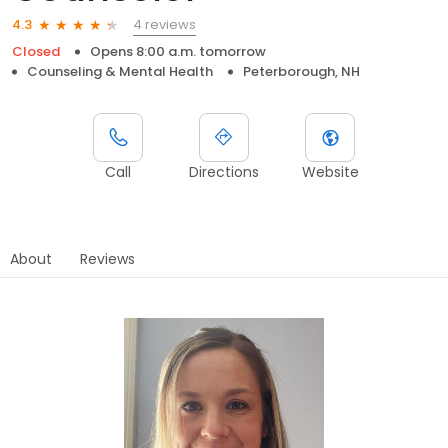
4 reviews
4.3
Closed
Opens 8:00 a.m. tomorrow
Counseling & Mental Health
Peterborough, NH
Call
Directions
Website
About
Reviews