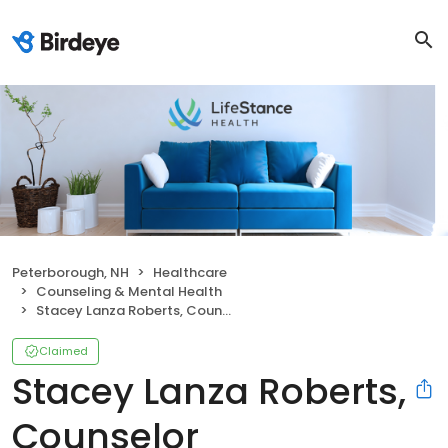
Peterborough, NH
Healthcare
Counseling & Mental Health
Stacey Lanza Roberts, Counselor
Claimed
Stacey Lanza Roberts,
Counselor