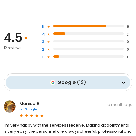
5
9
4.5
4
2
3
0
12 reviews
2
0
1
1
Google
(
12
)
Monica B
a month ago
on
Google
I’m very happy with the services I receive. Making appointments
is very easy, the personnel are always cheerful, professional and