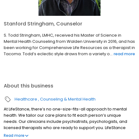
Stanford Stringham, Counselor
S. Todd Stringham, LMHC, received his Master of Science in
Mental Health Counseling from Walden University in 2016, and has
been working for Comprehensive Life Resources as a therapist in
Tacoma. Todd’s eclectic style draws from a variety o...
read more
About this business
Healthcare
Counseling & Mental Health
At LifeStance, there’s no one-size-fits-all approach to mental
health. We tailor our care plans to fit each person’s unique
needs. Our clinicians include psychiatrists, psychologists, and
licensed therapists who are ready to support you. LifeStance
offers both in-person and telehealth appointments, so you get
Read more