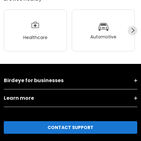
Automotive
Healthcare
Birdeye for businesses
Learn more
CONTACT SUPPORT