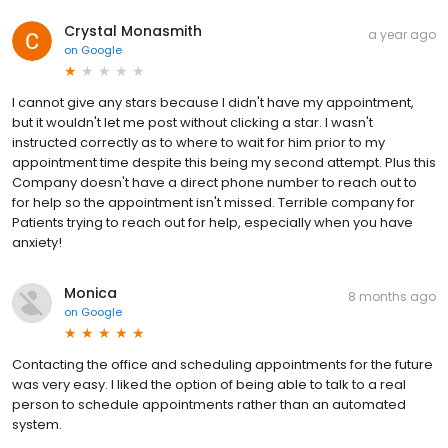
Crystal Monasmith
a year ago
on
Google
I cannot give any stars because I didn't have my appointment,
but it wouldn't let me post without clicking a star. I wasn't
instructed correctly as to where to wait for him prior to my
appointment time despite this being my second attempt. Plus this
Company doesn't have a direct phone number to reach out to
for help so the appointment isn't missed. Terrible company for
Patients trying to reach out for help, especially when you have
anxiety!
Monica
8 months ago
on
Google
Contacting the office and scheduling appointments for the future
was very easy. I liked the option of being able to talk to a real
person to schedule appointments rather than an automated
system.