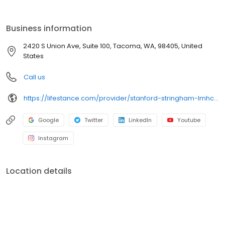
the care you need in the format that serves you best. We also
accept most insurance plans, allowing you to get the most from
your personalized care plan.
Business information
2420 S Union Ave, Suite 100, Tacoma, WA, 98405, United
States
Call us
https://lifestance.com/provider/stanford-stringham-lmhc-wa/?utm_source=listing&utm_medium=organic&utm_campaign=providers
Google
Twitter
LinkedIn
Youtube
Instagram
Location details