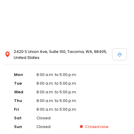
2420 S Union Ave, Suite 100, Tacoma, WA, 98405,
United States
Mon
8:00 a.m. to 5:00 p.m.
Tue
8:00 a.m. to 5:00 p.m.
Wed
8:00 a.m. to 5:00 p.m.
Thu
8:00 a.m. to 5:00 p.m.
Fri
8:00 a.m. to 5:00 p.m.
Sat
Closed
Sun
Closed
Closed
now