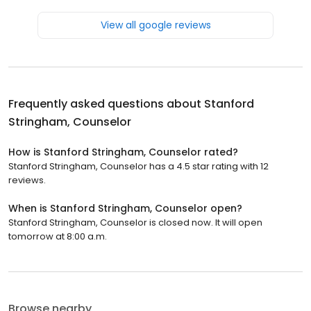
View all google reviews
Frequently asked questions about
Stanford
Stringham, Counselor
How is Stanford Stringham, Counselor rated?
Stanford Stringham, Counselor has a 4.5 star rating with 12
reviews.
When is Stanford Stringham, Counselor open?
Stanford Stringham, Counselor is closed now. It will open
tomorrow at 8:00 a.m.
Browse nearby