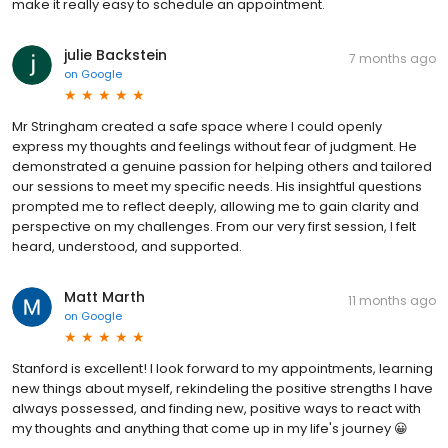
make it really easy to schedule an appointment.
julie Backstein
7 months ago
on
Google
Mr Stringham created a safe space where I could openly
express my thoughts and feelings without fear of judgment. He
demonstrated a genuine passion for helping others and tailored
our sessions to meet my specific needs. His insightful questions
prompted me to reflect deeply, allowing me to gain clarity and
perspective on my challenges. From our very first session, I felt
heard, understood, and supported.
Matt Marth
11 months ago
on
Google
Stanford is excellent! I look forward to my appointments, learning
new things about myself, rekindeling the positive strengths I have
always possessed, and finding new, positive ways to react with
my thoughts and anything that come up in my life's journey 😀