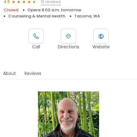
12 reviews
4.5
Closed
Opens 8:00 a.m. tomorrow
Counseling & Mental Health
Tacoma, WA
Call
Directions
Website
About
Reviews