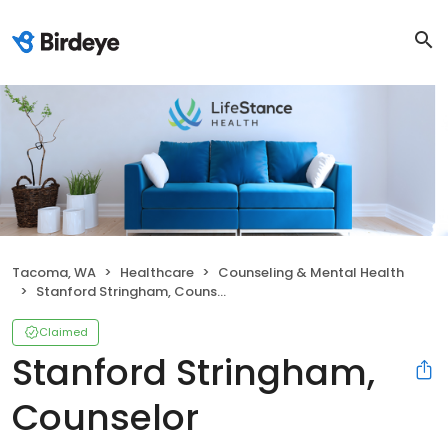
Tacoma, WA
Healthcare
Counseling & Mental Health
Stanford Stringham, Counselor
Claimed
Stanford Stringham,
Counselor