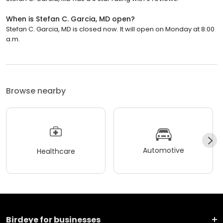
When is Stefan C. Garcia, MD open?
Stefan C. Garcia, MD is closed now. It will open on Monday at 8:00
a.m.
Browse nearby
Automotive
Healthcare
Birdeye for businesses