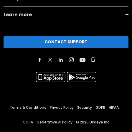
Learn more
CONTACT SUPPORT
Terms & Conditions
Privacy Policy
Security
GDPR
HIPAA
CCPA
Generative AI Policy
©
2026
Birdeye Inc