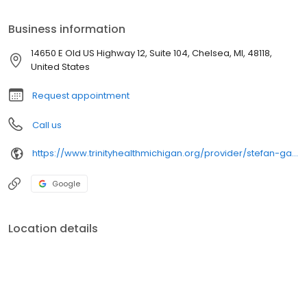
Business information
14650 E Old US Highway 12, Suite 104, Chelsea, MI, 48118,
United States
Request appointment
Call us
https://www.trinityhealthmichigan.org/provider/stefan-garcia-md-foot-and-ankle-surgery
Google
Location details