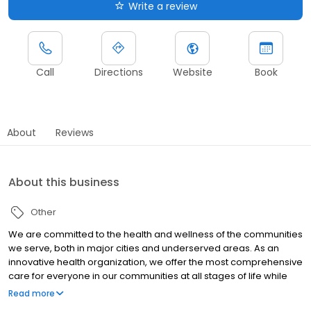
Write a review
Call
Directions
Website
Book
About
Reviews
About this business
Other
We are committed to the health and wellness of the communities
we serve, both in major cities and underserved areas. As an
innovative health organization, we offer the most comprehensive
care for everyone in our communities at all stages of life while
upholding our mission to be your most trusted health partner for
Read more
life.