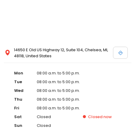
14650 E Old US Highway 12, Suite 104, Chelsea, MI,
48118, United States
Mon
08:00 a.m. to 5:00 p.m.
Tue
08:00 a.m. to 5:00 p.m.
Wed
08:00 a.m. to 5:00 p.m.
Thu
08:00 a.m. to 5:00 p.m.
Fri
08:00 a.m. to 5:00 p.m.
Sat
Closed
Closed
now
Sun
Closed