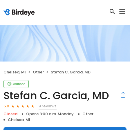
Chelsea, MI
Other
Stefan C. Garcia, MD
Claimed
Stefan C. Garcia, MD
9 reviews
5.0
Closed
Opens 8:00 a.m. Monday
Other
Chelsea, MI