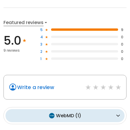
Featured reviews
5
9
5.0
4
0
3
0
9 reviews
2
0
1
0
Write a review
WebMD
(
1
)