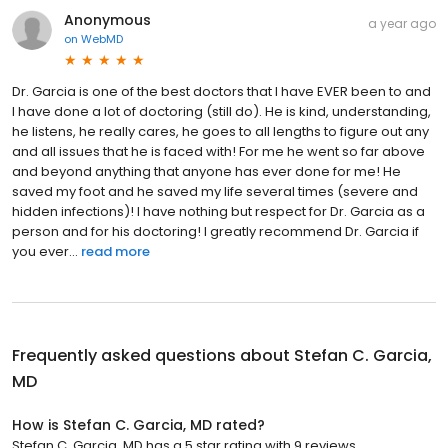
Anonymous
a year ago
on
WebMD
Dr. Garcia is one of the best doctors that I have EVER been to and
I have done a lot of doctoring (still do). He is kind, understanding,
he listens, he really cares, he goes to all lengths to figure out any
and all issues that he is faced with! For me he went so far above
and beyond anything that anyone has ever done for me! He
saved my foot and he saved my life several times (severe and
hidden infections)! I have nothing but respect for Dr. Garcia as a
person and for his doctoring! I greatly recommend Dr. Garcia if
you ever...
read more
Frequently asked questions about
Stefan C. Garcia,
MD
How is Stefan C. Garcia, MD rated?
Stefan C. Garcia, MD has a 5 star rating with 9 reviews.