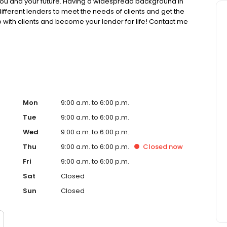
 you and your future. Having a widespread background in
 different lenders to meet the needs of clients and get the
ip with clients and become your lender for life! Contact me
ted! When I’m not advising people for a better future, I
y time with my family!
spx/COMPANY/1416824
://dfpi.ca.gov/ NMLS License Search/Lookup:
ific requirements please visit:
Mon
9:00 a.m. to 6:00 p.m.
Tue
9:00 a.m. to 6:00 p.m.
Wed
9:00 a.m. to 6:00 p.m.
Thu
9:00 a.m. to 6:00 p.m.
Closed
now
Fri
9:00 a.m. to 6:00 p.m.
Sat
Closed
Sun
Closed