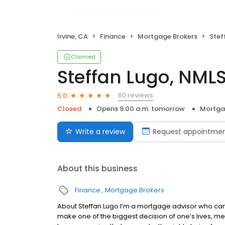
Irvine, CA
Finance
Mortgage Brokers
Steff
Claimed
Steffan Lugo, NML
80 reviews
5.0
Closed
Opens 9:00 a.m. tomorrow
Mortga
Write a review
Request appointme
About this business
Finance
Mortgage Brokers
About Steffan Lugo I’m a mortgage advisor who can
make one of the biggest decision of one’s lives, me