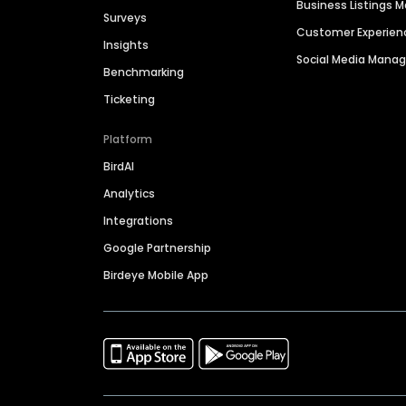
Business Listings
Surveys
Customer Experien
Insights
Social Media Man
Benchmarking
Ticketing
Platform
BirdAI
Analytics
Integrations
Google Partnership
Birdeye Mobile App