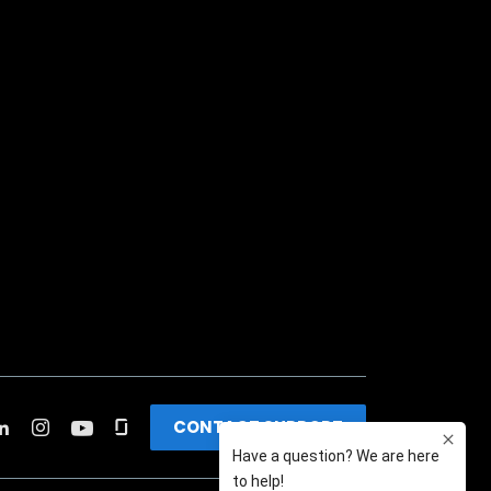
CONTACT SUPPORT