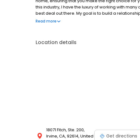
home, ensuring that you make the right choice for
this industry, I have the luxury of working with many
best deal out there. My goal is to build a relationsh
and let me know what I can do for you! Let’s get star
Read more
enjoy boxing, surfing, traveling, and spending qualit
https://www.nmlsconsumeraccess.org/
https://nmlsconsumeraccess.org/EntityDetails.a
Location details
https://www.emortgagecapital.com/licensing https
https://www.nmlsconsumeraccess.org For State spec
https://www.emortgagecapital.com/licensing
18071 Fitch, Ste. 200,
Get directions
Irvine, CA, 92614, United