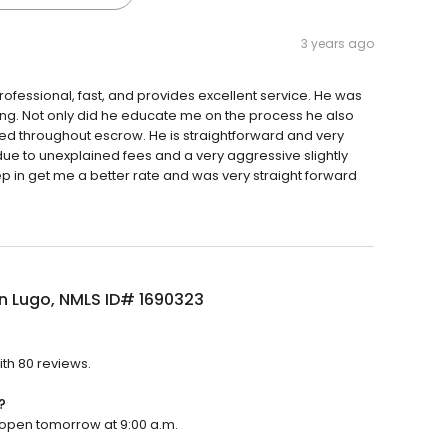
3 years ago
fessional, fast, and provides excellent service. He was
ng. Not only did he educate me on the process he also
med throughout escrow. He is straightforward and very
 due to unexplained fees and a very aggressive slightly
ep in get me a better rate and was very straight forward
n Lugo, NMLS ID# 1690323
ith 80 reviews.
?
l open tomorrow at 9:00 a.m.