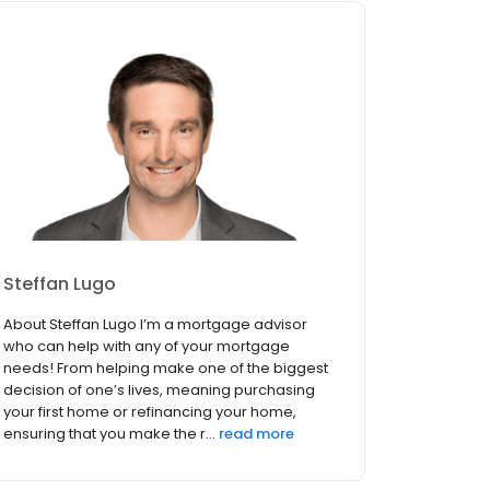
Steffan Lugo
About Steffan Lugo I’m a mortgage advisor
who can help with any of your mortgage
needs! From helping make one of the biggest
decision of one’s lives, meaning purchasing
your first home or refinancing your home,
ensuring that you make the r...
read more