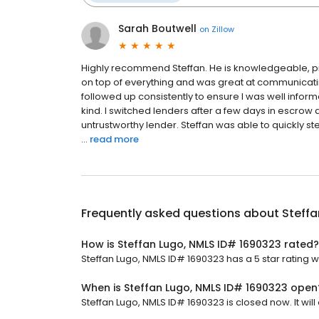
Sarah Boutwell
on
Zillow
Highly recommend Steffan. He is knowledgeable, pro
on top of everything and was great at communicati
followed up consistently to ensure I was well infor
kind. I switched lenders after a few days in escrow
untrustworthy lender. Steffan was able to quickly st
...
read more
Frequently asked questions about
Steffa
How is Steffan Lugo, NMLS ID# 1690323 rated?
Steffan Lugo, NMLS ID# 1690323 has a 5 star rating w
When is Steffan Lugo, NMLS ID# 1690323 open
Steffan Lugo, NMLS ID# 1690323 is closed now. It wil