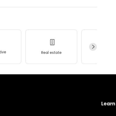
ive
Real estate
Wellness
Learn