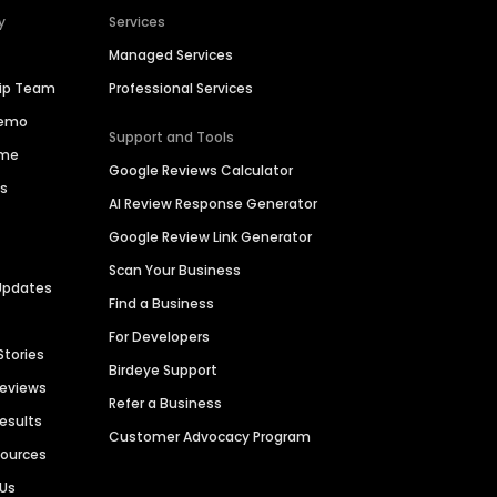
y
Services
Managed Services
hip Team
Professional Services
Demo
Support and Tools
ime
Google Reviews Calculator
es
AI Review Response Generator
Google Review Link Generator
Scan Your Business
Updates
Find a Business
For Developers
Stories
Birdeye Support
Reviews
Refer a Business
Results
Customer Advocacy Program
sources
 Us