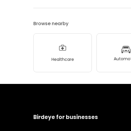
Browse nearby
Automot
Healthcare
Birdeye for businesses