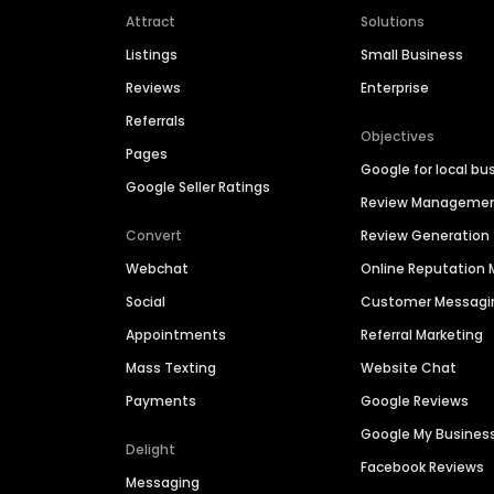
Attract
Solutions
Listings
Small Business
Reviews
Enterprise
Referrals
Objectives
Pages
Google for local bu
Google Seller Ratings
Review Manageme
Convert
Review Generation
Webchat
Online Reputatio
Social
Customer Messagi
Appointments
Referral Marketing
Mass Texting
Website Chat
Payments
Google Reviews
Google My Busines
Delight
Facebook Reviews
Messaging