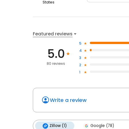
States
Featured reviews
5
5.0
4
3
80 reviews
2
1
Write a review
Zillow (1)
Google (78)