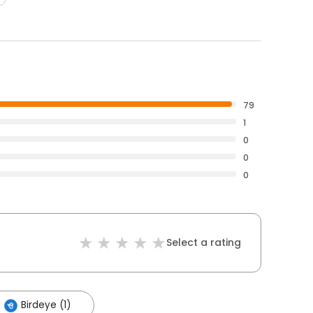
79
1
0
0
0
Select a rating
Birdeye (1)