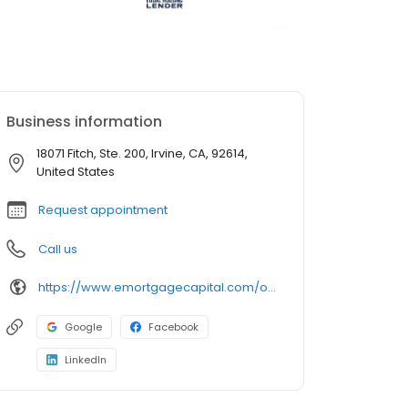
Business information
18071 Fitch, Ste. 200, Irvine, CA, 92614,
United States
Request appointment
Call us
https://www.emortgagecapital.com/officer/steffan-lugo
Google
Facebook
LinkedIn