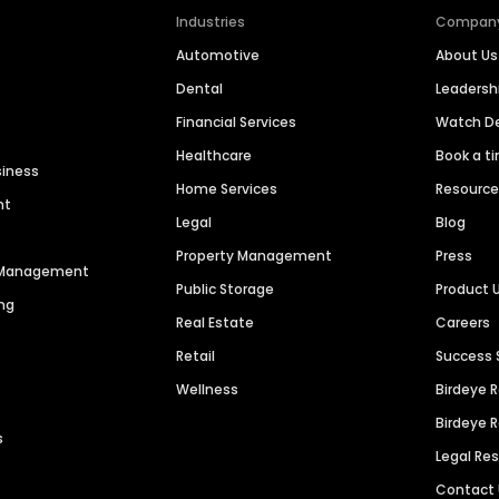
Industries
Compan
Automotive
About Us
Dental
Leaders
Financial Services
Watch 
Healthcare
Book a t
siness
Home Services
Resourc
nt
Legal
Blog
Property Management
Press
n Management
Public Storage
Product 
ng
Real Estate
Careers
Retail
Success 
Wellness
Birdeye 
Birdeye 
s
Legal Re
Contact