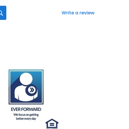
Write a review