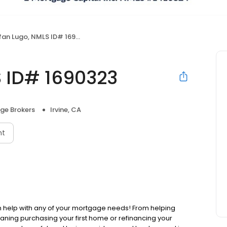
an Lugo, NMLS ID# 1690323
S ID# 1690323
ge Brokers
Irvine, CA
nt
 help with any of your mortgage needs! From helping
aning purchasing your first home or refinancing your