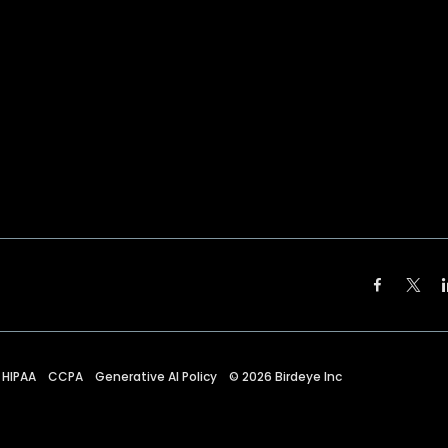
HIPAA
CCPA
Generative AI Policy
©
2026
Birdeye Inc