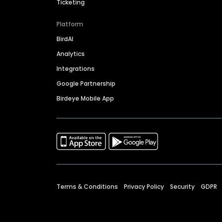
Ticketing
Platform
BirdAI
Analytics
Integrations
Google Partnership
Birdeye Mobile App
Terms & Conditions
Privacy Policy
Security
GDPR