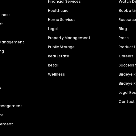
Financial Services
Watch 
Healthcare
Book a t
siness
Home Services
Resourc
nt
Legal
Blog
Property Management
Press
n Management
Public Storage
Product 
ng
Real Estate
Careers
Retail
Success 
Wellness
Birdeye 
Birdeye 
s
Legal Re
Contact
 Management
ce
agement