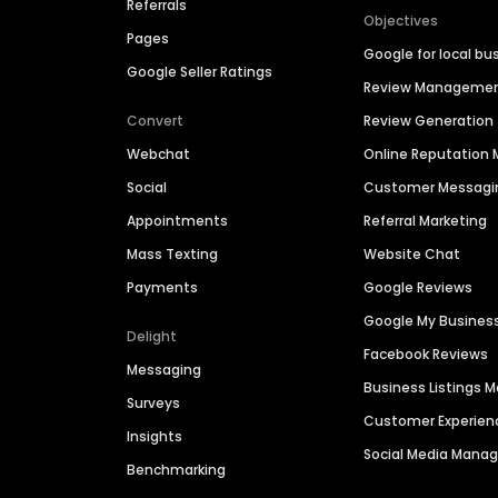
Referrals
Objectives
Pages
Google for local bu
Google Seller Ratings
Review Manageme
Convert
Review Generation
Webchat
Online Reputatio
Social
Customer Messagi
Appointments
Referral Marketing
Mass Texting
Website Chat
Payments
Google Reviews
Google My Busines
Delight
Facebook Reviews
Messaging
Business Listings
Surveys
Customer Experien
Insights
Social Media Man
Benchmarking