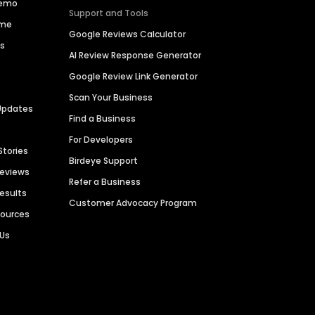
Demo
Support and Tools
ime
Google Reviews Calculator
es
AI Review Response Generator
Google Review Link Generator
Scan Your Business
Updates
Find a Business
For Developers
Stories
Birdeye Support
Reviews
Refer a Business
Results
Customer Advocacy Program
sources
 Us