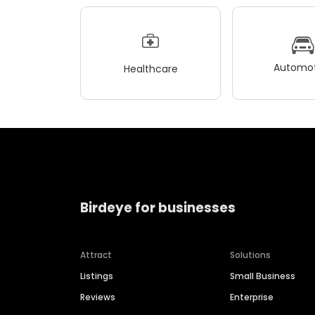
Automot
Healthcare
Birdeye for businesses
Attract
Solutions
Listings
Small Business
Reviews
Enterprise