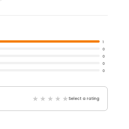
1
0
0
0
0
Select a rating