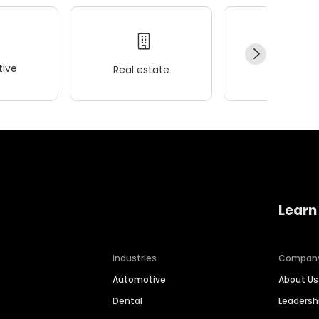
ive
Real estate
Wellness
Learn
Industries
Compan
Automotive
About Us
Dental
Leaders