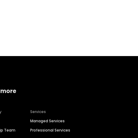
Home services
Consumer servi
 more
y
Services
Managed Services
hip Team
Professional Services