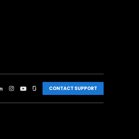
CONTACT SUPPORT