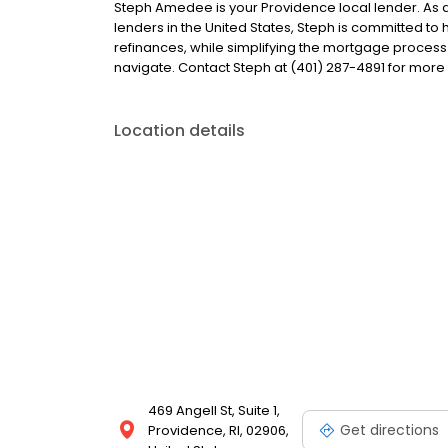
Steph Amedee is your Providence local lender. As a 
lenders in the United States, Steph is committed 
refinances, while simplifying the mortgage proce
navigate. Contact Steph at (401) 287-4891 for more
Location details
469 Angell St, Suite 1,
Get directions
Providence, RI, 02906,