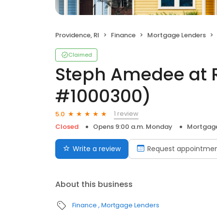
Providence, RI
Finance
Mortgage Lenders
Claimed
Steph Amedee at 
#1000300)
1 review
5.0
Closed
Opens 9:00 a.m. Monday
Mortgage
Write a review
Request appointme
About this business
Finance
Mortgage Lenders