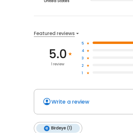
United States
Featured reviews
5
5.0
4
3
1 review
2
1
Write a review
Birdeye (1)