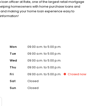
loan officer at Rate, one of the largest retail mortgage
to helping homeowners with home purchase loans and
ss and making your home loan experience easy to
 information!
Mon
09:00 a.m. to 5:00 p.m.
Tue
09:00 a.m. to 5:00 p.m.
Wed
09:00 a.m. to 5:00 p.m.
Thu
09:00 a.m. to 5:00 p.m.
Fri
09:00 a.m. to 5:00 p.m.
Closed
now
Sat
Closed
Sun
Closed