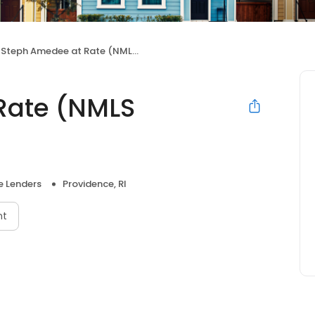
Steph Amedee at Rate (NMLS #1000300)
Rate (NMLS
 Lenders
Providence, RI
nt