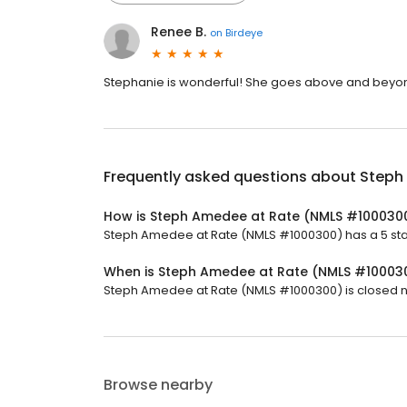
Renee B.
on
Birdeye
Stephanie is wonderful! She goes above and beyon
Frequently asked questions about
Steph
How is Steph Amedee at Rate (NMLS #100030
Steph Amedee at Rate (NMLS #1000300) has a 5 star 
When is Steph Amedee at Rate (NMLS #10003
Steph Amedee at Rate (NMLS #1000300) is closed no
Browse nearby