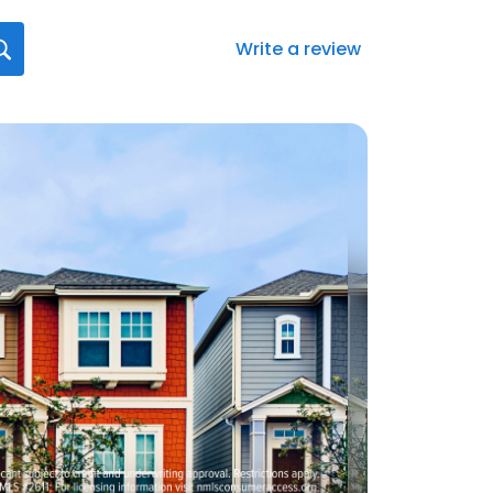
Write a review