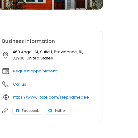
Business information
469 Angell St, Suite 1, Providence, RI,
02906, United States
Request appointment
Call us
https://www.Rate.com/stephamedee
Facebook
Twitter