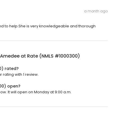
a month ago
d to help.She is very knowledgeable and thorough
 Amedee at Rate (NMLS #1000300)
0) rated?
rating with 1 review.
00) open?
w. It will open on Monday at 9:00 a.m.