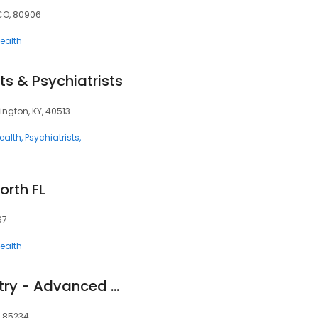
 CO, 80906
ealth
ts & Psychiatrists
ington, KY, 40513
ealth
Psychiatrists
orth FL
67
ealth
Lighthouse Psychiatry - Advanced TMS Therapy and Research
Z, 85234