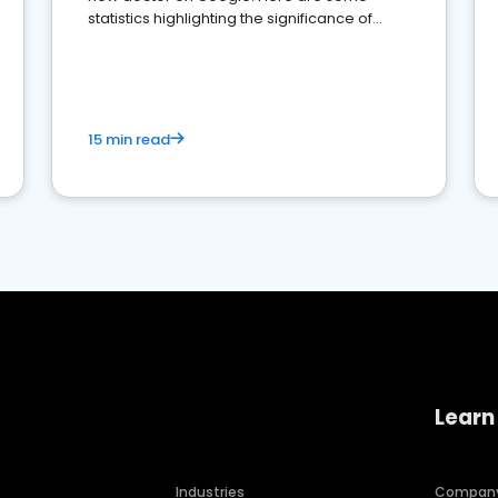
statistics highlighting the significance of
reviews for healthcare providers
15 min read
Learn
Industries
Compan