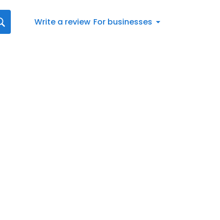
Write a review
For businesses