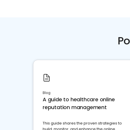
Po
Blog
A guide to healthcare online
reputation management
This guide shares the proven strategies to
build, monitor, and enhance the online