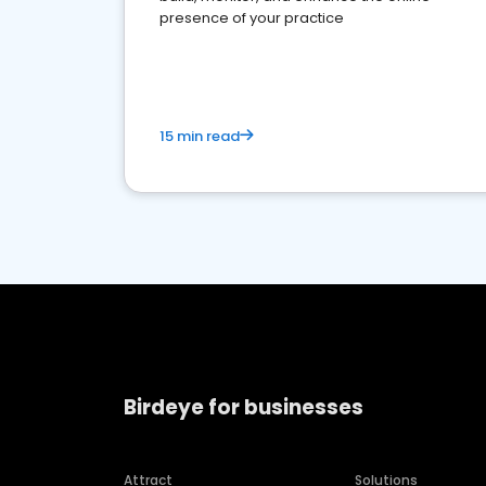
presence of your practice
15 min read
Birdeye for businesses
Attract
Solutions