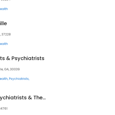
ealth
lle
N, 37228
ealth
ts & Psychiatrists
lle, GA, 30039
ealth
Psychiatrists
Mindpath Health Psychiatrists & Therapists - Ocoee
34761