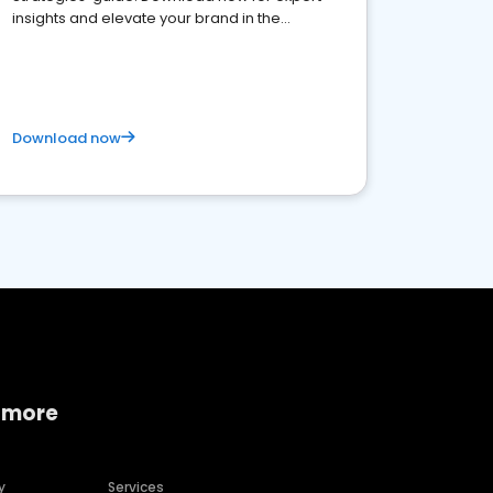
insights and elevate your brand in the
competitive healthcare landscape
Download now
 more
y
Services