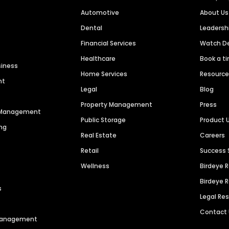
Automotive
About Us
Dental
Leaders
Financial Services
Watch 
Healthcare
Book a t
siness
Home Services
Resourc
nt
Legal
Blog
Property Management
Press
n Management
Public Storage
Product 
ng
Real Estate
Careers
Retail
Success 
Wellness
Birdeye 
Birdeye 
s
Legal Re
Contact
 Management