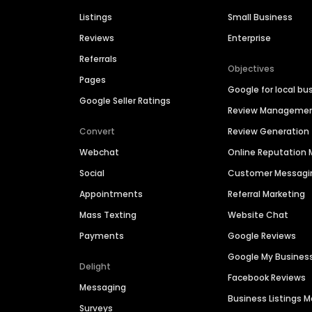
Listings
Small Business
Reviews
Enterprise
Referrals
Objectives
Pages
Google for local bu
Google Seller Ratings
Review Manageme
Convert
Review Generation
Webchat
Online Reputatio
Social
Customer Messagi
Appointments
Referral Marketing
Mass Texting
Website Chat
Payments
Google Reviews
Google My Busines
Delight
Facebook Reviews
Messaging
Business Listings
Surveys