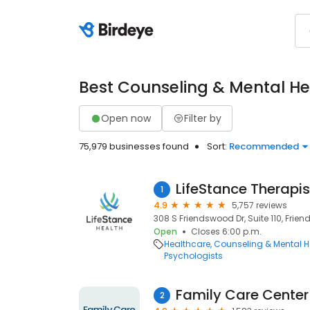
Best Counseling & Mental He
Open now
Filter by
75,979 businesses found
Sort:
Recommended
LifeStance Therapis
1
4.9
5,757 reviews
308 S Friendswood Dr, Suite 110, Frie
Open
Closes 6:00 p.m.
Healthcare
Counseling & Mental H
Psychologists
Family Care Center 
2