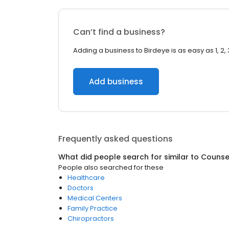
Can’t find a business?
Adding a business to Birdeye is as easy as 1, 2, 
Add business
Frequently asked questions
What did people search for similar to
Counsel
People also searched for these
Healthcare
Doctors
Medical Centers
Family Practice
Chiropractors