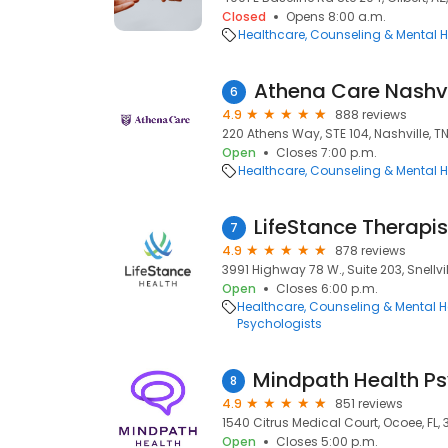
Closed
Opens 8:00 a.m.
Healthcare
Counseling & Mental H
Athena Care Nashvi
6
4.9
888 reviews
220 Athens Way, STE 104, Nashville, T
Open
Closes 7:00 p.m.
Healthcare
Counseling & Mental H
LifeStance Therapis
7
4.9
878 reviews
3991 Highway 78 W., Suite 203, Snellvi
Open
Closes 6:00 p.m.
Healthcare
Counseling & Mental H
Psychologists
8
4.9
851 reviews
1540 Citrus Medical Court, Ocoee, FL, 
Open
Closes 5:00 p.m.