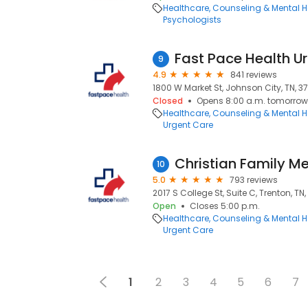
Healthcare
Counseling & Mental H
Psychologists
9
4.9
841 reviews
1800 W Market St, Johnson City, TN, 3
Closed
Opens 8:00 a.m. tomorrow
Healthcare
Counseling & Mental H
Urgent Care
10
5.0
793 reviews
2017 S College St, Suite C, Trenton, TN
Open
Closes 5:00 p.m.
Healthcare
Counseling & Mental H
Urgent Care
1
2
3
4
5
6
7