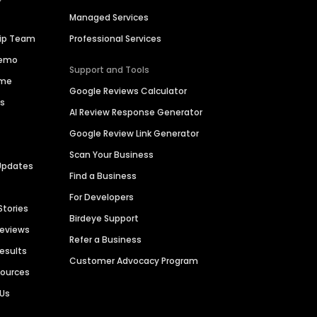
Managed Services
hip Team
Professional Services
Demo
Support and Tools
ime
Google Reviews Calculator
es
AI Review Response Generator
Google Review Link Generator
Scan Your Business
Updates
Find a Business
For Developers
Stories
Birdeye Support
Reviews
Refer a Business
Results
Customer Advocacy Program
sources
 Us