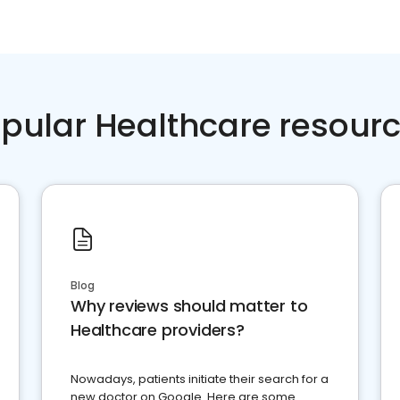
pular Healthcare resour
Blog
Why reviews should matter to
Healthcare providers?
Nowadays, patients initiate their search for a
new doctor on Google. Here are some