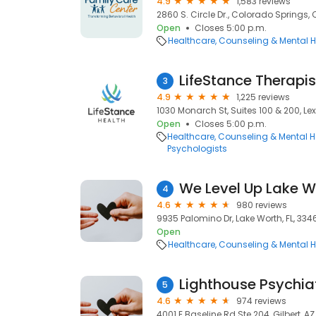
4.9
1,583 reviews
2860 S. Circle Dr., Colorado Springs,
Open
Closes 5:00 p.m.
Healthcare
Counseling & Mental H
LifeStance Therapis
3
4.9
1,225 reviews
1030 Monarch St, Suites 100 & 200, Lex
Open
Closes 5:00 p.m.
Healthcare
Counseling & Mental H
Psychologists
We Level Up Lake W
4
4.6
980 reviews
9935 Palomino Dr, Lake Worth, FL, 334
Open
Healthcare
Counseling & Mental H
5
4.6
974 reviews
4001 E Baseline Rd Ste 204, Gilbert, A