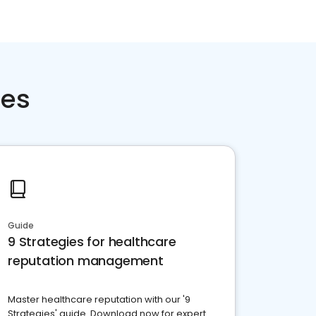
ces
Guide
9 Strategies for healthcare
reputation management
Master healthcare reputation with our '9
Strategies' guide. Download now for expert