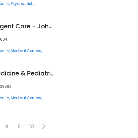
ealth
Psychiatrists
Fast Pace Health Urgent Care - Johnson City, TN
7604
ealth
Medical Centers
Christian Family Medicine & Pediatrics - Trenton, TN
, 38382
ealth
Medical Centers
8
9
10