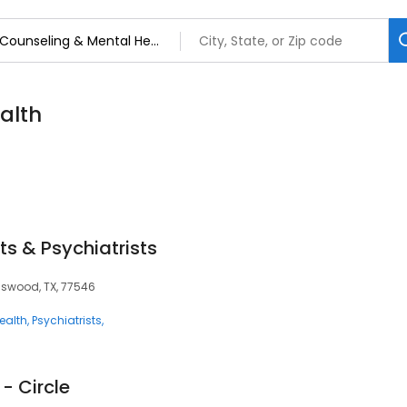
alth
ts & Psychiatrists
ndswood, TX, 77546
ealth
Psychiatrists
- Circle