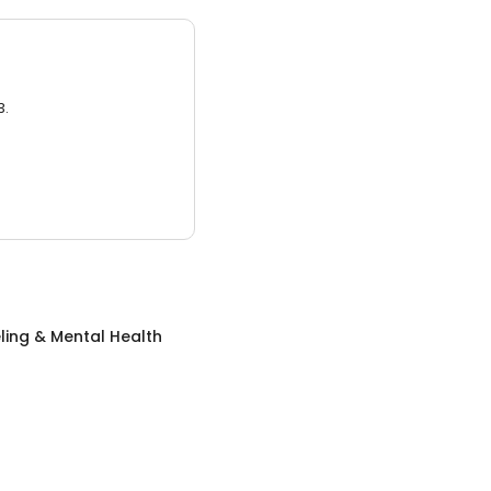
3.
ing & Mental Health