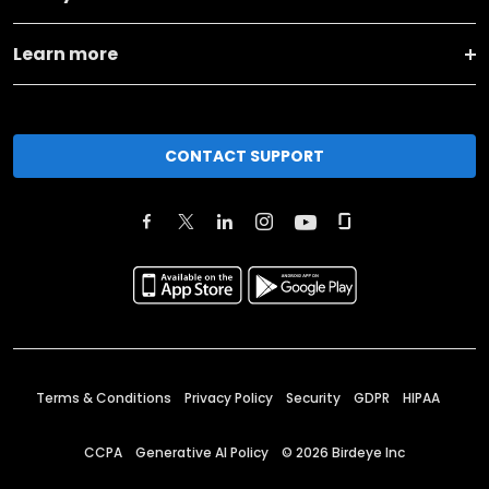
Learn more
CONTACT SUPPORT
Terms & Conditions
Privacy Policy
Security
GDPR
HIPAA
CCPA
Generative AI Policy
©
2026
Birdeye Inc