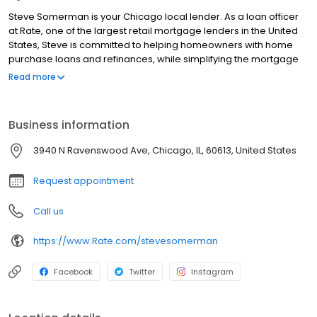
Steve Somerman is your Chicago local lender. As a loan officer
at Rate, one of the largest retail mortgage lenders in the United
States, Steve is committed to helping homeowners with home
purchase loans and refinances, while simplifying the mortgage
process and making your home loan experience easy to
Read more
navigate. Contact Steve at (949) 279-6051 for more information!
Business information
3940 N Ravenswood Ave, Chicago, IL, 60613, United States
Request appointment
Call us
https://www.Rate.com/stevesomerman
Facebook
Twitter
Instagram