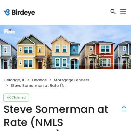
Chicago, IL
Finance
Mortgage Lenders
Steve Somerman at Rate (NMLS #1406843)
Claimed
Steve Somerman at
Rate (NMLS