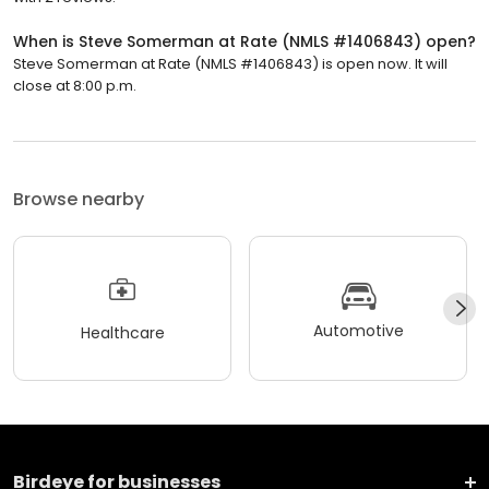
When is Steve Somerman at Rate (NMLS #1406843) open?
Steve Somerman at Rate (NMLS #1406843) is open now. It will
close at 8:00 p.m.
Browse nearby
Automotive
Healthcare
Birdeye for businesses