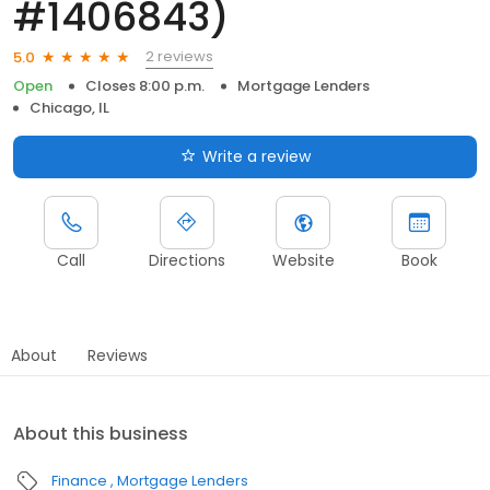
#1406843)
2 reviews
5.0
Open
Closes 8:00 p.m.
Mortgage Lenders
Chicago, IL
Write a review
Call
Directions
Website
Book
About
Reviews
About this business
Finance
Mortgage Lenders