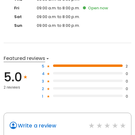
Fri
09:00 a.m. to 8:00 p.m.
Open
now
Sat
09:00 a.m. to 8:00 p.m.
Sun
09:00 a.m. to 8:00 p.m.
Featured reviews
5
2
5.0
4
0
3
0
2 reviews
2
0
1
0
Write a review