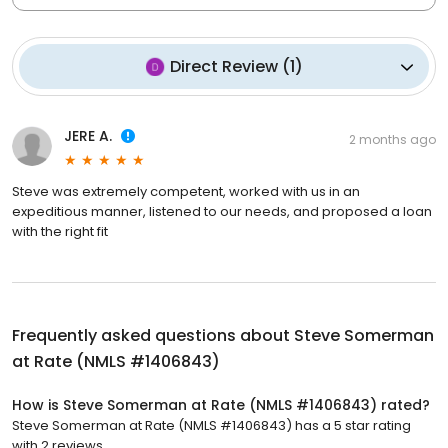
Direct Review
(
1
)
JERE A.
2 months ago
Steve was extremely competent, worked with us in an
expeditious manner, listened to our needs, and proposed a loan
with the right fit
Frequently asked questions about
Steve Somerman
at Rate (NMLS #1406843)
How is Steve Somerman at Rate (NMLS #1406843) rated?
Steve Somerman at Rate (NMLS #1406843) has a 5 star rating
with 2 reviews.