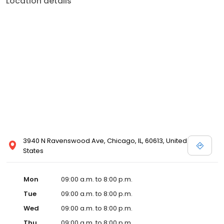
Location details
3940 N Ravenswood Ave, Chicago, IL, 60613, United
States
Mon
09:00 a.m. to 8:00 p.m.
Tue
09:00 a.m. to 8:00 p.m.
Wed
09:00 a.m. to 8:00 p.m.
Thu
09:00 a.m. to 8:00 p.m.