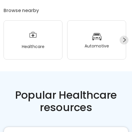
Browse nearby
Automotive
Healthcare
Popular Healthcare
resources