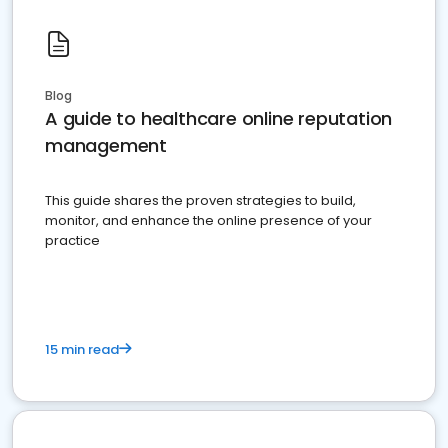
Blog
A guide to healthcare online reputation
management
This guide shares the proven strategies to build,
monitor, and enhance the online presence of your
practice
15 min read