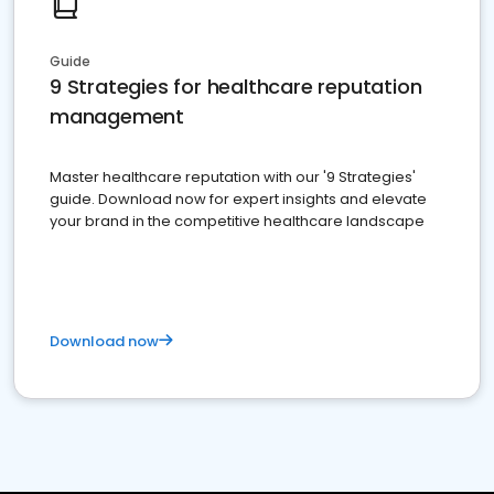
Guide
9 Strategies for healthcare reputation
management
Master healthcare reputation with our '9 Strategies'
guide. Download now for expert insights and elevate
your brand in the competitive healthcare landscape
Download now