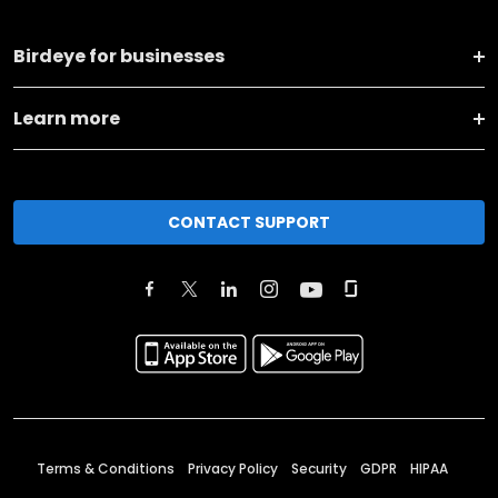
Birdeye for businesses
Learn more
CONTACT SUPPORT
Terms & Conditions
Privacy Policy
Security
GDPR
HIPAA