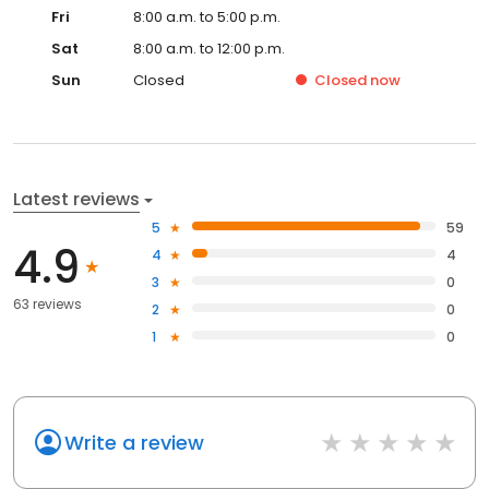
Fri
8:00 a.m. to 5:00 p.m.
Sat
8:00 a.m. to 12:00 p.m.
Sun
Closed
Closed
now
Latest reviews
5
59
4.9
4
4
3
0
63 reviews
2
0
1
0
Write a review