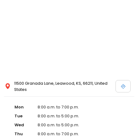
11500 Granada Lane, Leawood, KS, 66211, United
States
Mon
8:00 a.m. to 7:00 p.m.
Tue
8:00 a.m. to 5:00 p.m.
Wed
8:00 a.m. to 5:00 p.m.
Thu
8:00 a.m. to 7:00 p.m.