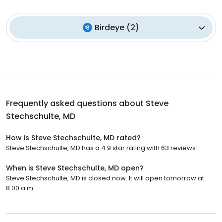
Birdeye
(
2
)
Frequently asked questions about
Steve
Stechschulte, MD
How is Steve Stechschulte, MD rated?
Steve Stechschulte, MD has a 4.9 star rating with 63 reviews.
When is Steve Stechschulte, MD open?
Steve Stechschulte, MD is closed now. It will open tomorrow at
8:00 a.m.