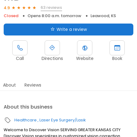
63 reviews
4.9
Closed
Opens 8:00 a.m. tomorrow
Leawood, KS
Write a review
Call
Directions
Website
Book
About
Reviews
About this business
Healthcare
Laser Eye Surgery/Lasik
Welcome to Discover Vision SERVING GREATER KANSAS CITY
Discover Vision specializes in customized vision correction.