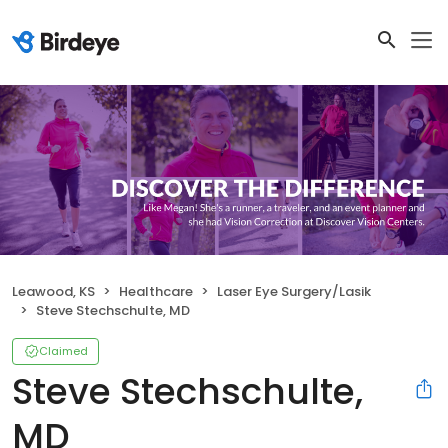
Leawood, KS
Healthcare
Laser Eye Surgery/Lasik
Steve Stechschulte, MD
Claimed
Steve Stechschulte,
MD