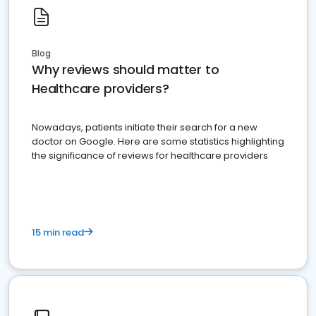
Blog
Why reviews should matter to
Healthcare providers?
Nowadays, patients initiate their search for a new
doctor on Google. Here are some statistics highlighting
the significance of reviews for healthcare providers
15 min read