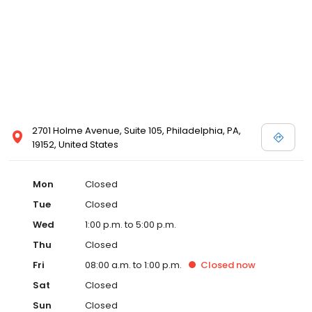
2701 Holme Avenue, Suite 105, Philadelphia, PA,
19152, United States
Mon
Closed
Tue
Closed
Wed
1:00 p.m. to 5:00 p.m.
Thu
Closed
Fri
08:00 a.m. to 1:00 p.m.
Closed
now
Sat
Closed
Sun
Closed