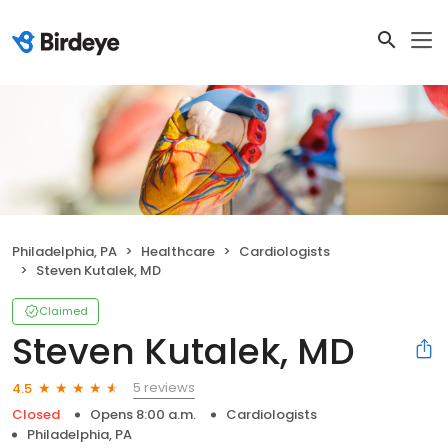
Philadelphia, PA
Healthcare
Cardiologists
Steven Kutalek, MD
Claimed
Steven Kutalek, MD
5 reviews
4.5
Closed
Opens 8:00 a.m.
Cardiologists
Philadelphia, PA