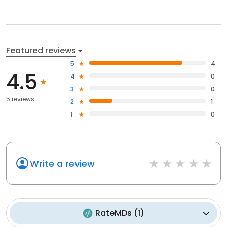
Featured reviews
5
4
4.5
4
0
3
0
5 reviews
2
1
1
0
Write a review
RateMDs
(
1
)