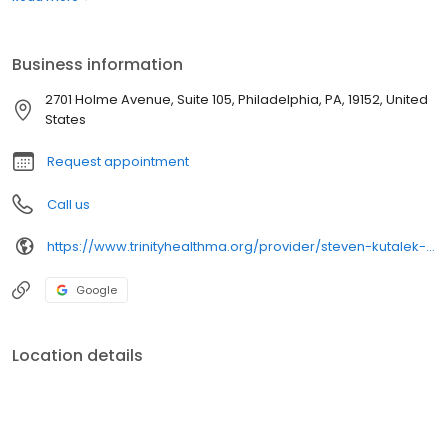
Business information
2701 Holme Avenue, Suite 105, Philadelphia, PA, 19152, United
States
Request appointment
Call us
https://www.trinityhealthma.org/provider/steven-kutalek-md?utm_source=google&utm_medium=organic&utm_campaign=gmb&utm_content=main-link
Google
Location details