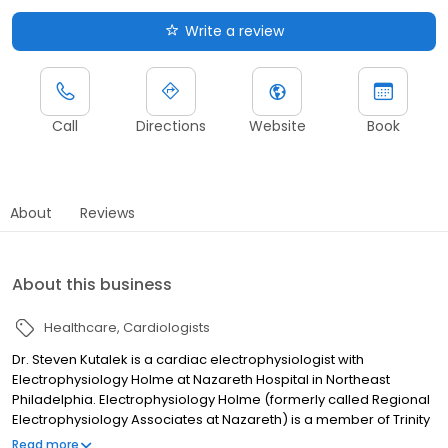
Write a review
Call
Directions
Website
Book
About
Reviews
About this business
Healthcare
Cardiologists
Dr. Steven Kutalek is a cardiac electrophysiologist with
Electrophysiology Holme at Nazareth Hospital in Northeast
Philadelphia. Electrophysiology Holme (formerly called Regional
Electrophysiology Associates at Nazareth) is a member of Trinity
Health Mid-Atlantic Medical Group.
Read more