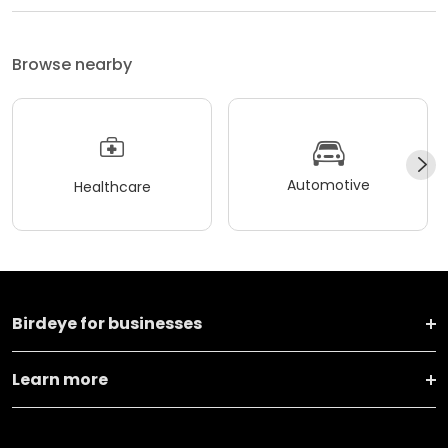
Browse nearby
Automotive
Healthcare
Birdeye for businesses
Learn more