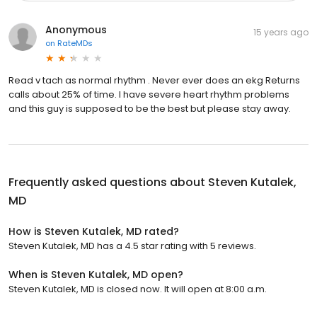
Anonymous
15 years ago
on
RateMDs
Read v tach as normal rhythm . Never ever does an ekg Returns
calls about 25% of time. I have severe heart rhythm problems
and this guy is supposed to be the best but please stay away.
Frequently asked questions about
Steven Kutalek,
MD
How is Steven Kutalek, MD rated?
Steven Kutalek, MD has a 4.5 star rating with 5 reviews.
When is Steven Kutalek, MD open?
Steven Kutalek, MD is closed now. It will open at 8:00 a.m.